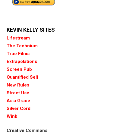
KEVIN KELLY SITES
Lifestream
The Technium
True Films
Extrapolations
Screen Pub
Quantified Self
New Rules
Street Use
Asia Grace
Silver Cord
Wink
Creative Commons