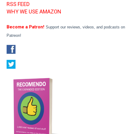
RSS FEED
WHY WE USE AMAZON
Become a Patron!
Support our reviews, videos, and podcasts on
Patreon!