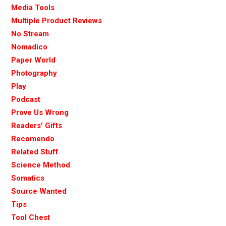
Media Tools
Multiple Product Reviews
No Stream
Nomadico
Paper World
Photography
Play
Podcast
Prove Us Wrong
Readers' Gifts
Recomendo
Related Stuff
Science Method
Somatics
Source Wanted
Tips
Tool Chest