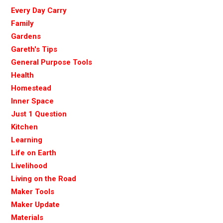
Every Day Carry
Family
Gardens
Gareth's Tips
General Purpose Tools
Health
Homestead
Inner Space
Just 1 Question
Kitchen
Learning
Life on Earth
Livelihood
Living on the Road
Maker Tools
Maker Update
Materials