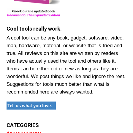
Cool tools really work.
A cool tool can be any book, gadget, software, video,
map, hardware, material, or website that is tried and
true. All reviews on this site are written by readers
who have actually used the tool and others like it.
Items can be either old or new as long as they are
wonderful. We post things we like and ignore the rest.
Suggestions for tools much better than what is
recommended here are always wanted.
Tell us what you love.
CATEGORIES