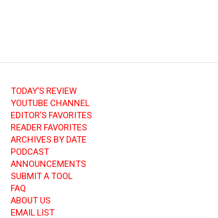
TODAY’S REVIEW
YOUTUBE CHANNEL
EDITOR’S FAVORITES
READER FAVORITES
ARCHIVES BY DATE
PODCAST
ANNOUNCEMENTS
SUBMIT A TOOL
FAQ
ABOUT US
EMAIL LIST