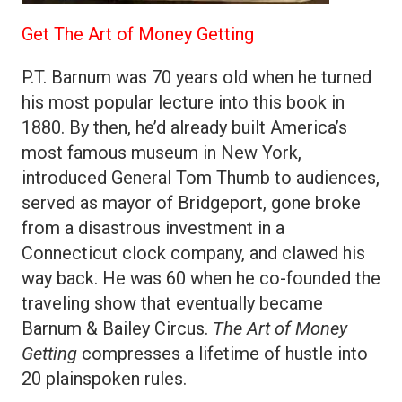
Get The Art of Money Getting
P.T. Barnum was 70 years old when he turned
his most popular lecture into this book in
1880. By then, he’d already built America’s
most famous museum in New York,
introduced General Tom Thumb to audiences,
served as mayor of Bridgeport, gone broke
from a disastrous investment in a
Connecticut clock company, and clawed his
way back. He was 60 when he co-founded the
traveling show that eventually became
Barnum & Bailey Circus.
The Art of Money
Getting
compresses a lifetime of hustle into
20 plainspoken rules.