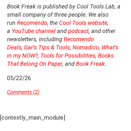
Book Freak is published by Cool Tools Lab, a
small company of three people. We also
run
Recomendo
, the
Cool Tools website
,
a
YouTube channel
and
podcast
, and other
newsletters, including
Recomendo
Deals
,
Gar’s Tips & Tools
,
Nomadico
,
What’s
in my NOW?
,
Tools for Possibilities
,
Books
That Belong On Paper
, and
Book Freak
.
05/22/26
Comments (
2
)
[contextly_main_module]