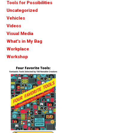
Tools for Possibilities
Uncategorized
Vehicles
Videos
Visual Media
What's in My Bag
Workplace
Workshop