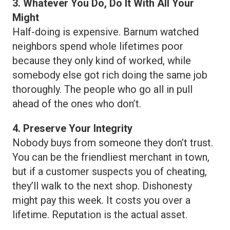
3. Whatever You Do, Do It With All Your
Might
Half-doing is expensive. Barnum watched
neighbors spend whole lifetimes poor
because they only kind of worked, while
somebody else got rich doing the same job
thoroughly. The people who go all in pull
ahead of the ones who don’t.
4. Preserve Your Integrity
Nobody buys from someone they don’t trust.
You can be the friendliest merchant in town,
but if a customer suspects you of cheating,
they’ll walk to the next shop. Dishonesty
might pay this week. It costs you over a
lifetime. Reputation is the actual asset.