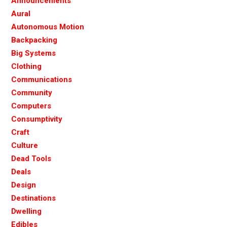
Announcements
Aural
Autonomous Motion
Backpacking
Big Systems
Clothing
Communications
Community
Computers
Consumptivity
Craft
Culture
Dead Tools
Deals
Design
Destinations
Dwelling
Edibles