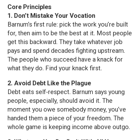
Core Principles
1. Don’t Mistake Your Vocation
Barnum’s first rule: pick the work you’re built
for, then aim to be the best at it. Most people
get this backward. They take whatever job
pays and spend decades fighting upstream.
The people who succeed have a knack for
what they do. Find your knack first.
2. Avoid Debt Like the Plague
Debt eats self-respect. Barnum says young
people, especially, should avoid it. The
moment you owe somebody money, you’ve
handed them a piece of your freedom. The
whole game is keeping income above outgo.