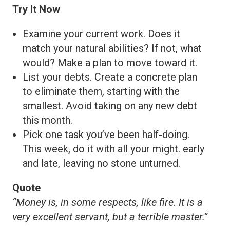
Try It Now
Examine your current work. Does it
match your natural abilities? If not, what
would? Make a plan to move toward it.
List your debts. Create a concrete plan
to eliminate them, starting with the
smallest. Avoid taking on any new debt
this month.
Pick one task you’ve been half-doing.
This week, do it with all your might. early
and late, leaving no stone unturned.
Quote
“Money is, in some respects, like fire. It is a
very excellent servant, but a terrible master.”