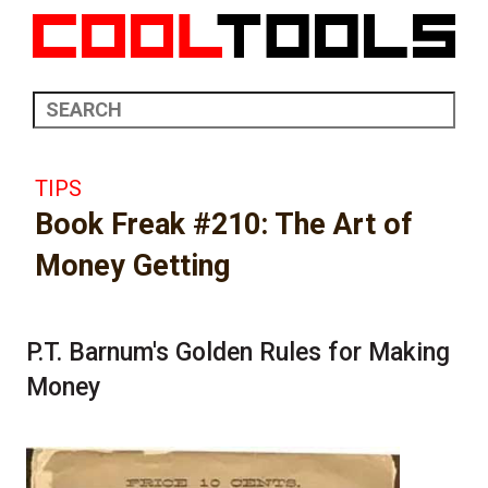
TIPS
Book Freak #210: The Art of
Money Getting
P.T. Barnum's Golden Rules for Making
Money