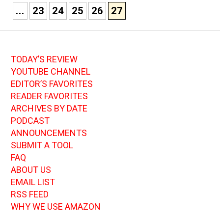
...
23
24
25
26
27
TODAY’S REVIEW
YOUTUBE CHANNEL
EDITOR’S FAVORITES
READER FAVORITES
ARCHIVES BY DATE
PODCAST
ANNOUNCEMENTS
SUBMIT A TOOL
FAQ
ABOUT US
EMAIL LIST
RSS FEED
WHY WE USE AMAZON