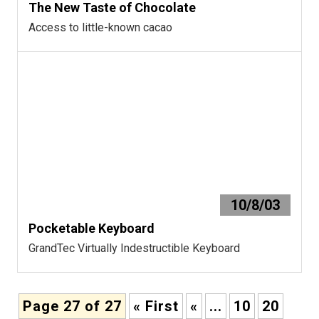
The New Taste of Chocolate
Access to little-known cacao
10/8/03
Pocketable Keyboard
GrandTec Virtually Indestructible Keyboard
Page 27 of 27
« First
«
...
10
20