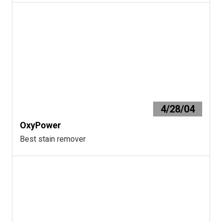
4/28/04
OxyPower
Best stain remover