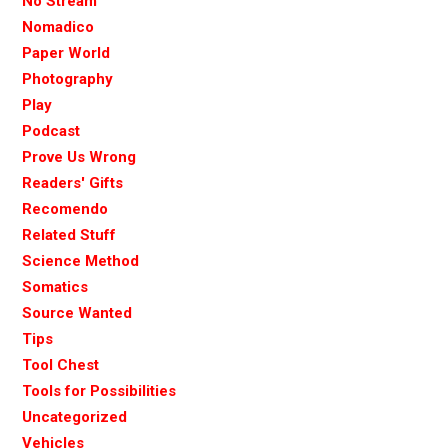
No Stream
Nomadico
Paper World
Photography
Play
Podcast
Prove Us Wrong
Readers' Gifts
Recomendo
Related Stuff
Science Method
Somatics
Source Wanted
Tips
Tool Chest
Tools for Possibilities
Uncategorized
Vehicles