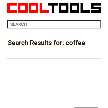
Search Results for: coffee