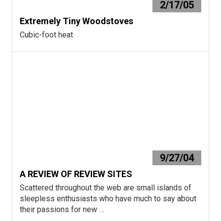
2/17/05
Extremely Tiny Woodstoves
Cubic-foot heat
9/27/04
A REVIEW OF REVIEW SITES
Scattered throughout the web are small islands of
sleepless enthusiasts who have much to say about
their passions for new …