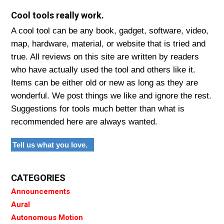
Cool tools really work.
A cool tool can be any book, gadget, software, video,
map, hardware, material, or website that is tried and
true. All reviews on this site are written by readers
who have actually used the tool and others like it.
Items can be either old or new as long as they are
wonderful. We post things we like and ignore the rest.
Suggestions for tools much better than what is
recommended here are always wanted.
Tell us what you love.
CATEGORIES
Announcements
Aural
Autonomous Motion