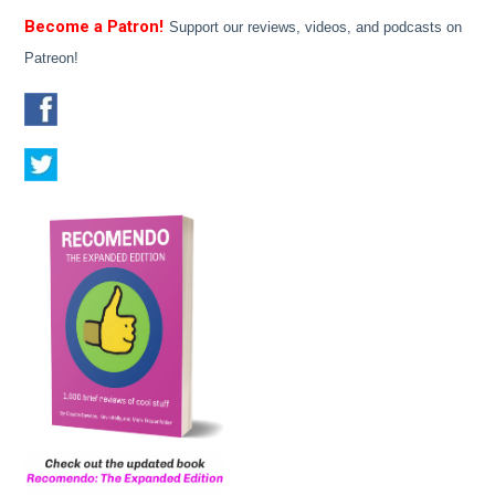
Become a Patron!
Support our reviews, videos, and podcasts on
Patreon!