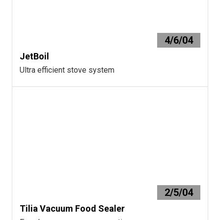
4/6/04
JetBoil
Ultra efficient stove system
2/5/04
Tilia Vacuum Food Sealer