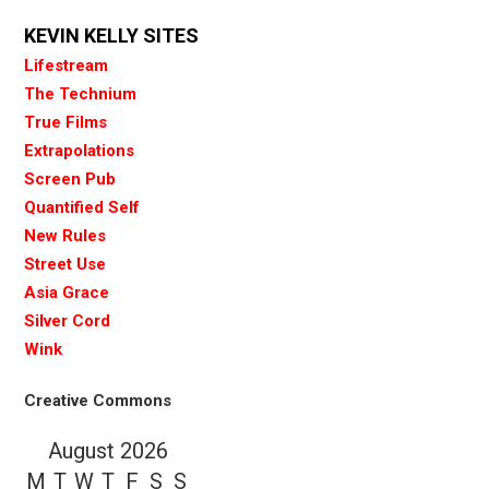
KEVIN KELLY SITES
Lifestream
The Technium
True Films
Extrapolations
Screen Pub
Quantified Self
New Rules
Street Use
Asia Grace
Silver Cord
Wink
Creative Commons
August 2026
M
T
W
T
F
S
S