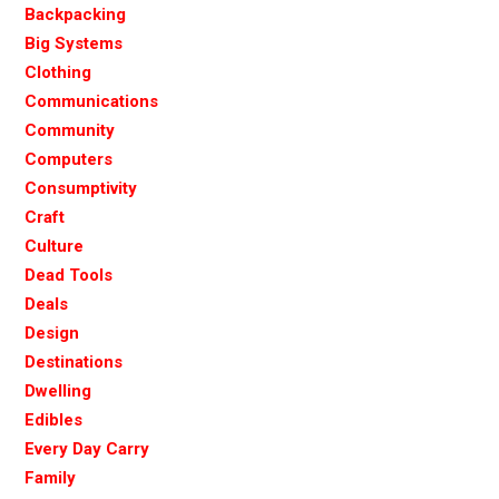
Backpacking
Big Systems
Clothing
Communications
Community
Computers
Consumptivity
Craft
Culture
Dead Tools
Deals
Design
Destinations
Dwelling
Edibles
Every Day Carry
Family