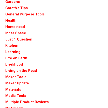
Gardens
Gareth's Tips
General Purpose Tools
Health
Homestead
Inner Space
Just 1 Question
Kitchen
Learning
Life on Earth
Livelihood
Living on the Road
Maker Tools
Maker Update
Materials
Media Tools
Multiple Product Reviews