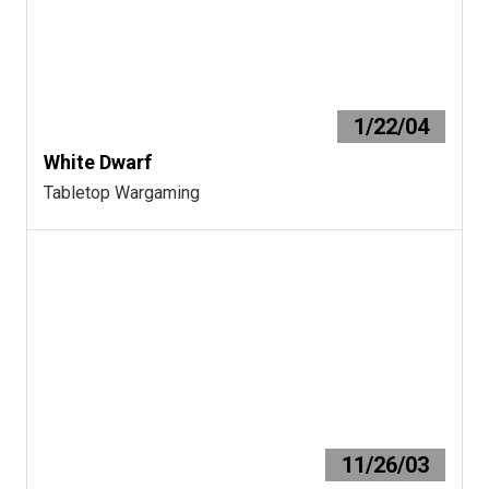
1/22/04
White Dwarf
Tabletop Wargaming
11/26/03