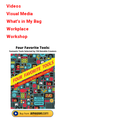
Videos
Visual Media
What's in My Bag
Workplace
Workshop