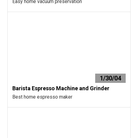
Easy home vacuum preservation
1/30/04
Barista Espresso Machine and Grinder
Best home espresso maker