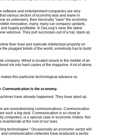
 now software and entertainment companies are very
 that various sectors of economy wax and wane in
scene as unknowns, then heroically "save" the economy
redible innovation, many, many car company upstarts,
 and hugely profitable. In DeLong’s view, the latest
ow valorous: They pull successes out of a hat, stack up
llow their lead and replicate intellectual property on
x the plugged toilets of the world, somebody has to build
ible company.
Wired
is located smack in the middle of an
ored ink into hard copies of the magazine. A lot of atoms
 makes this particular technological advance so
my. Communication is the economy.
 machines have already happened. They have sped up
y we are revolutionizing communications. Communication
s are such a big deal. Communication is so close to
ally computers, is a special case in economic history. Not
reverberate at the root of our lives.
bling technologies." Occasionally an economic sector will
ps and communication networks have produced a sector