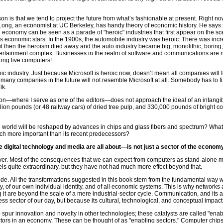
son is that we tend to project the future from what’s fashionable at present. Right
Long, an economist at UC Berkeley, has handy theory of economic history. He says
n economy can be seen as a parade of "heroic" industries that first appear on the 
as economic stars. In the 1900s, the automobile industry was heroic: There was inc
 But then the heroism died away and the auto industry became big, monolithic, boring,
tertainment complex. Businesses in the realm of software and communications are n
ong live computers!
c industry. Just because Microsoft is heroic now, doesn’t mean all companies will fo
 many companies in the future will not resemble Microsoft at all. Somebody has to fi
lk.
ion—where I serve as one of the editors—does not approach the ideal of an intang
ion pounds (or 48 railway cars) of dried tree pulp, and 330,000 pounds of bright col
 world will be reshaped by advances in chips and glass fibers and spectrum? What
ch more important than its recent predecessors?
digital technology and media are all about—is not just a sector of the econo
over. Most of the consequences that we can expect from computers as stand-alone
s quite extraordinary, but they have not had much more effect beyond that.
ide. All the transformations suggested in this book stem from the fundamental wa
nity, of our own individual identity, and of all economic systems. This is why network
ing it are beyond the scale of a mere industrial-sector cycle. Communication, and its 
 sector of our day, but because its cultural, technological, and conceptual impacts 
) spur innovation and novelty in other technologies; these catalysts are called "ena
ctors in an economy. These can be thought of as "enabling sectors." Computer chi