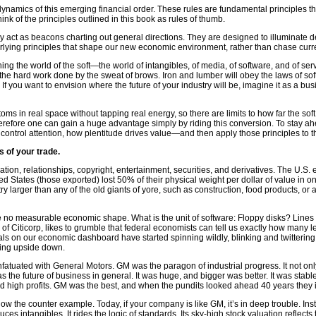
dynamics of this emerging financial order. These rules are fundamental principles that
ink of the principles outlined in this book as rules of thumb.
ey act as beacons charting out general directions. They are designed to illuminate deep
erlying principles that shape our new economic environment, rather than chase curr
rning the world of the soft—the world of intangibles, of media, of software, and of
and the hard work done by the sweat of brows. Iron and lumber will obey the laws of so
you want to envision where the future of your industry will be, imagine it as a busine
oms in real space without tapping real energy, so there are limits to how far the soft
 Therefore one can gain a huge advantage simply by riding this conversion. To stay a
ntrol attention, how plentitude drives value—and then apply those principles to t
s of your trade.
ion, relationships, copyright, entertainment, securities, and derivatives. The U.S.
d States (those exported) lost 50% of their physical weight per dollar of value in 
y larger than any of the old giants of yore, such as construction, food products, o
have no measurable economic shape. What is the unit of software: Floppy disks? Li
 of Citicorp, likes to grumble that federal economists can tell us exactly how man
s on our economic dashboard have started spinning wildly, blinking and twittering a
rning upside down.
tuated with General Motors. GM was the paragon of industrial progress. It not onl
the future of business in general. It was huge, and bigger was better. It was stable
y and high profits. GM was the best, and when the pundits looked ahead 40 years th
ow the counter example. Today, if your company is like GM, it’s in deep trouble. Inste
ces intangibles. It rides the logic of standards. Its sky-high stock valuation reflec