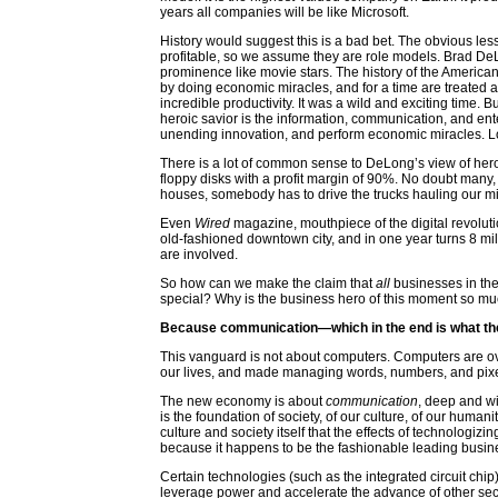
years all companies will be like Microsoft.
History would suggest this is a bad bet. The obvious les
profitable, so we assume they are role models. Brad De
prominence like movie stars. The history of the America
by doing economic miracles, and for a time are treated 
incredible productivity. It was a wild and exciting time.
heroic savior is the information, communication, and en
unending innovation, and perform economic miracles. L
There is a lot of common sense to DeLong’s view of heroi
floppy disks with a profit margin of 90%. No doubt many,
houses, somebody has to drive the trucks hauling our mi
Even
Wired
magazine, mouthpiece of the digital revolut
old-fashioned downtown city, and in one year turns 8 mill
are involved.
So how can we make the claim that
all
businesses in the
special? Why is the business hero of this moment so mu
Because communication—which in the end is what the 
This vanguard is not about computers. Computers are 
our lives, and made managing words, numbers, and pixel
The new economy is about
communication
, deep and w
is the foundation of society, of our culture, of our huma
culture and society itself that the effects of technologiz
because it happens to be the fashionable leading business
Certain technologies (such as the integrated circuit chip
leverage power and accelerate the advance of other se