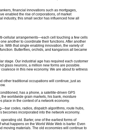
bankers, financial innovations such as mortgages,
ve enabled the rise of corporations, of market
l industry, this small sector has influenced how all
e multi-cellular arrangements—each cell touching a few cells
r one another to coordinate their functions. After another
e. With that single enabling innovation, the variety of
 function. Butterflies, orchids, and kangaroos all became
.
ular stage. Our industrial age has required each customer
nd glass neurons, a million new forms are possible.
w coalesce in this new economy. We are about to witness
 other traditional occupations will continue, just as
now.
 conditioned, has a phone, a satellite-driven GPS
 the worldwide grain markets, his bank, moisture
kes place in the context of a network economy.
g—bar codes, radios, dispatch algorithms, route hubs,
xes becomes incorporated into the network economy.
rating old. Barter, one of the earliest forms of
of what happens on the World Wide Web is barter. Even
d moving materials. The old economies will continue to