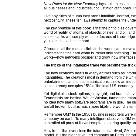
New Rules for the New Economy
lays out ten essential 
all businesses and industries, not just high-tech ones. Th
Like any rules of thumb they aren’t infallible. Instead, th
next century. These ten laws attempt to capture the und
The key premise of this book is that the principles gove
world of reality, of atoms, of objects, of steel and oil, 
smokestacks will comply with the decrees of knowledge. If 
you see it based in the hard.
Of course, all the mouse clicks in the world can’t move at
indicates that the hard world is irreversibly softening.
works—how networks prosper and grow, how interfaces co
The tricks of the intangible trade will become the trick
The new economy deals in wispy entities such as informat
intangibles. The creations most in demand from the Unite
entertainment, and telecommunications is now an industr
sector already occupies 15% of the total U.S. economy.
Yet digital bits, stock options, copyright, and brands 
Economists are baffled. Walter Wriston, former chairman
no idea how many software programs are in use. The dial
are all broken, but it is much more likely the world is tu
Remember GM? In the 1950s business reporters were infa
company on earth. To many intelligent observers, GM was 
controlled all parts of its vast empire, ensuring qualit
How ironic that ever since the future has arrived, GM is n
model. It is the highest-valued company on Earth. It produ