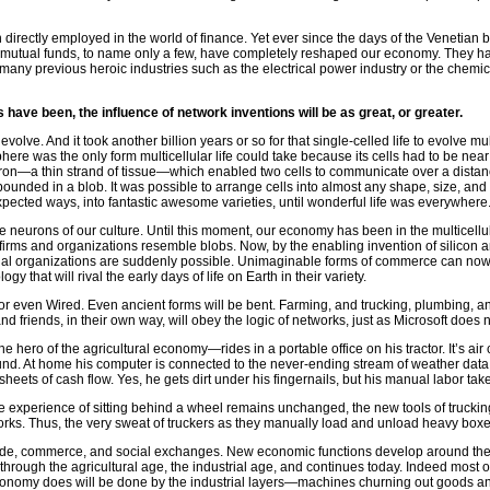
directly employed in the world of finance. Yet ever since the days of the Venetian 
s, mutual funds, to name only a few, have completely reshaped our economy. They ha
many previous heroic industries such as the electrical power industry or the chemica
 have been, the influence of network inventions will be as great, or greater.
 to evolve. And it took another billion years or so for that single-celled life to evolv
 sphere was the only form multicellular life could take because its cells had to be nea
 neuron—a thin strand of tissue—which enabled two cells to communicate over a distanc
bounded in a blob. It was possible to arrange cells into almost any shape, size, and
expected ways, into fantastic awesome varieties, until wonderful life was everywhere
e neurons of our culture. Until this moment, our economy has been in the multicell
firms and organizations resemble blobs. Now, by the enabling invention of silicon a
ocial organizations are suddenly possible. Unimaginable forms of commerce can no
gy that will rival the early days of life on Earth in their variety.
, or even Wired. Even ancient forms will be bent. Farming, and trucking, plumbing, and
nd friends, in their own way, will obey the logic of networks, just as Microsoft does 
 hero of the agricultural economy—rides in a portable office on his tractor. It’s air
und. At home his computer is connected to the never-ending stream of weather data,
sheets of cash flow. Yes, he gets dirt under his fingernails, but his manual labor ta
e experience of sitting behind a wheel remains unchanged, the new tools of truckin
orks. Thus, the very sweat of truckers as they manually load and unload heavy bo
de, commerce, and social exchanges. New economic functions develop around the ope
rough the agricultural age, the industrial age, and continues today. Indeed most 
economy does will be done by the industrial layers—machines churning out goods an