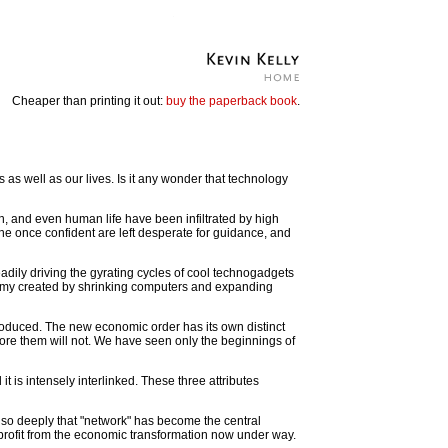
Cheaper than printing it out:
buy the paperback book
.
as well as our lives. Is it any wonder that technology
n, and even human life have been infiltrated by high
he once confident are left desperate for guidance, and
eadily driving the gyrating cycles of cool technogadgets
omy created by shrinking computers and expanding
oduced. The new economic order has its own distinct
nore them will not. We have seen only the beginnings of
t is intensely interlinked. These three attributes
 so deeply that "network" has become the central
profit from the economic transformation now under way.