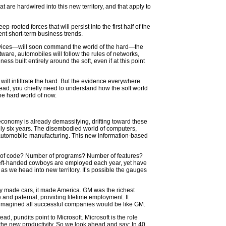
 are hardwired into this new territory, and that apply to
-rooted forces that will persist into the first half of the
ent short-term business trends.
 services—will soon command the world of the hard—the
ftware, automobiles will follow the rules of networks,
ss built entirely around the soft, even if at this point
 will infiltrate the hard. But the evidence everywhere
head, you chiefly need to understand how the soft world
he hard world of now.
 economy is already demassifying, drifting toward these
only six years. The disembodied world of computers,
r automobile manufacturing. This new information-based
nes of code? Number of programs? Number of features?
y left-handed cowboys are employed each year, yet have
s we head into new territory. It’s possible the gauges
y made cars, it made America. GM was the richest
 and paternal, providing lifetime employment. It
ey imagined all successful companies would be like GM.
ad, pundits point to Microsoft. Microsoft is the role
ts the new productivity. So we look ahead and say: In 40