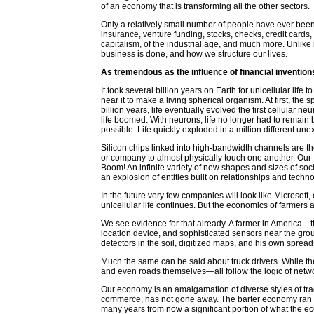
of an economy that is transforming all the other sectors.
Only a relatively small number of people have ever been 
insurance, venture funding, stocks, checks, credit card
capitalism, of the industrial age, and much more. Unlike 
business is done, and how we structure our lives.
As tremendous as the influence of financial inventions
It took several billion years on Earth for unicellular life
near it to make a living spherical organism. At first, the
billion years, life eventually evolved the first cellular
life boomed. With neurons, life no longer had to remain 
possible. Life quickly exploded in a million different un
Silicon chips linked into high-bandwidth channels are th
or company to almost physically touch one another. Our 
Boom! An infinite variety of new shapes and sizes of s
an explosion of entities built on relationships and technolo
In the future very few companies will look like Microsoft
unicellular life continues. But the economics of farmers a
We see evidence for that already. A farmer in America—the
location device, and sophisticated sensors near the gro
detectors in the soil, digitized maps, and his own spread
Much the same can be said about truck drivers. While th
and even roads themselves—all follow the logic of netw
Our economy is an amalgamation of diverse styles of tra
commerce, has not gone away. The barter economy ran th
many years from now a significant portion of what the 