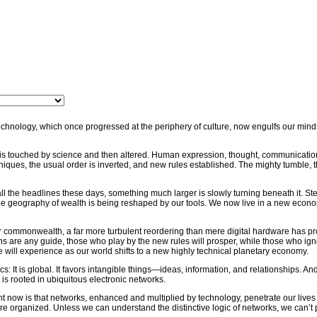
hnology, which once progressed at the periphery of culture, now engulfs our minds 
fe is touched by science and then altered. Human expression, thought, communicatio
iques, the usual order is inverted, and new rules established. The mighty tumble, t
all the headlines these days, something much larger is slowly turning beneath it. St
e geography of wealth is being reshaped by our tools. We now live in a new econ
 commonwealth, a far more turbulent reordering than mere digital hardware has pr
ions are any guide, those who play by the new rules will prosper, while those who ig
e will experience as our world shifts to a new highly technical planetary economy.
 It is global. It favors intangible things—ideas, information, and relationships. And i
is rooted in ubiquitous electronic networks.
t now is that networks, enhanced and multiplied by technology, penetrate our lives
 organized. Unless we can understand the distinctive logic of networks, we can’t 