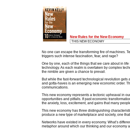
New Rules for the New Economy
No one can escape the transforming fire of machines. Tec
triggers such intense fascination, fear, and rage?
One by one, each of the things that we care about in li
technology. As each realm is overtaken by complex techn
the nimble are given a chance to prevail.
But while the fast-forward technological revolution gets 
and gotta-haves is an emerging new economic order. Th
communications.
This new economy represents a tectonic upheaval in our
opportunities and pitfalls. If past economic transformat
the anxiety, loss, excitement, and gains that many peopl
This new economy has three distinguishing characteristics:
produce a new type of marketplace and society, one that 
Networks have existed in every economy. What’s differen
metaphor around which our thinking and our economy are