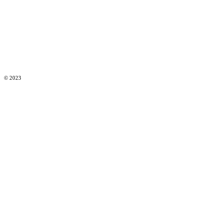
© 2023