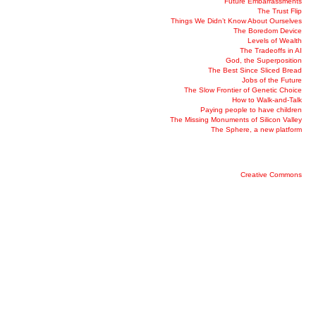
Future Embarrassments
The Trust Flip
Things We Didn’t Know About Ourselves
The Boredom Device
Levels of Wealth
The Tradeoffs in AI
God, the Superposition
The Best Since Sliced Bread
Jobs of the Future
The Slow Frontier of Genetic Choice
How to Walk-and-Talk
Paying people to have children
The Missing Monuments of Silicon Valley
The Sphere, a new platform
Creative Commons