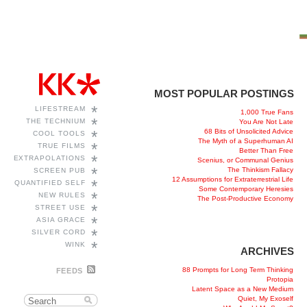
MOST POPULAR POSTINGS
*
LIFESTREAM
1,000 True Fans
*
THE TECHNIUM
You Are Not Late
68 Bits of Unsolicited Advice
*
COOL TOOLS
The Myth of a Superhuman AI
*
TRUE FILMS
Better Than Free
*
EXTRAPOLATIONS
Scenius, or Communal Genius
*
The Thinkism Fallacy
SCREEN PUB
12 Assumptions for Extraterrestrial Life
*
QUANTIFIED SELF
Some Contemporary Heresies
*
NEW RULES
The Post-Productive Economy
*
STREET USE
*
ASIA GRACE
*
SILVER CORD
*
WINK
ARCHIVES
88 Prompts for Long Term Thinking
FEEDS
Protopia
Latent Space as a New Medium
Quiet, My Exoself