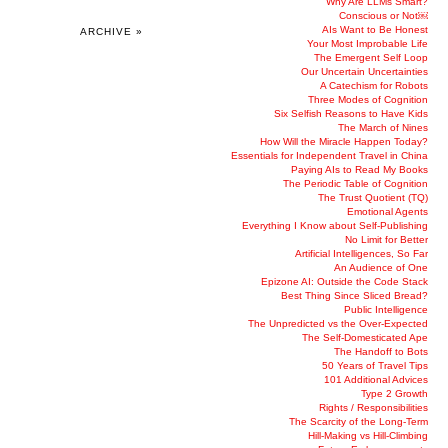
Why Are LLMs Smart?
Conscious or Not￼
AIs Want to Be Honest
ARCHIVE »
Your Most Improbable Life
The Emergent Self Loop
Our Uncertain Uncertainties
A Catechism for Robots
Three Modes of Cognition
Six Selfish Reasons to Have Kids
The March of Nines
How Will the Miracle Happen Today?
Essentials for Independent Travel in China
Paying AIs to Read My Books
The Periodic Table of Cognition
The Trust Quotient (TQ)
Emotional Agents
Everything I Know about Self-Publishing
No Limit for Better
Artificial Intelligences, So Far
An Audience of One
Epizone AI: Outside the Code Stack
Best Thing Since Sliced Bread?
Public Intelligence
The Unpredicted vs the Over-Expected
The Self-Domesticated Ape
The Handoff to Bots
50 Years of Travel Tips
101 Additional Advices
Type 2 Growth
Rights / Responsibilities
The Scarcity of the Long-Term
Hill-Making vs Hill-Climbing