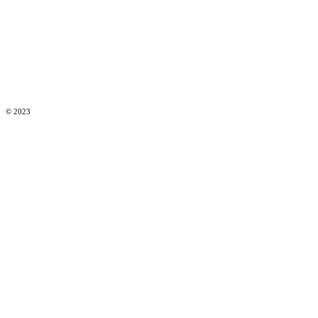
© 2023