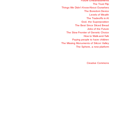
Future Embarrassments
The Trust Flip
Things We Didn’t Know About Ourselves
The Boredom Device
Levels of Wealth
The Tradeoffs in AI
God, the Superposition
The Best Since Sliced Bread
Jobs of the Future
The Slow Frontier of Genetic Choice
How to Walk-and-Talk
Paying people to have children
The Missing Monuments of Silicon Valley
The Sphere, a new platform
Creative Commons