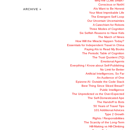
Why Are LLMs Smart?
Conscious or Not￼
AIs Want to Be Honest
ARCHIVE »
Your Most Improbable Life
The Emergent Self Loop
Our Uncertain Uncertainties
A Catechism for Robots
Three Modes of Cognition
Six Selfish Reasons to Have Kids
The March of Nines
How Will the Miracle Happen Today?
Essentials for Independent Travel in China
Paying AIs to Read My Books
The Periodic Table of Cognition
The Trust Quotient (TQ)
Emotional Agents
Everything I Know about Self-Publishing
No Limit for Better
Artificial Intelligences, So Far
An Audience of One
Epizone AI: Outside the Code Stack
Best Thing Since Sliced Bread?
Public Intelligence
The Unpredicted vs the Over-Expected
The Self-Domesticated Ape
The Handoff to Bots
50 Years of Travel Tips
101 Additional Advices
Type 2 Growth
Rights / Responsibilities
The Scarcity of the Long-Term
Hill-Making vs Hill-Climbing