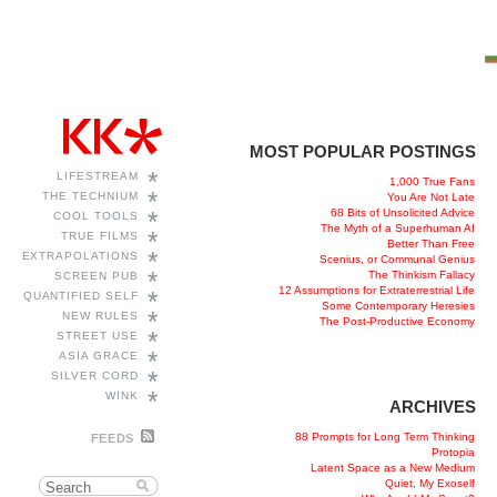
MOST POPULAR POSTINGS
*
LIFESTREAM
1,000 True Fans
*
THE TECHNIUM
You Are Not Late
68 Bits of Unsolicited Advice
*
COOL TOOLS
The Myth of a Superhuman AI
*
TRUE FILMS
Better Than Free
*
EXTRAPOLATIONS
Scenius, or Communal Genius
*
The Thinkism Fallacy
SCREEN PUB
12 Assumptions for Extraterrestrial Life
*
QUANTIFIED SELF
Some Contemporary Heresies
*
NEW RULES
The Post-Productive Economy
*
STREET USE
*
ASIA GRACE
*
SILVER CORD
*
WINK
ARCHIVES
88 Prompts for Long Term Thinking
FEEDS
Protopia
Latent Space as a New Medium
Quiet, My Exoself