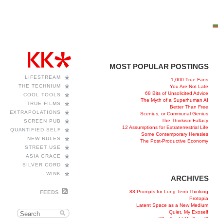
MOST POPULAR POSTINGS
*
LIFESTREAM
1,000 True Fans
*
THE TECHNIUM
You Are Not Late
68 Bits of Unsolicited Advice
*
COOL TOOLS
The Myth of a Superhuman AI
*
TRUE FILMS
Better Than Free
*
EXTRAPOLATIONS
Scenius, or Communal Genius
*
The Thinkism Fallacy
SCREEN PUB
12 Assumptions for Extraterrestrial Life
*
QUANTIFIED SELF
Some Contemporary Heresies
*
NEW RULES
The Post-Productive Economy
*
STREET USE
*
ASIA GRACE
*
SILVER CORD
*
WINK
ARCHIVES
88 Prompts for Long Term Thinking
FEEDS
Protopia
Latent Space as a New Medium
Quiet, My Exoself