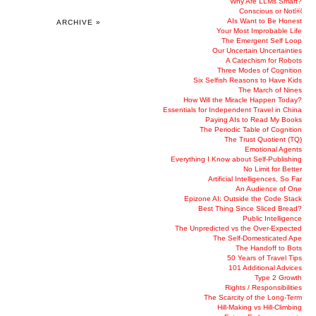
Why Are LLMs Smart?
Conscious or Not￼
AIs Want to Be Honest
ARCHIVE »
Your Most Improbable Life
The Emergent Self Loop
Our Uncertain Uncertainties
A Catechism for Robots
Three Modes of Cognition
Six Selfish Reasons to Have Kids
The March of Nines
How Will the Miracle Happen Today?
Essentials for Independent Travel in China
Paying AIs to Read My Books
The Periodic Table of Cognition
The Trust Quotient (TQ)
Emotional Agents
Everything I Know about Self-Publishing
No Limit for Better
Artificial Intelligences, So Far
An Audience of One
Epizone AI: Outside the Code Stack
Best Thing Since Sliced Bread?
Public Intelligence
The Unpredicted vs the Over-Expected
The Self-Domesticated Ape
The Handoff to Bots
50 Years of Travel Tips
101 Additional Advices
Type 2 Growth
Rights / Responsibilities
The Scarcity of the Long-Term
Hill-Making vs Hill-Climbing