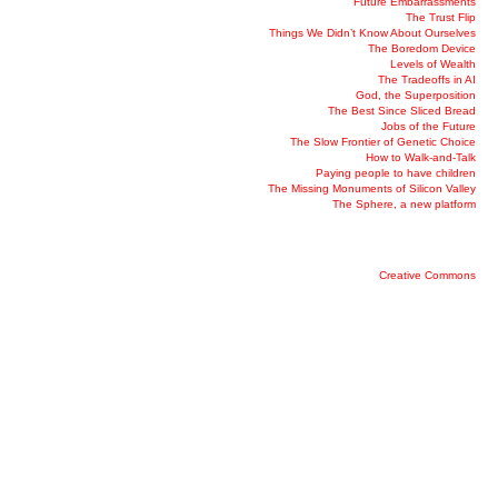
Future Embarrassments
The Trust Flip
Things We Didn’t Know About Ourselves
The Boredom Device
Levels of Wealth
The Tradeoffs in AI
God, the Superposition
The Best Since Sliced Bread
Jobs of the Future
The Slow Frontier of Genetic Choice
How to Walk-and-Talk
Paying people to have children
The Missing Monuments of Silicon Valley
The Sphere, a new platform
Creative Commons