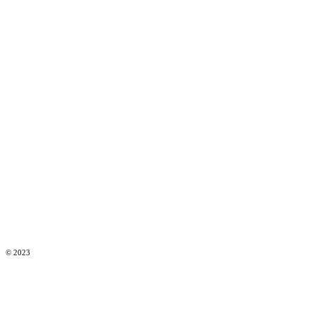
© 2023