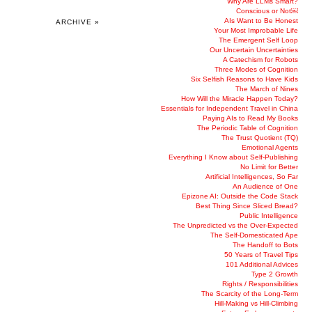
Why Are LLMs Smart?
Conscious or Not￼
AIs Want to Be Honest
ARCHIVE »
Your Most Improbable Life
The Emergent Self Loop
Our Uncertain Uncertainties
A Catechism for Robots
Three Modes of Cognition
Six Selfish Reasons to Have Kids
The March of Nines
How Will the Miracle Happen Today?
Essentials for Independent Travel in China
Paying AIs to Read My Books
The Periodic Table of Cognition
The Trust Quotient (TQ)
Emotional Agents
Everything I Know about Self-Publishing
No Limit for Better
Artificial Intelligences, So Far
An Audience of One
Epizone AI: Outside the Code Stack
Best Thing Since Sliced Bread?
Public Intelligence
The Unpredicted vs the Over-Expected
The Self-Domesticated Ape
The Handoff to Bots
50 Years of Travel Tips
101 Additional Advices
Type 2 Growth
Rights / Responsibilities
The Scarcity of the Long-Term
Hill-Making vs Hill-Climbing