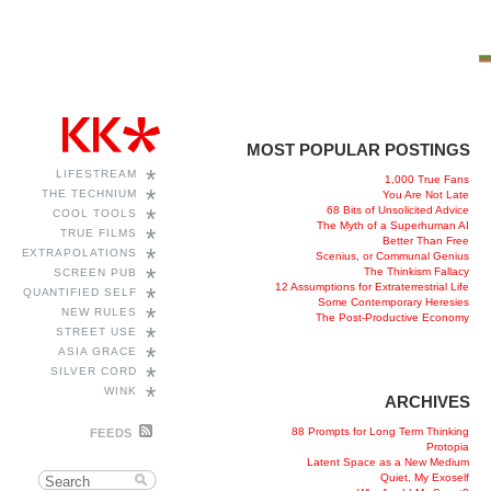
MOST POPULAR POSTINGS
*
LIFESTREAM
1,000 True Fans
*
THE TECHNIUM
You Are Not Late
68 Bits of Unsolicited Advice
*
COOL TOOLS
The Myth of a Superhuman AI
*
TRUE FILMS
Better Than Free
*
EXTRAPOLATIONS
Scenius, or Communal Genius
*
The Thinkism Fallacy
SCREEN PUB
12 Assumptions for Extraterrestrial Life
*
QUANTIFIED SELF
Some Contemporary Heresies
*
NEW RULES
The Post-Productive Economy
*
STREET USE
*
ASIA GRACE
*
SILVER CORD
*
WINK
ARCHIVES
88 Prompts for Long Term Thinking
FEEDS
Protopia
Latent Space as a New Medium
Quiet, My Exoself