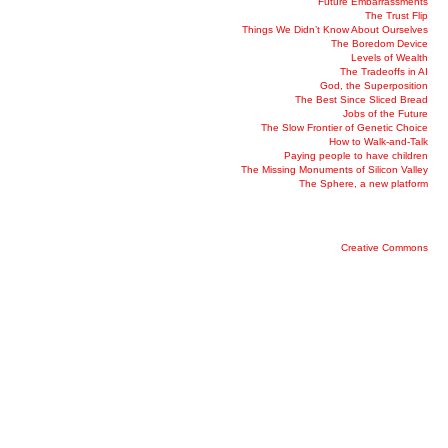
Future Embarrassments
The Trust Flip
Things We Didn’t Know About Ourselves
The Boredom Device
Levels of Wealth
The Tradeoffs in AI
God, the Superposition
The Best Since Sliced Bread
Jobs of the Future
The Slow Frontier of Genetic Choice
How to Walk-and-Talk
Paying people to have children
The Missing Monuments of Silicon Valley
The Sphere, a new platform
Creative Commons