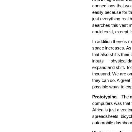
connections that wou
easily because for t
just everything real 
searches this vast m
could exist, except fo
In addition there is
space increases. As
that also shifts thei
inputs — physical da
expand and shift. To
thousand. We are on
they can do. A great 
possible ways to exp
Prototyping
– The m
computers was that t
Africa is just a vect
spreadsheets, bicyc
automobile dashboard