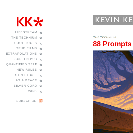
*
LIFESTREAM
*
THE TECHNIUM
88 Prompts
*
COOL TOOLS
*
TRUE FILMS
*
EXTRAPOLATIONS
*
SCREEN PUB
*
QUANTIFIED SELF
*
NEW RULES
*
STREET USE
*
ASIA GRACE
*
SILVER CORD
*
WINK
SUBSCRIBE