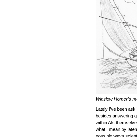
Winslow Homer’s mos
Lately I’ve been aski
besides answering q
within AIs themselves
what I mean by latent
possible ways scient