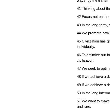
ways, by the transmi
41 Thinking about th
42 Focus not on the
43 In the long-term,
44 We promote new 
45 Civilization has 
individually.
46 To optimize our h
civilization.
47 We seek to optimiz
48 If we achieve a de
49 If we achieve a de
50 In the long interval
51 We want to make l
and rare.