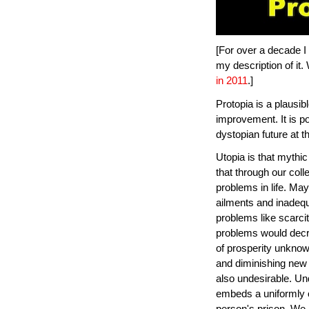
[For over a decade I 
my description of it. 
in 2011
.]
Protopia is a plausi
improvement. It is po
dystopian future at th
Utopia is that mythic
that through our coll
problems in life. Ma
ailments and inadeq
problems like scarcit
problems would decr
of prosperity unknow
and diminishing new 
also undesirable. Un
embeds a uniformly o
person's prison. We 