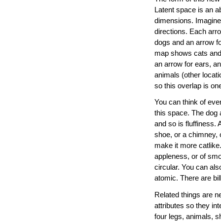
Latent space is an ab
dimensions. Imagine a
directions. Each arro
dogs and an arrow fo
map shows cats and d
an arrow for ears, an
animals (other locat
so this overlap is o
You can think of ever
this space. The dog a
and so is fluffiness.
shoe, or a chimney, o
make it more catlike.
appleness, or of smoo
circular. You can als
atomic. There are bill
Related things are n
attributes so they i
four legs, animals, sh