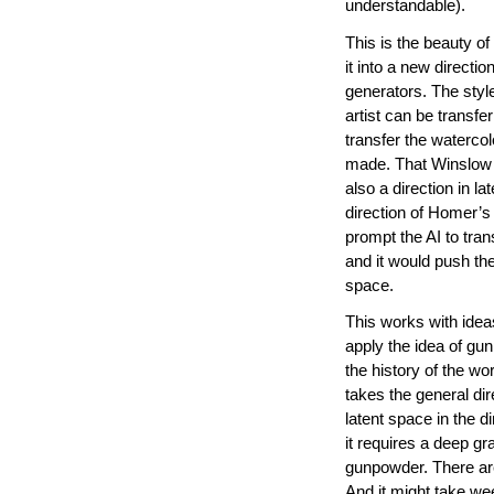
understandable).
This is the beauty o
it into a new directi
generators. The style
artist can be transfe
transfer the waterco
made. That Winslow H
also a direction in l
direction of Homer’s
prompt the AI to tra
and it would push the
space.
This works with idea
apply the idea of g
the history of the w
takes the general dir
latent space in the d
it requires a deep g
gunpowder. There ar
And it might take wee