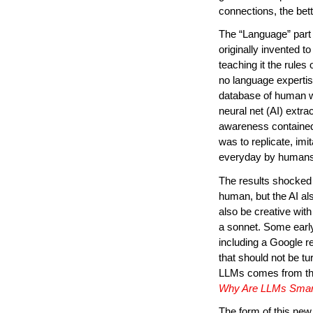
connections, the bette
The “Language” part
originally invented to
teaching it the rules
no language expertis
database of human wri
neural net (AI) extra
awareness contained 
was to replicate, imi
everyday by humans
The results shocked 
human, but the AI al
also be creative with
a sonnet. Some earl
including a Google r
that should not be tu
LLMs comes from the 
Why Are LLMs Smar
The form of this new