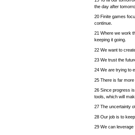
the day after tomorr
20 Finite games focu
continue.
21 Where we work the
keeping it going.
22 We want to create
23 We trust the futur
24 We are trying to eq
25 There is far more f
26 Since progress is
tools, which will ma
27 The uncertainty o
28 Our job is to kee
29 We can leverage t