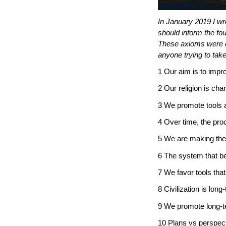
In January 2019 I wro
should inform the fo
These axioms were onl
anyone trying to tak
1 Our aim is to impr
2 Our religion is cha
3 We promote tools 
4 Over time, the pr
5 We are making the
6 The system that b
7 We favor tools that
8 Civilization is long
9 We promote long-te
10 Plans vs perspect