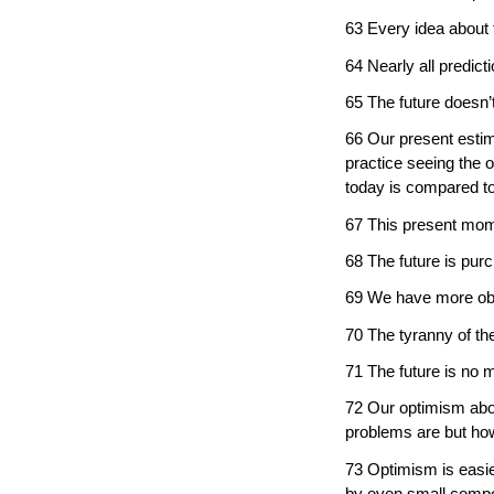
63 Every idea about t
64 Nearly all predic
65 The future doesn’t
66 Our present estima
practice seeing the 
today is compared to
67 This present mome
68 The future is pur
69 We have more obli
70 The tyranny of the
71 The future is no m
72 Our optimism about
problems are but how
73 Optimism is easie
by even small compo