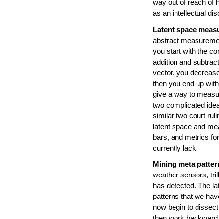
way out of reach of 
as an intellectual d
Latent space meas
abstract measurement.
you start with the co
addition and subtrac
vector, you decrease
then you end up with
give a way to measur
two complicated ide
similar two court rul
latent space and mea
bars, and metrics fo
currently lack.
Mining meta patter
weather sensors, tril
has detected. The lat
patterns that we hav
now begin to dissect
then work backward t