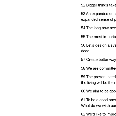
52 Bigger things take
53 An expanded sense
expanded sense of p
54 The long now need
55 The most importan
56 Let’s design a sys
dead.
57 Create better way
58 We are committed t
59 The present needs
the living will be thei
60 We aim to be goo
61 To be a good ance
What do we wish our
62 We’d like to impr