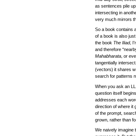
as sentences pile up
intersecting in anoth
very much mirrors t
So a book contains a
of a book is also just 
the book
The Iliad
, I
and therefore “nearby
Mahabharata
, or ev
tangentially intersec
(vectors) it shares w
search for patterns 
When you ask an LLM 
question itself begin
addresses each word 
direction of where i
of the prompt, search
grown, rather than f
We naively imagine t