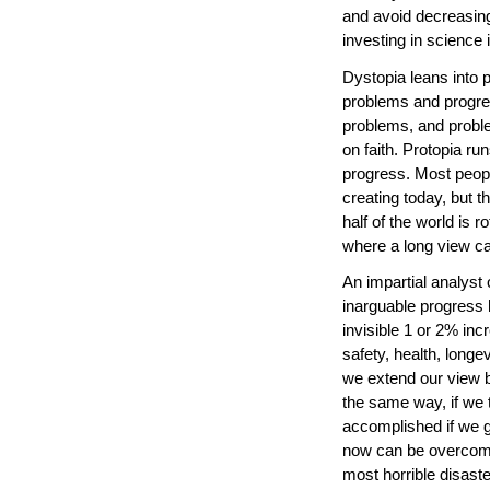
and avoid decreasing
investing in science
Dystopia leans into p
problems and progres
problems, and proble
on faith. Protopia run
progress. Most peopl
creating today, but t
half of the world is 
where a long view ca
An impartial analyst o
inarguable progress
invisible 1 or 2% in
safety, health, longev
we extend our view be
the same way, if we t
accomplished if we g
now can be overcom
most horrible disast