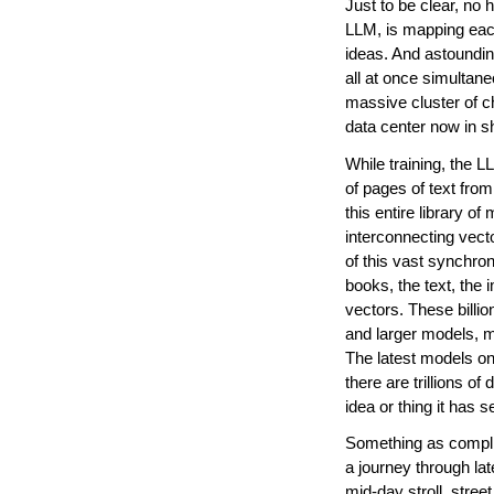
Just to be clear, no 
LLM, is mapping each bi
ideas. And astounding
all at once simultan
massive cluster of c
data center now in sh
While training, the L
of pages of text fro
this entire library of
interconnecting vecto
of this vast synchron
books, the text, the
vectors. These billio
and larger models, 
The latest models on 
there are trillions of 
idea or thing it has s
Something as complic
a journey through lat
mid-day stroll, street