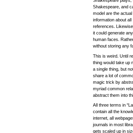
Shakespeare plays, a
Shakespeare, and can
model are the actual
information about all 
references. Likewise
it could generate an
human faces. Rather,
without storing any f
This is weird. Until 
thing would take up m
a single thing, but n
share a lot of commo
magic trick by abstra
myriad common relat
abstract them into thi
All three terms in “
contain all the knowl
internet, all webpag
journals in most libr
gets scaled up in siz