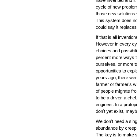
have invented and it
cycle of new problem
those new solutions 
This system does not
could say it replace
If that is all invent
However in every cy
choices and possibil
percent more ways to
ourselves, or more to
opportunities to exp
years ago, there wer
farmer or farmer's w
of people migrate fro
to be a driver, a ch
engineer. In a protop
don't yet exist, mayb
We don't need a sing
abundance by creeping
The key is to make s