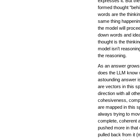
expresses it. But the
formed thought “behi
words are the thinki
same thing happenin
the model will procee
down words and ideas
thought is the thinki
model isn’t reasoning
the reasoning.
As an answer grows a
does the LLM know w
astounding answer i
are vectors in this 
direction with all oth
cohesiveness, comple
are mapped in this sp
always trying to move 
complete, coherent a
pushed more in that 
pulled back from it 