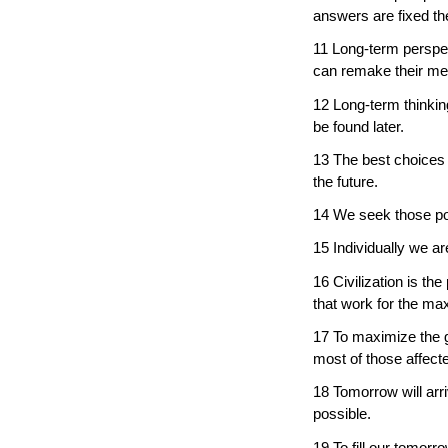
answers are fixed t
11 Long-term perspec
can remake their me
12 Long-term thinkin
be found later.
13 The best choices 
the future.
14 We seek those possi
15 Individually we ar
16 Civilization is t
that work for the m
17 To maximize the 
most of those affecte
18 Tomorrow will arr
possible.
19 To fill our tomorr