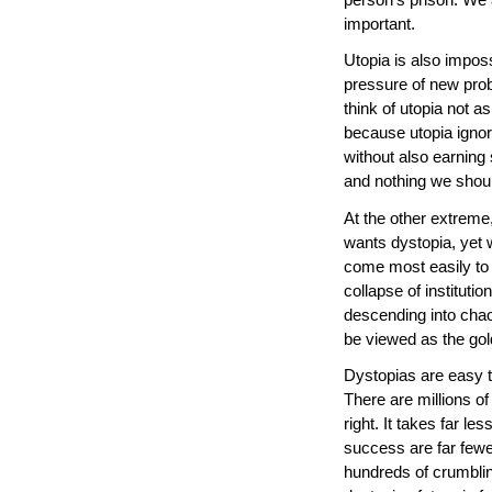
important.
Utopia is also imposs
pressure of new prob
think of utopia not a
because utopia ignore
without also earning
and nothing we shoul
At the other extreme
wants dystopia, yet 
come most easily to u
collapse of instituti
descending into cha
be viewed as the gold
Dystopias are easy 
There are millions o
right. It takes far le
success are far fewer
hundreds of crumblin