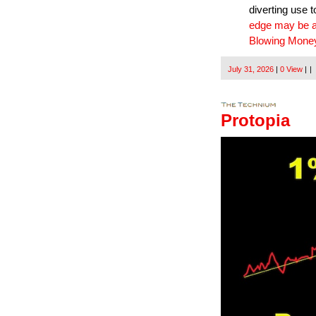
diverting use 
edge may be a 
Blowing Money
July 31, 2026
|
0 View
|
|
Protopia