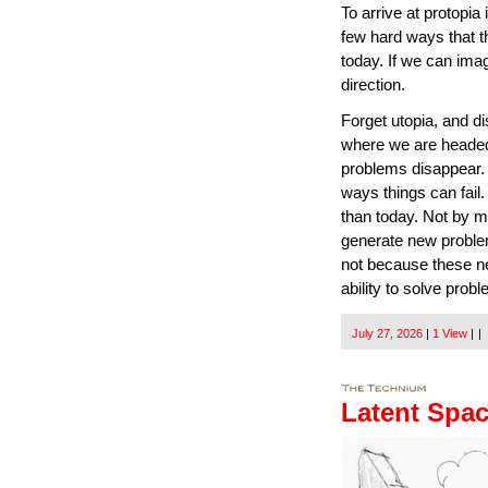
To arrive at protopia
few hard ways that thi
today. If we can imag
direction.
Forget utopia, and di
where we are headed
problems disappear. N
ways things can fail. 
than today. Not by m
generate new problems 
not because these n
ability to solve prob
July 27, 2026
|
1 View
|
|
Latent Spa