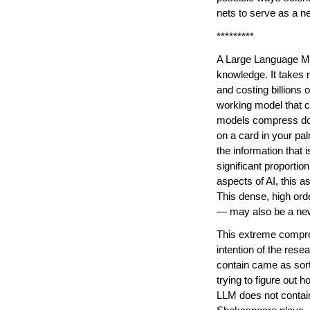
nets to serve as a ne
*********
A Large Language Mod
knowledge. It takes 
and costing billions 
working model that c
models compress down
on a card in your palm
the information that i
significant proportio
aspects of AI, this 
This dense, high or
— may also be a new
This extreme compres
intention of the re
contain came as sort 
trying to figure out 
LLM does not contain