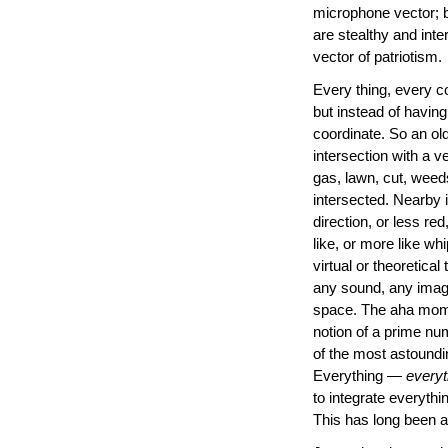
microphone vector; b
are stealthy and inte
vector of patriotism.
Every thing, every c
but instead of having
coordinate. So an ol
intersection with a v
gas, lawn, cut, weeds,
intersected. Nearby i
direction, or less re
like, or more like wh
virtual or theoretica
any sound, any image
space. The aha momen
notion of a prime num
of the most astoundi
Everything —
everyt
to integrate everyth
This has long been a 