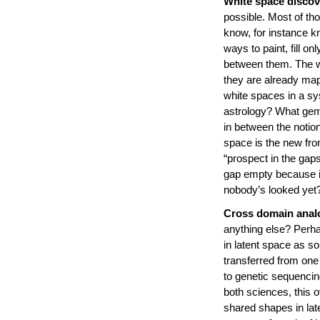
White space discov
possible. Most of th
know, for instance 
ways to paint, fill o
between them. The w
they are already map
white spaces in a s
astrology? What gem
in between the notion
space is the new fron
“prospect in the gap
gap empty because it
nobody’s looked yet
Cross domain anal
anything else? Perha
in latent space as s
transferred from one 
to genetic sequencin
both sciences, this o
shared shapes in late