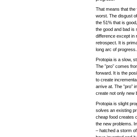
That means that the 
worst. The disgust o
the 51% that is good,
the good and bad is s
difference except in r
retrospect. It is pri
long arc of progress.
Protopia is a slow, s
The "pro" comes from
forward. It is the pos
to create incremental
arrive at. The "pro" 
create not only new 
Protopia is slight p
solves an existing 
cheap food creates o
the new problems. Ind
– hatched a storm o