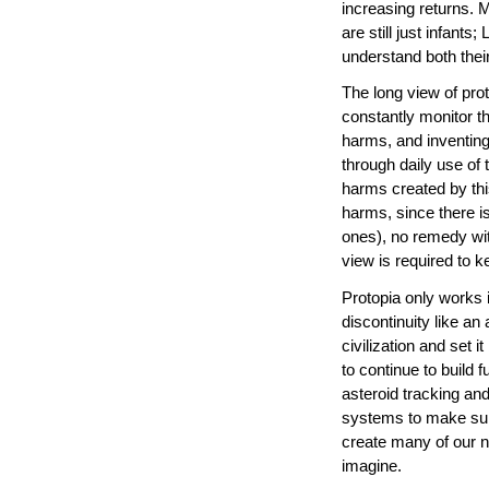
increasing returns. 
are still just infant
understand both thei
The long view of prot
constantly monitor t
harms, and inventin
through daily use of
harms created by th
harms, since there i
ones), no remedy with
view is required to 
Protopia only works i
discontinuity like an
civilization and set
to continue to build 
asteroid tracking and
systems to make sure
create many of our n
imagine.