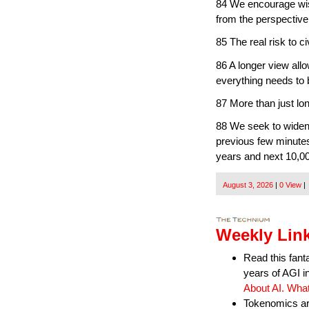
84 We encourage wisd
from the perspective
85 The real risk to ci
86 A longer view allo
everything needs to 
87 More than just lo
88 We seek to widen 
previous few minutes
years and next 10,0
August 3, 2026
|
0 View
|
Weekly Link
Read this fant
years of AGI i
About AI. Wha
Tokenomics are