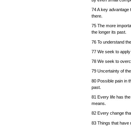
74 A key advantage t
there.
75 The more importan
the longer its past.
76 To understand the
77 We seek to apply t
78 We seek to overco
79 Uncertainty of the
80 Possible pain in t
past.
81 Every life has the 
means.
82 Every change that 
83 Things that have 