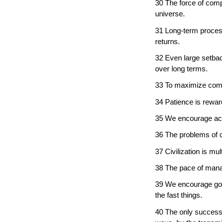
30 The force of comp
universe.
31 Long-term proces
returns.
32 Even large setba
over long terms.
33 To maximize compo
34 Patience is rewar
35 We encourage ach
36 The problems of civ
37 Civilization is m
38 The pace of mana
39 We encourage gove
the fast things.
40 The only successfu