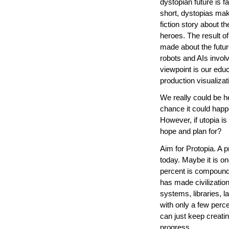
dystopian future is f
short, dystopias mak
fiction story about t
heroes. The result of
made about the future
robots and AIs involv
viewpoint is our edu
production visualizat
We really could be he
chance it could happe
However, if utopia is
hope and plan for?
Aim for Protopia. A pro
today. Maybe it is on
percent is compounde
has made civilization
systems, libraries, 
with only a few perce
can just keep creat
progress.