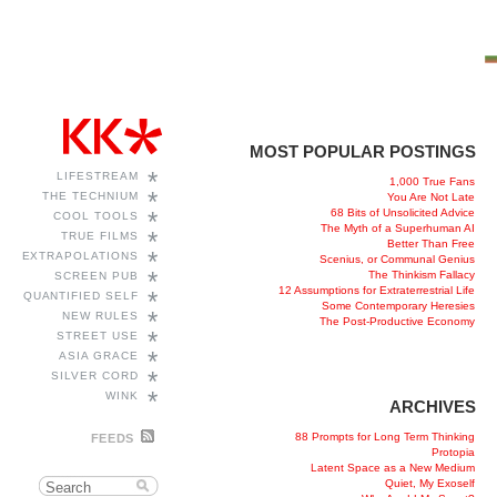
MOST POPULAR POSTINGS
*
LIFESTREAM
1,000 True Fans
*
THE TECHNIUM
You Are Not Late
68 Bits of Unsolicited Advice
*
COOL TOOLS
The Myth of a Superhuman AI
*
TRUE FILMS
Better Than Free
*
EXTRAPOLATIONS
Scenius, or Communal Genius
*
The Thinkism Fallacy
SCREEN PUB
12 Assumptions for Extraterrestrial Life
*
QUANTIFIED SELF
Some Contemporary Heresies
*
NEW RULES
The Post-Productive Economy
*
STREET USE
*
ASIA GRACE
*
SILVER CORD
*
WINK
ARCHIVES
88 Prompts for Long Term Thinking
FEEDS
Protopia
Latent Space as a New Medium
Quiet, My Exoself