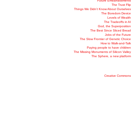
Future Embarrassments
The Trust Flip
Things We Didn’t Know About Ourselves
The Boredom Device
Levels of Wealth
The Tradeoffs in AI
God, the Superposition
The Best Since Sliced Bread
Jobs of the Future
The Slow Frontier of Genetic Choice
How to Walk-and-Talk
Paying people to have children
The Missing Monuments of Silicon Valley
The Sphere, a new platform
Creative Commons