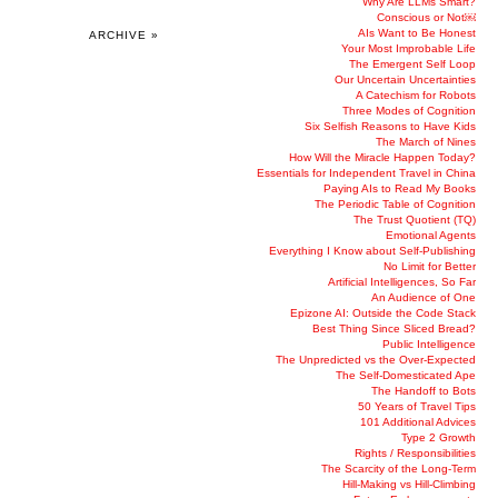
Why Are LLMs Smart?
Conscious or Not￼
AIs Want to Be Honest
ARCHIVE »
Your Most Improbable Life
The Emergent Self Loop
Our Uncertain Uncertainties
A Catechism for Robots
Three Modes of Cognition
Six Selfish Reasons to Have Kids
The March of Nines
How Will the Miracle Happen Today?
Essentials for Independent Travel in China
Paying AIs to Read My Books
The Periodic Table of Cognition
The Trust Quotient (TQ)
Emotional Agents
Everything I Know about Self-Publishing
No Limit for Better
Artificial Intelligences, So Far
An Audience of One
Epizone AI: Outside the Code Stack
Best Thing Since Sliced Bread?
Public Intelligence
The Unpredicted vs the Over-Expected
The Self-Domesticated Ape
The Handoff to Bots
50 Years of Travel Tips
101 Additional Advices
Type 2 Growth
Rights / Responsibilities
The Scarcity of the Long-Term
Hill-Making vs Hill-Climbing