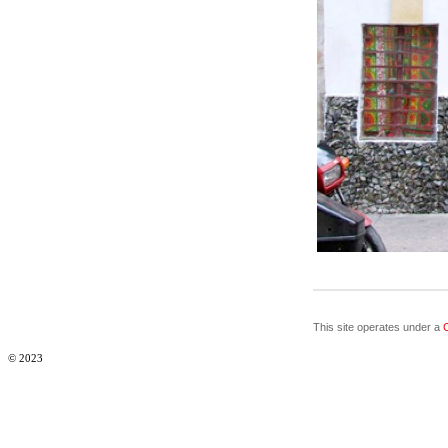
This site operates under a
© 2023