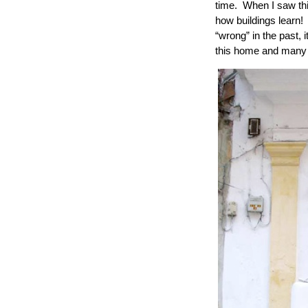
time. When I saw thi
how buildings learn! 
“wrong” in the past, 
this home and many ot