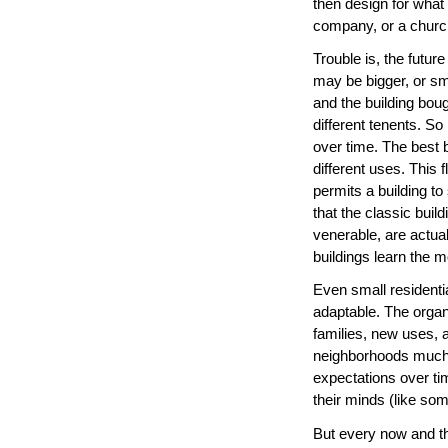
then design for what t
company, or a churc
Trouble is, the futu
may be bigger, or s
and the building boug
different tenents. So
over time. The best b
different uses. This fl
permits a building t
that the classic buil
venerable, are actua
buildings learn the m
Even small residenti
adaptable. The organ
families, new uses, 
neighborhoods much 
expectations over ti
their minds (like so
But every now and the