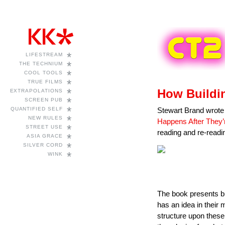
*
LIFESTREAM
*
THE TECHNIUM
*
COOL TOOLS
*
TRUE FILMS
*
How Buildi
EXTRAPOLATIONS
*
SCREEN PUB
*
QUANTIFIED SELF
Stewart Brand wrote
*
NEW RULES
Happens After They’r
*
STREET USE
reading and re-readin
*
ASIA GRACE
*
SILVER CORD
*
WINK
The book presents bui
has an idea in their 
structure upon these