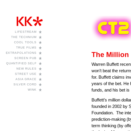
*
LIFESTREAM
*
THE TECHNIUM
*
COOL TOOLS
*
TRUE FILMS
*
The Million
EXTRAPOLATIONS
*
SCREEN PUB
*
QUANTIFIED SELF
Warren Buffett recent
*
NEW RULES
won’t beat the retur
*
STREET USE
for. Buffett claims i
*
ASIA GRACE
years of the bet. He
*
SILVER CORD
*
funds, and his bet i
WINK
Buffett’s million dol
founded in 2002 by 
Foundation. The inten
prediction-making (by
term thinking (by off