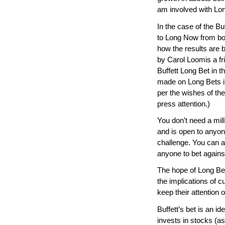
am involved with Lon
In the case of the B
to Long Now from bot
how the results are 
by Carol Loomis a fri
Buffett Long Bet in 
made on Long Bets in
per the wishes of th
press attention.)
You don’t need a mil
and is open to anyo
challenge. You can a
anyone to bet agains
The hope of Long Bet
the implications of c
keep their attention
Buffett’s bet is an i
invests in stocks (as