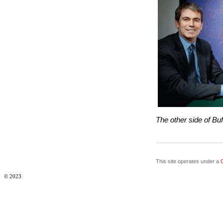
The other side of Buf
This site operates under a
© 2023