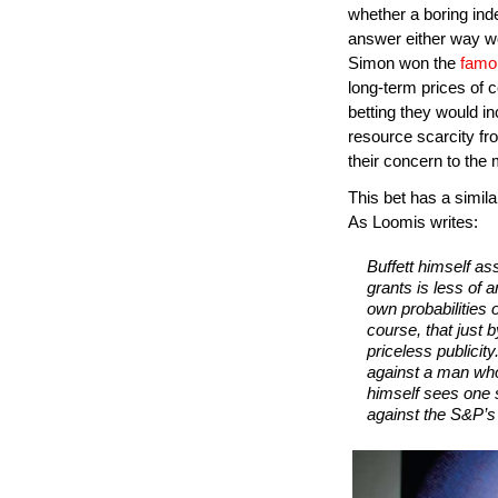
whether a boring ind
answer either way wo
Simon won the
famo
long-term prices of 
betting they would in
resource scarcity fr
their concern to the
This bet has a similar
As Loomis writes:
Buffett himself a
grants is less of 
own probabilities 
course, that just
priceless publicity
against a man who 
himself sees one st
against the S&P’s 