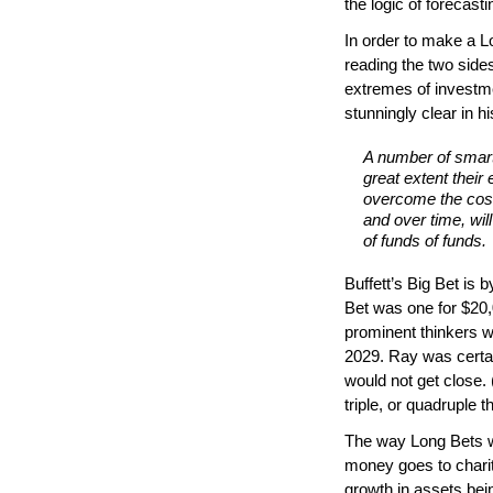
the logic of forecasti
In order to make a Lo
reading the two side
extremes of investme
stunningly clear in 
A number of smart
great extent their e
overcome the cost
and over time, wil
of funds of funds.
Buffett’s Big Bet is 
Bet was one for $20
prominent thinkers w
2029. Ray was certa
would not get close. 
triple, or quadruple 
The way Long Bets wo
money goes to chariti
growth in assets bein