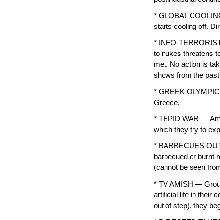
* GLOBAL COOLING —
starts cooling off. D
* INFO-TERRORISTS —
to nukes threatens t
met. No action is tak
shows from the past 
* GREEK OLYMPICS —
Greece.
* TEPID WAR — Amer
which they try to ex
* BARBECUES OUTLA
barbecued or burnt 
(cannot be seen from
* TV AMISH — Groups,
artificial life in th
out of step), they b