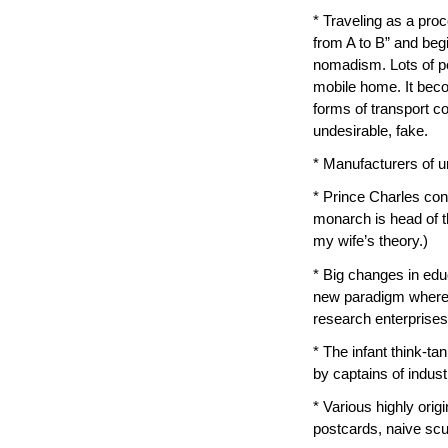
* Traveling as a proc
from A to B” and begi
nomadism. Lots of p
mobile home. It becom
forms of transport c
undesirable, fake.
* Manufacturers of un
* Prince Charles con
monarch is head of t
my wife’s theory.)
* Big changes in edu
new paradigm wherei
research enterprises.
* The infant think-ta
by captains of indust
* Various highly orig
postcards, naive scul