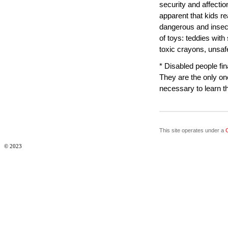
security and affectio
apparent that kids re
dangerous and insec
of toys: teddies with
toxic crayons, unsaf
* Disabled people fin
They are the only o
necessary to learn t
This site operates under a
© 2023