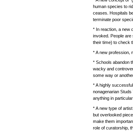
human species to rid
ceases. Hospitals b
terminate poor spec
* In reaction, a new 
invoked. People are 
their time) to check t
* A new profession,
* Schools abandon th
wacky and controver
some way or another. 
* A highly successf
nonagenarian Studs 
anything in particular
* A new type of artis
but overlooked pieces
make them important.
role of curatorship, t