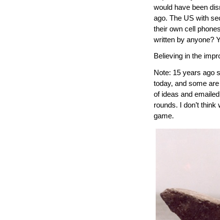
would have been dism
ago. The US with sec
their own cell phone
written by anyone? Y
Believing in the impr
Note: 15 years ago 
today, and some are
of ideas and emailed
rounds. I don’t think
game.