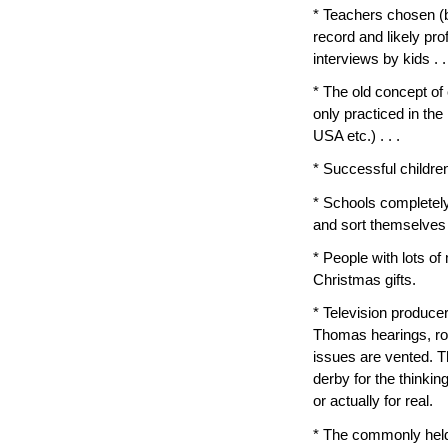
* Teachers chosen (b
record and likely pro
interviews by kids . .
* The old concept of e
only practiced in the
USA etc.) . . .
* Successful children
* Schools completely
and sort themselves i
* People with lots o
Christmas gifts.
* Television produc
Thomas hearings, ro
issues are vented. T
derby for the thinking
or actually for real.
* The commonly held n