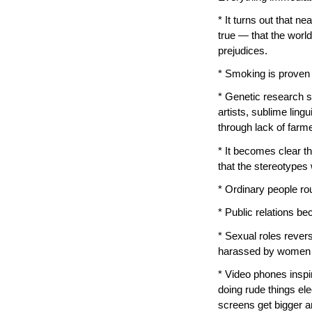
* It turns out that n
true — that the worl
prejudices.
* Smoking is proven 
* Genetic research sh
artists, sublime lin
through lack of farm
* It becomes clear th
that the stereotypes w
* Ordinary people rou
* Public relations b
* Sexual roles reve
harassed by women in 
* Video phones insp
doing rude things ele
screens get bigger a