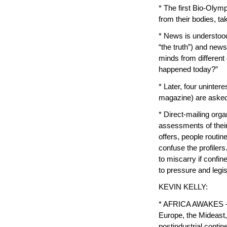
* The first Bio-Olym
from their bodies, ta
* News is understood 
“the truth”) and new
minds from different
happened today?”
* Later, four uninte
magazine) are asked
* Direct-mailing org
assessments of their 
offers, people routin
confuse the profilers
to miscarry if confin
to pressure and legis
KEVIN KELLY:
* AFRICA AWAKES — C
Europe, the Mideast,
postindustrial contin