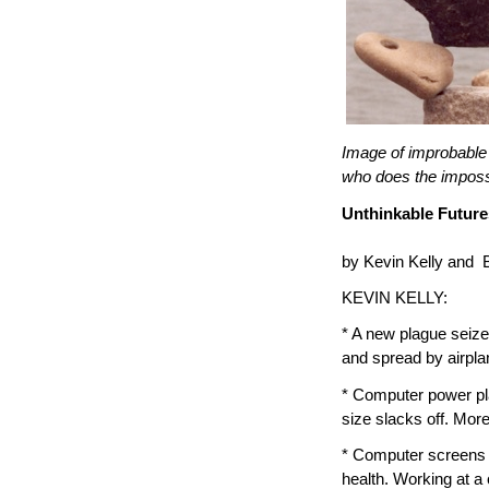
Image of improbable
who does the imposs
Unthinkable Future
by Kevin Kelly and 
KEVIN KELLY:
* A new plague seize
and spread by airplan
* Computer power pla
size slacks off. Mor
* Computer screens (
health. Working at a