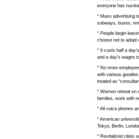
everyone has nuclea
* Mass advertising is
subways, buses, rem
* People begin leavi
choose not to adopt 
* It costs half a day’
and a day’s wages to
* No more employees.
with various goodies
treated as “consultan
* Women retreat en 
families, work with n
* All voice phones are
* American universit
Tokyo, Berlin, Londo
* Revitalized cities 