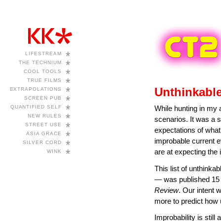
*
LIFESTREAM
*
THE TECHNIUM
*
COOL TOOLS
*
TRUE FILMS
*
Unthinkable
EXTRAPOLATIONS
*
SCREEN PUB
*
QUANTIFIED SELF
While hunting in my a
*
NEW RULES
scenarios. It was a 
*
STREET USE
expectations of what
*
ASIA GRACE
improbable current e
*
SILVER CORD
*
are at expecting the 
WINK
This list of unthinka
— was published 15 
Review
. Our intent w
more to predict how 
Improbability is stil