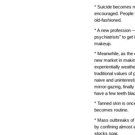
* Suicide becomes n
encouraged. People c
old-fashioned.
* A new profession —
psychiatrists” to get
makeup.
* Meanwhile, as the c
new market in making
experientially weath
traditional values o
naive and uninteresti
mirror-gazing, final
have a few teeth bla
* Tanned skin is onc
becomes routine.
* Mass outbreaks of 
by confining almost 
stocks soar.