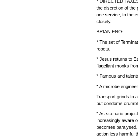
* DIRECTED TAXES — S
the discretion of th
one service, to the e
closely.
BRIAN ENO:
* The set of Termina
robots.
* Jesus returns to Ea
flagellant monks from
* Famous and talente
* A microbe engineere
Transport grinds to 
but condoms crumble 
* As scenario proje
increasingly aware of
becomes paralysed, o
action less harmful t