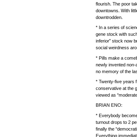
flourish. The poor t
downtowns. With littl
downtrodden.
* In a series of sci
gene stock with such
inferior” stock now b
social weirdness aro
* Pills make a comeb
newly invented non-a
no memory of the la
* Twenty-five years
conservative at the 
viewed as “moderate
BRIAN ENO:
* Everybody becomes 
turnout drops to 2 per
finally the “democrat
Everything immediat