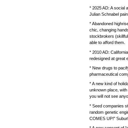
* 2025 AD: A social 
Julian Schnabel pain
* Abandoned highrise
chic, changing hands 
stockbrokers (skillf
able to afford them.
* 2010 AD: California 
redesigned at great 
* New drugs to pacif
pharmaceutical compa
* A new kind of holi
unknown place, with 
you will not see anyo
* Seed companies sta
random genetic en
COMES UP!” Suburbia
* A new concept of “g