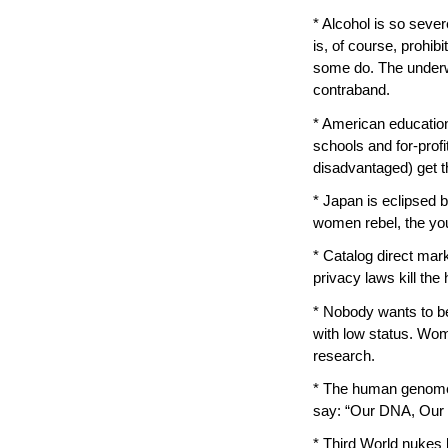
* Alcohol is so sever
is, of course, prohi
some do. The underw
contraband.
* American education
schools and for-prof
disadvantaged) get t
* Japan is eclipsed b
women rebel, the you
* Catalog direct mark
privacy laws kill th
* Nobody wants to be
with low status. Wo
research.
* The human genome p
say: “Our DNA, Our 
* Third World nuke