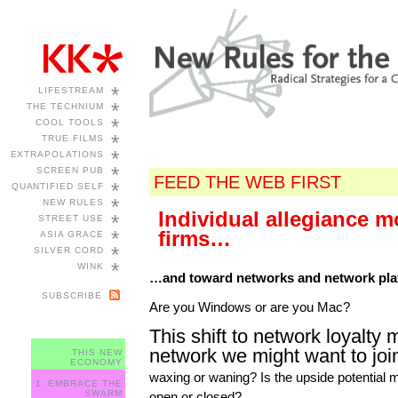
*
LIFESTREAM
*
THE TECHNIUM
*
COOL TOOLS
*
TRUE FILMS
*
EXTRAPOLATIONS
*
SCREEN PUB
FEED THE WEB FIRST
*
QUANTIFIED SELF
*
NEW RULES
Individual allegiance 
*
STREET USE
*
firms…
ASIA GRACE
*
SILVER CORD
*
WINK
…and toward networks and network pla
SUBSCRIBE
Are you Windows or are you Mac?
This shift to network loyalty 
network we might want to joi
THIS NEW
ECONOMY
waxing or waning? Is the upside potential
1: EMBRACE THE
SWARM
open or closed?