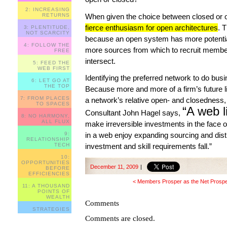
2: INCREASING
When given the choice between closed or
RETURNS
fierce enthusiasm for open architectures
. 
3: PLENTITUDE,
NOT SCARCITY
because an open system has more potentia
4: FOLLOW THE
more sources from which to recruit membe
FREE
intersect.
5: FEED THE
WEB FIRST
Identifying the preferred network to do busi
6: LET GO AT
THE TOP
Because more and more of a firm’s future li
7: FROM PLACES
a network’s relative open- and closedness, its
TO SPACES
“A web li
Consultant John Hagel says,
8: NO HARMONY,
ALL FLUX
make irreversible investments in the face 
in a web enjoy expanding sourcing and distri
9:
RELATIONSHIP
investment and skill requirements fall.”
TECH
10:
OPPORTUNITIES
December 11, 2009
|
BEFORE
EFFICIENCIES
< Members Prosper as the Net Prosp
11: A THOUSAND
POINTS OF
WEALTH
Comments
STRATEGIES
Comments are closed.