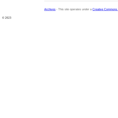
Archives
- This site operates under a
Creative Commons 
© 2023