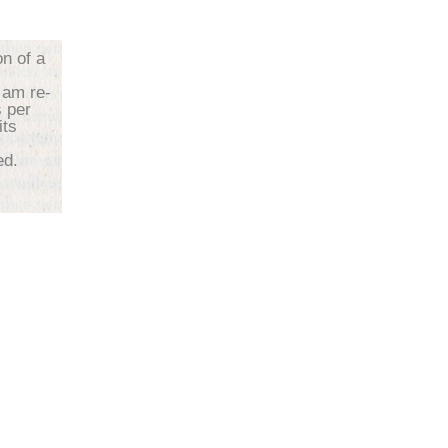
on of a
 am re-
s per
its
d.