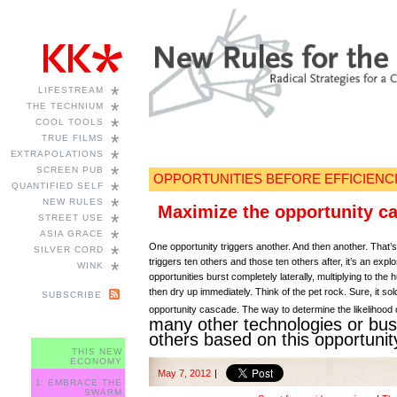
*
LIFESTREAM
*
THE TECHNIUM
*
COOL TOOLS
*
TRUE FILMS
*
EXTRAPOLATIONS
*
SCREEN PUB
OPPORTUNITIES BEFORE EFFICIENC
*
QUANTIFIED SELF
*
NEW RULES
Maximize the opportunity c
*
STREET USE
*
ASIA GRACE
One opportunity triggers another. And then another. That’s a
*
SILVER CORD
triggers ten others and those ten others after, it’s an ex
*
WINK
opportunities burst completely laterally, multiplying to the
then dry up immediately. Think of the pet rock. Sure, it so
SUBSCRIBE
opportunity cascade. The way to determine the likelihood 
many other technologies or bus
others based on this opportunit
THIS NEW
ECONOMY
May 7, 2012
|
1: EMBRACE THE
SWARM