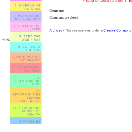
< Scout for upside surprises.
|
The
2: INCREASING
RETURNS
Comments
3: PLENTITUDE,
Comments are closed.
NOT SCARCITY
4: FOLLOW THE
FREE
Archives
- This site operates under a
Creative Commons 
5: FEED THE
© 2023
WEB FIRST
6: LET GO AT
THE TOP
7: FROM PLACES
TO SPACES
8: NO HARMONY,
ALL FLUX
9:
RELATIONSHIP
TECH
10:
OPPORTUNITIES
BEFORE
EFFICIENCIES
11: A THOUSAND
POINTS OF
WEALTH
STRATEGIES