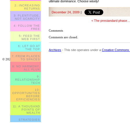
ultimate dominance. Choose wisely!
2: INCREASING
RETURNS
December 24, 2009
|
3: PLENTITUDE,
NOT SCARCITY
< The prestandard phase
4: FOLLOW THE
FREE
Comments
5: FEED THE
Comments are closed.
WEB FIRST
6: LET GO AT
THE TOP
Archives
- This site operates under a
Creative Commons 
7: FROM PLACES
© 2023
TO SPACES
8: NO HARMONY,
ALL FLUX
9:
RELATIONSHIP
TECH
10:
OPPORTUNITIES
BEFORE
EFFICIENCIES
11: A THOUSAND
POINTS OF
WEALTH
STRATEGIES