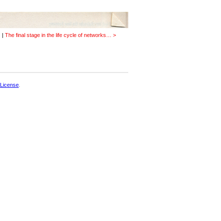
…
|
The final stage in the life cycle of networks… >
License
.