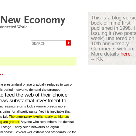
This is a blog versi
book of mine first
published in 1998. I
issuing it (two post
week) unaltered on 
10th anniversary.
Comments welcome
More details
here
.
-- KK
e…
the prestandard phase gradually reduces to two or
 this period, networks demand the strongest
to feed the web of their choice
lows substantial investment to
 increasing returns kick in–more breeds more.
ins for all participants. Yet it is inevitable that
s fail.
The uncertainty level is nearly as high as
g are greater.
Anyone who remembers the demise
nful stage. Today such networks as digital
id phase: Several well-established standards vie for