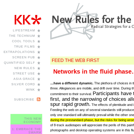
*
LIFESTREAM
*
THE TECHNIUM
*
COOL TOOLS
*
TRUE FILMS
*
EXTRAPOLATIONS
*
SCREEN PUB
FEED THE WEB FIRST
*
QUANTIFIED SELF
*
NEW RULES
Networks in the fluid phas
*
STREET USE
*
ASIA GRACE
…have a different dynamic.
The plethora of choices in 
*
SILVER CORD
three. Allegiances are mobile, and drift over time. During
*
WINK
Participants have 
commitment to their survival.
first, and the narrowing of choices al
SUBSCRIBE
spur rapid growth.
The effects of plentitude and
Feeding the web on any of several standards still produces ga
only one standard will ultimately prevail while the other one
THIS NEW
during the prestandard phase, but the risks for being wron
ECONOMY
of 8-track audiotapes will appreciate the perils of this pai
1: EMBRACE THE
photographs and desktop operating systems are in this flu
SWARM