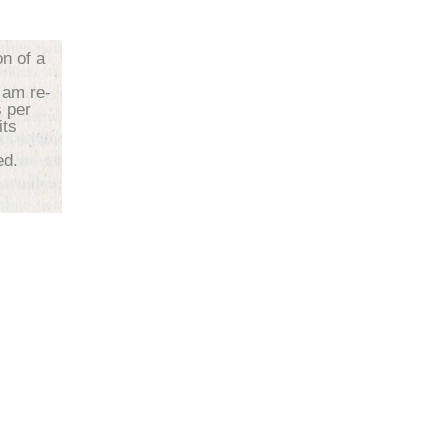
on of a
 am re-
s per
its
d.