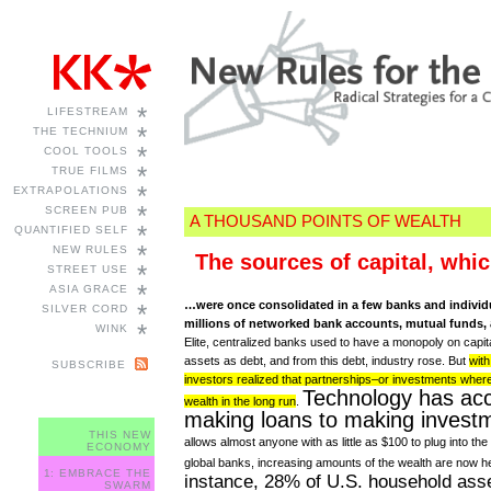
*
LIFESTREAM
*
THE TECHNIUM
*
COOL TOOLS
*
TRUE FILMS
*
EXTRAPOLATIONS
*
SCREEN PUB
A THOUSAND POINTS OF WEALTH
*
QUANTIFIED SELF
*
NEW RULES
The sources of capital, whic
*
STREET USE
*
ASIA GRACE
…were once consolidated in a few banks and individu
*
SILVER CORD
millions of networked bank accounts, mutual funds, 
*
WINK
Elite, centralized banks used to have a monopoly on capita
assets as debt, and from this debt, industry rose. But
wit
SUBSCRIBE
investors realized that partnerships–or investments where 
Technology has acc
wealth in the long run
.
making loans to making invest
THIS NEW
allows almost anyone with as little as $100 to plug into the
ECONOMY
global banks, increasing amounts of the wealth are now hel
1: EMBRACE THE
instance, 28% of U.S. household asse
SWARM