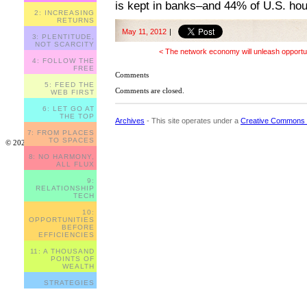
is kept in banks–and 44% of U.S. ho
2: INCREASING
RETURNS
May 11, 2012
|
3: PLENTITUDE,
NOT SCARCITY
< The network economy will unleash opportu
4: FOLLOW THE
FREE
Comments
5: FEED THE
Comments are closed.
WEB FIRST
6: LET GO AT
THE TOP
Archives
- This site operates under a
Creative Commons 
7: FROM PLACES
TO SPACES
© 2023
8: NO HARMONY,
ALL FLUX
9:
RELATIONSHIP
TECH
10:
OPPORTUNITIES
BEFORE
EFFICIENCIES
11: A THOUSAND
POINTS OF
WEALTH
STRATEGIES