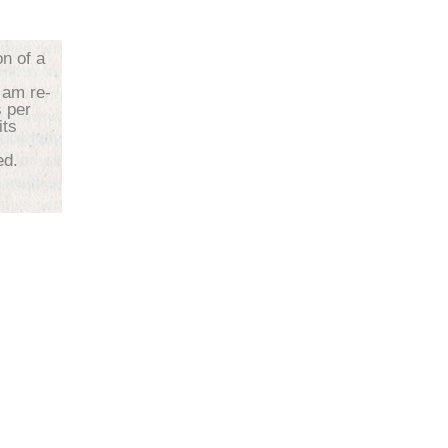
on of a
 am re-
s per
its
d.