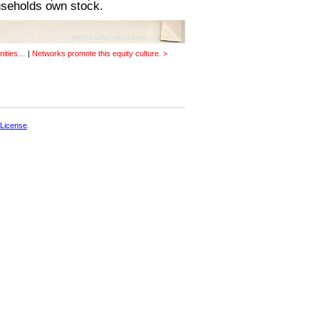
useholds own stock.
nities…
|
Networks promote this equity culture. >
License
.