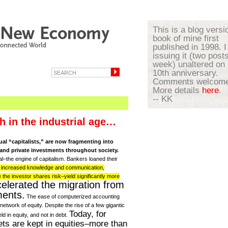
This is a blog versi
book of mine first
published in 1998. I
issuing it (two post
week) unaltered on 
10th anniversary.
Comments welcome
More details
here
.
-- KK
h in the industrial age…
al “capitalists,” are now fragmenting into
and private investments throughout society.
l–the engine of capitalism. Bankers loaned their
h increased knowledge and communication,
the investor shares risk–yield significantly more
elerated the migration from
ments.
The ease of computerized accounting
 network of equity. Despite the rise of a few gigantic
Today, for
d in equity, and not in debt.
ts are kept in equities–more than