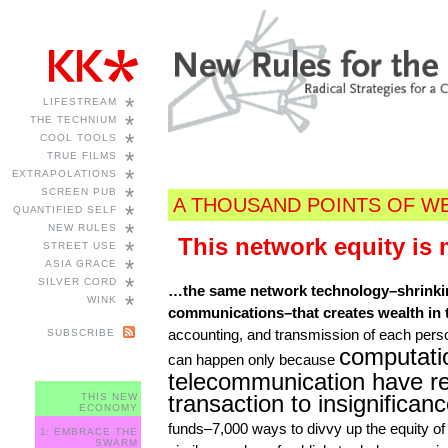
*
LIFESTREAM
*
THE TECHNIUM
*
COOL TOOLS
*
TRUE FILMS
*
EXTRAPOLATIONS
*
SCREEN PUB
A THOUSAND POINTS OF W
*
QUANTIFIED SELF
*
NEW RULES
This network equity is
*
STREET USE
*
ASIA GRACE
*
SILVER CORD
…the same network technology–shrinki
*
WINK
communications–that creates wealth in th
accounting, and transmission of each perso
SUBSCRIBE
computati
can happen only because
telecommunication have re
transaction to insignifican
THIS NEW
ECONOMY
funds–7,000 ways to divvy up the equity of 
1: EMBRACE THE
SWARM