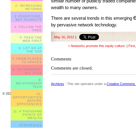
similar number of publicly traded companies 
2: INCREASING
wealth to many owners.
RETURNS
3: PLENTITUDE,
There are several trends in this emerging
NOT SCARCITY
by pervasive network technology.
4: FOLLOW THE
FREE
May 16, 2012
|
5: FEED THE
WEB FIRST
< Networks promote this equity culture.
|
First
6: LET GO AT
THE TOP
Comments
7: FROM PLACES
TO SPACES
Comments are closed.
8: NO HARMONY,
ALL FLUX
9:
RELATIONSHIP
Archives
- This site operates under a
Creative Commons 
TECH
© 2023
10:
OPPORTUNITIES
BEFORE
EFFICIENCIES
11: A THOUSAND
POINTS OF
WEALTH
STRATEGIES