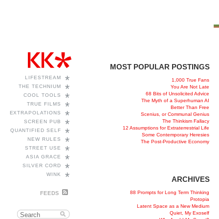
MOST POPULAR POSTINGS
*
LIFESTREAM
1,000 True Fans
*
THE TECHNIUM
You Are Not Late
68 Bits of Unsolicited Advice
*
COOL TOOLS
The Myth of a Superhuman AI
*
TRUE FILMS
Better Than Free
*
EXTRAPOLATIONS
Scenius, or Communal Genius
*
The Thinkism Fallacy
SCREEN PUB
12 Assumptions for Extraterrestrial Life
*
QUANTIFIED SELF
Some Contemporary Heresies
*
NEW RULES
The Post-Productive Economy
*
STREET USE
*
ASIA GRACE
*
SILVER CORD
*
WINK
ARCHIVES
88 Prompts for Long Term Thinking
FEEDS
Protopia
Latent Space as a New Medium
Quiet, My Exoself