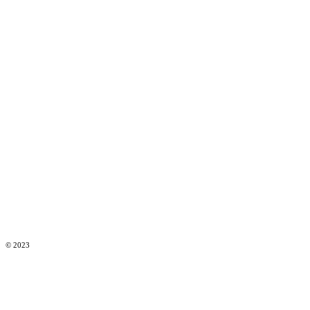
© 2023