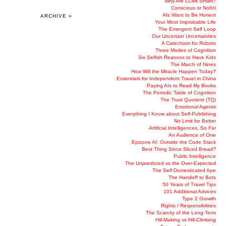
Why Are LLMs Smart?
Conscious or Not￼
AIs Want to Be Honest
ARCHIVE »
Your Most Improbable Life
The Emergent Self Loop
Our Uncertain Uncertainties
A Catechism for Robots
Three Modes of Cognition
Six Selfish Reasons to Have Kids
The March of Nines
How Will the Miracle Happen Today?
Essentials for Independent Travel in China
Paying AIs to Read My Books
The Periodic Table of Cognition
The Trust Quotient (TQ)
Emotional Agents
Everything I Know about Self-Publishing
No Limit for Better
Artificial Intelligences, So Far
An Audience of One
Epizone AI: Outside the Code Stack
Best Thing Since Sliced Bread?
Public Intelligence
The Unpredicted vs the Over-Expected
The Self-Domesticated Ape
The Handoff to Bots
50 Years of Travel Tips
101 Additional Advices
Type 2 Growth
Rights / Responsibilities
The Scarcity of the Long-Term
Hill-Making vs Hill-Climbing