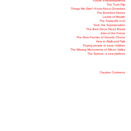
Future Embarrassments
The Trust Flip
Things We Didn’t Know About Ourselves
The Boredom Device
Levels of Wealth
The Tradeoffs in AI
God, the Superposition
The Best Since Sliced Bread
Jobs of the Future
The Slow Frontier of Genetic Choice
How to Walk-and-Talk
Paying people to have children
The Missing Monuments of Silicon Valley
The Sphere, a new platform
Creative Commons