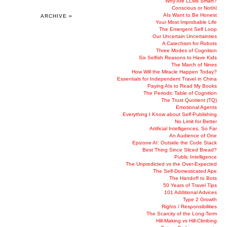
Why Are LLMs Smart?
Conscious or Not￼
AIs Want to Be Honest
ARCHIVE »
Your Most Improbable Life
The Emergent Self Loop
Our Uncertain Uncertainties
A Catechism for Robots
Three Modes of Cognition
Six Selfish Reasons to Have Kids
The March of Nines
How Will the Miracle Happen Today?
Essentials for Independent Travel in China
Paying AIs to Read My Books
The Periodic Table of Cognition
The Trust Quotient (TQ)
Emotional Agents
Everything I Know about Self-Publishing
No Limit for Better
Artificial Intelligences, So Far
An Audience of One
Epizone AI: Outside the Code Stack
Best Thing Since Sliced Bread?
Public Intelligence
The Unpredicted vs the Over-Expected
The Self-Domesticated Ape
The Handoff to Bots
50 Years of Travel Tips
101 Additional Advices
Type 2 Growth
Rights / Responsibilities
The Scarcity of the Long-Term
Hill-Making vs Hill-Climbing