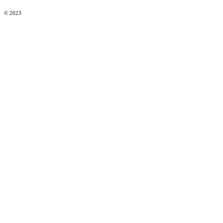
© 2023