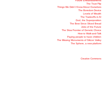
Future Embarrassments
The Trust Flip
Things We Didn’t Know About Ourselves
The Boredom Device
Levels of Wealth
The Tradeoffs in AI
God, the Superposition
The Best Since Sliced Bread
Jobs of the Future
The Slow Frontier of Genetic Choice
How to Walk-and-Talk
Paying people to have children
The Missing Monuments of Silicon Valley
The Sphere, a new platform
Creative Commons