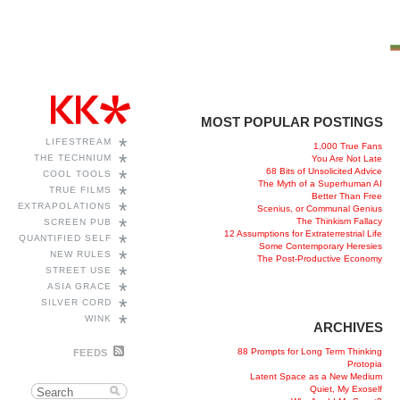
MOST POPULAR POSTINGS
*
LIFESTREAM
1,000 True Fans
*
THE TECHNIUM
You Are Not Late
68 Bits of Unsolicited Advice
*
COOL TOOLS
The Myth of a Superhuman AI
*
TRUE FILMS
Better Than Free
*
EXTRAPOLATIONS
Scenius, or Communal Genius
*
The Thinkism Fallacy
SCREEN PUB
12 Assumptions for Extraterrestrial Life
*
QUANTIFIED SELF
Some Contemporary Heresies
*
NEW RULES
The Post-Productive Economy
*
STREET USE
*
ASIA GRACE
*
SILVER CORD
*
WINK
ARCHIVES
88 Prompts for Long Term Thinking
FEEDS
Protopia
Latent Space as a New Medium
Quiet, My Exoself