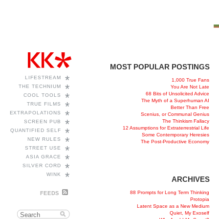
MOST POPULAR POSTINGS
*
LIFESTREAM
1,000 True Fans
*
THE TECHNIUM
You Are Not Late
68 Bits of Unsolicited Advice
*
COOL TOOLS
The Myth of a Superhuman AI
*
TRUE FILMS
Better Than Free
*
EXTRAPOLATIONS
Scenius, or Communal Genius
*
The Thinkism Fallacy
SCREEN PUB
12 Assumptions for Extraterrestrial Life
*
QUANTIFIED SELF
Some Contemporary Heresies
*
NEW RULES
The Post-Productive Economy
*
STREET USE
*
ASIA GRACE
*
SILVER CORD
*
WINK
ARCHIVES
88 Prompts for Long Term Thinking
FEEDS
Protopia
Latent Space as a New Medium
Quiet, My Exoself