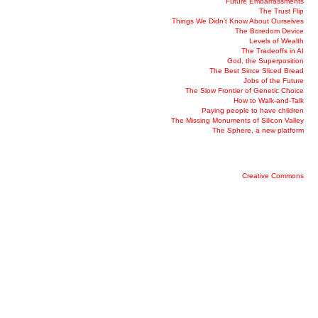
Future Embarrassments
The Trust Flip
Things We Didn’t Know About Ourselves
The Boredom Device
Levels of Wealth
The Tradeoffs in AI
God, the Superposition
The Best Since Sliced Bread
Jobs of the Future
The Slow Frontier of Genetic Choice
How to Walk-and-Talk
Paying people to have children
The Missing Monuments of Silicon Valley
The Sphere, a new platform
Creative Commons