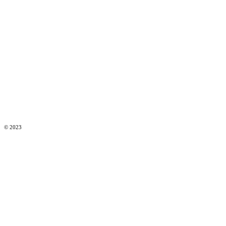
© 2023