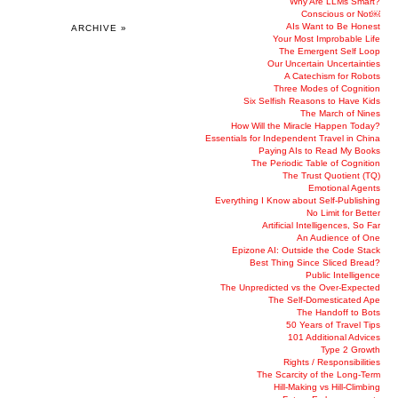
Why Are LLMs Smart?
Conscious or Not￼
AIs Want to Be Honest
ARCHIVE »
Your Most Improbable Life
The Emergent Self Loop
Our Uncertain Uncertainties
A Catechism for Robots
Three Modes of Cognition
Six Selfish Reasons to Have Kids
The March of Nines
How Will the Miracle Happen Today?
Essentials for Independent Travel in China
Paying AIs to Read My Books
The Periodic Table of Cognition
The Trust Quotient (TQ)
Emotional Agents
Everything I Know about Self-Publishing
No Limit for Better
Artificial Intelligences, So Far
An Audience of One
Epizone AI: Outside the Code Stack
Best Thing Since Sliced Bread?
Public Intelligence
The Unpredicted vs the Over-Expected
The Self-Domesticated Ape
The Handoff to Bots
50 Years of Travel Tips
101 Additional Advices
Type 2 Growth
Rights / Responsibilities
The Scarcity of the Long-Term
Hill-Making vs Hill-Climbing