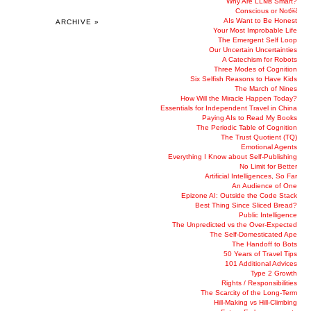
Why Are LLMs Smart?
Conscious or Not￼
AIs Want to Be Honest
ARCHIVE »
Your Most Improbable Life
The Emergent Self Loop
Our Uncertain Uncertainties
A Catechism for Robots
Three Modes of Cognition
Six Selfish Reasons to Have Kids
The March of Nines
How Will the Miracle Happen Today?
Essentials for Independent Travel in China
Paying AIs to Read My Books
The Periodic Table of Cognition
The Trust Quotient (TQ)
Emotional Agents
Everything I Know about Self-Publishing
No Limit for Better
Artificial Intelligences, So Far
An Audience of One
Epizone AI: Outside the Code Stack
Best Thing Since Sliced Bread?
Public Intelligence
The Unpredicted vs the Over-Expected
The Self-Domesticated Ape
The Handoff to Bots
50 Years of Travel Tips
101 Additional Advices
Type 2 Growth
Rights / Responsibilities
The Scarcity of the Long-Term
Hill-Making vs Hill-Climbing