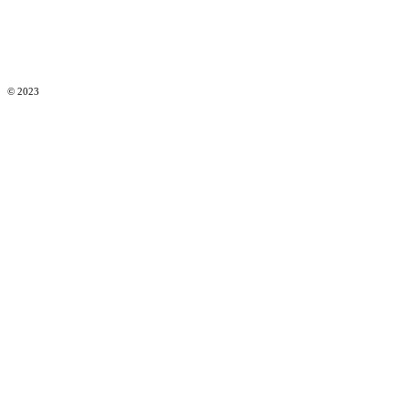
© 2023