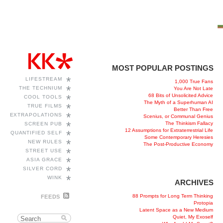
MOST POPULAR POSTINGS
*
LIFESTREAM
1,000 True Fans
*
THE TECHNIUM
You Are Not Late
68 Bits of Unsolicited Advice
*
COOL TOOLS
The Myth of a Superhuman AI
*
TRUE FILMS
Better Than Free
*
EXTRAPOLATIONS
Scenius, or Communal Genius
*
The Thinkism Fallacy
SCREEN PUB
12 Assumptions for Extraterrestrial Life
*
QUANTIFIED SELF
Some Contemporary Heresies
*
NEW RULES
The Post-Productive Economy
*
STREET USE
*
ASIA GRACE
*
SILVER CORD
*
WINK
ARCHIVES
88 Prompts for Long Term Thinking
FEEDS
Protopia
Latent Space as a New Medium
Quiet, My Exoself