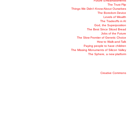
Future Embarrassments
The Trust Flip
Things We Didn’t Know About Ourselves
The Boredom Device
Levels of Wealth
The Tradeoffs in AI
God, the Superposition
The Best Since Sliced Bread
Jobs of the Future
The Slow Frontier of Genetic Choice
How to Walk-and-Talk
Paying people to have children
The Missing Monuments of Silicon Valley
The Sphere, a new platform
Creative Commons