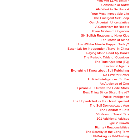
Why Are LLMs Smart?
Conscious or Not￼
AIs Want to Be Honest
Your Most Improbable Life
The Emergent Self Loop
Our Uncertain Uncertainties
A Catechism for Robots
Three Modes of Cognition
Six Selfish Reasons to Have Kids
The March of Nines
How Will the Miracle Happen Today?
Essentials for Independent Travel in China
Paying AIs to Read My Books
The Periodic Table of Cognition
The Trust Quotient (TQ)
Emotional Agents
Everything I Know about Self-Publishing
No Limit for Better
Artificial Intelligences, So Far
An Audience of One
Epizone AI: Outside the Code Stack
Best Thing Since Sliced Bread?
Public Intelligence
The Unpredicted vs the Over-Expected
The Self-Domesticated Ape
The Handoff to Bots
50 Years of Travel Tips
101 Additional Advices
Type 2 Growth
Rights / Responsibilities
The Scarcity of the Long-Term
Hill-Making vs Hill-Climbing