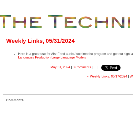
Weekly Links, 05/31/2024
Here is a great use for AIs: Feed audio / text into the program and get out sign 
Languages Production Large Language Models
May 31, 2024
|
0 Comments
|
|
< Weekly Links, 05/17/2024
|
We
Comments