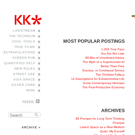
*
LIFESTREAM
*
THE TECHNIUM
MOST POPULAR POSTINGS
*
COOL TOOLS
*
TRUE FILMS
1,000 True Fans
*
EXTRAPOLATIONS
You Are Not Late
*
68 Bits of Unsolicited Advice
SCREEN PUB
The Myth of a Superhuman AI
*
QUANTIFIED SELF
Better Than Free
*
NEW RULES
Scenius, or Communal Genius
*
STREET USE
The Thinkism Fallacy
*
12 Assumptions for Extraterrestrial Life
ASIA GRACE
Some Contemporary Heresies
*
SILVER CORD
The Post-Productive Economy
*
WINK
FEEDS
ARCHIVES
88 Prompts for Long Term Thinking
Protopia
Latent Space as a New Medium
ARCHIVE »
Quiet, My Exoself