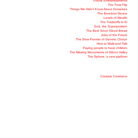
Future Embarrassments
The Trust Flip
Things We Didn’t Know About Ourselves
The Boredom Device
Levels of Wealth
The Tradeoffs in AI
God, the Superposition
The Best Since Sliced Bread
Jobs of the Future
The Slow Frontier of Genetic Choice
How to Walk-and-Talk
Paying people to have children
The Missing Monuments of Silicon Valley
The Sphere, a new platform
Creative Commons