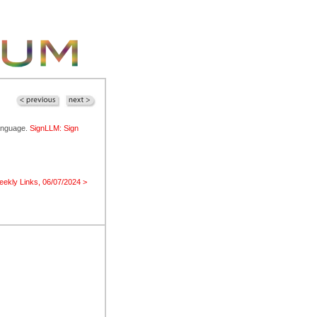
language.
SignLLM: Sign
ekly Links, 06/07/2024 >