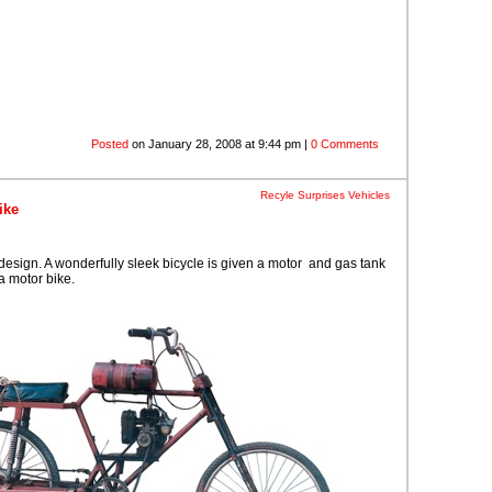
Posted
on January 28, 2008 at 9:44 pm |
0 Comments
Recyle Surprises
Vehicles
ike
esign. A wonderfully sleek bicycle is given a motor and gas tank
a motor bike.