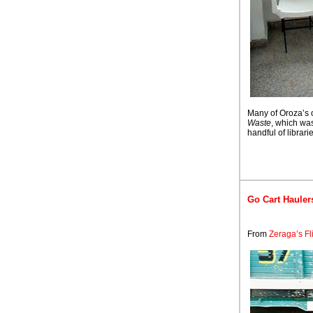
Many of Oroza’s 
Waste
, which wa
handful of librarie
Go Cart Hauler
From
Zeraga’s Fl