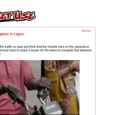
Vehicles
ption in Lagos
the traffic so bad and thick that the handle bars on the ubiquitous
inned back to make it easier for the bikes to navigate fast between
.