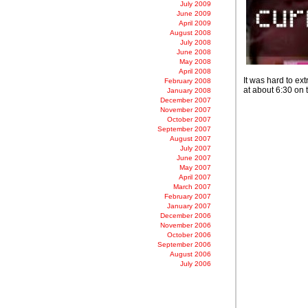
July 2009
June 2009
April 2009
August 2008
July 2008
June 2008
May 2008
April 2008
It was hard to ext
February 2008
at about 6:30 on 
January 2008
December 2007
November 2007
October 2007
September 2007
August 2007
July 2007
June 2007
May 2007
April 2007
March 2007
February 2007
January 2007
December 2006
November 2006
October 2006
September 2006
August 2006
July 2006