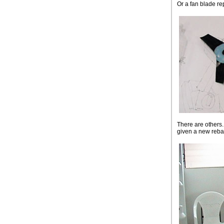
Or a fan blade rep
There are others.
given a new reba