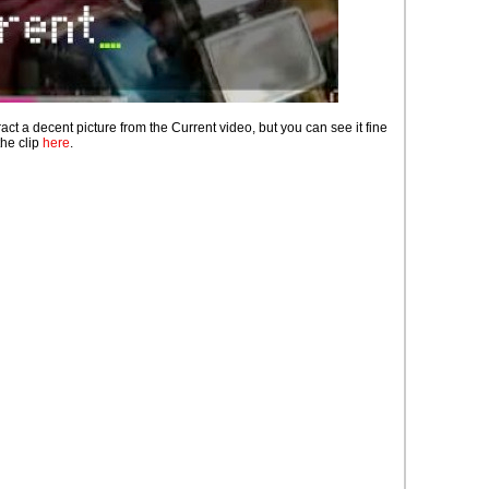
ract a decent picture from the Current video, but you can see it fine
the clip
here
.