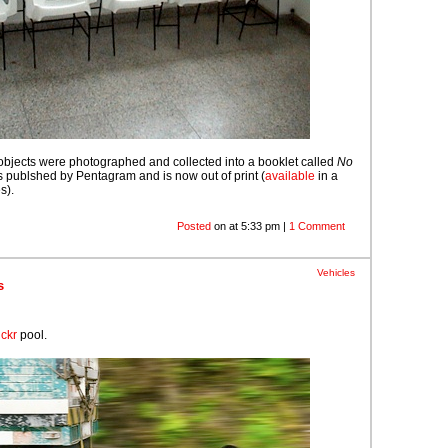
objects were photographed and collected into a booklet called
No
s publshed by Pentagram and is now out of print (
available
in a
s).
Posted
on at 5:33 pm |
1 Comment
Vehicles
s
ickr
pool.