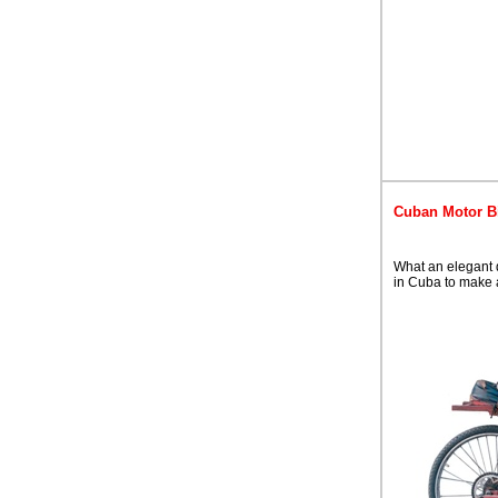
Cuban Motor B
What an elegant d
in Cuba to make 