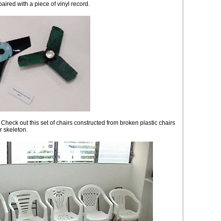
aired with a piece of vinyl record.
 Check out this set of chairs constructed from broken plastic chairs
r skeleton.