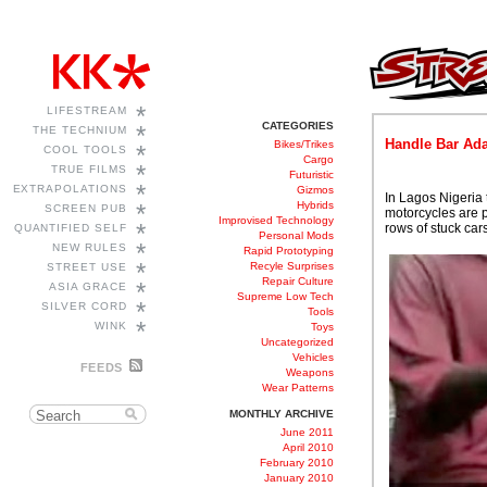
*
LIFESTREAM
CATEGORIES
*
THE TECHNIUM
Handle Bar Ada
Bikes/Trikes
*
COOL TOOLS
Cargo
*
TRUE FILMS
Futuristic
*
EXTRAPOLATIONS
Gizmos
In Lagos Nigeria 
*
Hybrids
SCREEN PUB
motorcycles are p
Improvised Technology
*
rows of stuck cars
QUANTIFIED SELF
Personal Mods
*
NEW RULES
Rapid Prototyping
*
Recyle Surprises
STREET USE
Repair Culture
*
ASIA GRACE
Supreme Low Tech
*
SILVER CORD
Tools
*
WINK
Toys
Uncategorized
Vehicles
FEEDS
Weapons
Wear Patterns
MONTHLY ARCHIVE
June 2011
April 2010
February 2010
January 2010