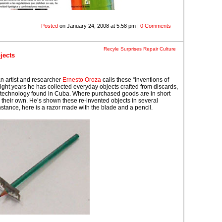
Posted
on January 24, 2008 at 5:58 pm |
0 Comments
Recyle Surprises
Repair Culture
jects
n artist and researcher
Ernesto Oroza
calls these “inventions of
eight years he has collected everyday objects crafted from discards,
technology found in Cuba. Where purchased goods are in short
x their own. He’s shown these re-invented objects in several
instance, here is a razor made with the blade and a pencil.