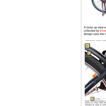
A close up view 
collected by
Erne
design uses the mo