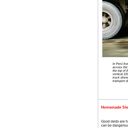
In Perú fr
across the
the top of 
vertical 10
truck drive
transport d
Homemade Sl
Good sleds are har
can be dangerous 