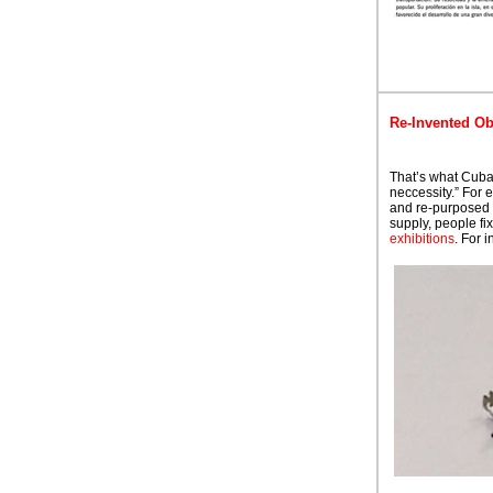
Re-Invented Ob
That’s what Cuba
neccessity.” For 
and re-purposed 
supply, people fi
exhibitions
. For 