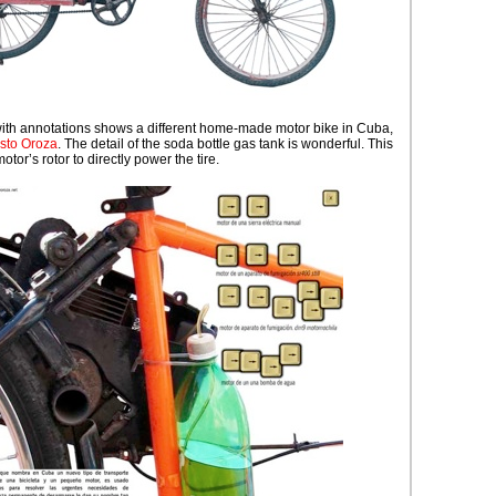
with annotations shows a different home-made motor bike in Cuba,
sto Oroza
. The detail of the soda bottle gas tank is wonderful. This
tor’s rotor to directly power the tire.