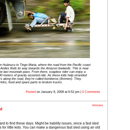
om Huánuco to Tingo Maria, where the road from the Pacific coast
 Andes finds its way towards the Amazon lowlands. This is near
the last mountain pass. From there, soapbox rider can enjoy a
00 meters of gravity assisted ride. As these kids help stranded
rs along the road, they’re called bomberos (firemen). They
rinks, food and spare parts to broken trucks.
Posted
on January 8, 2008 at 6:52 pm |
0 Comments
Vehicles
ed
d to find these days. Might be liability issues, since a fast sled
for little kids. You can make a dangerous fast sled using an old