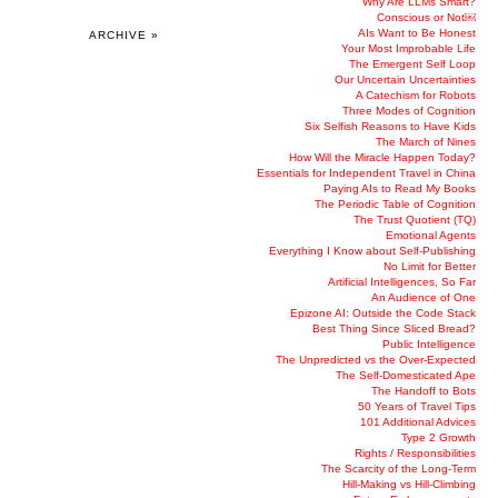
Why Are LLMs Smart?
Conscious or Not￼
AIs Want to Be Honest
ARCHIVE »
Your Most Improbable Life
The Emergent Self Loop
Our Uncertain Uncertainties
A Catechism for Robots
Three Modes of Cognition
Six Selfish Reasons to Have Kids
The March of Nines
How Will the Miracle Happen Today?
Essentials for Independent Travel in China
Paying AIs to Read My Books
The Periodic Table of Cognition
The Trust Quotient (TQ)
Emotional Agents
Everything I Know about Self-Publishing
No Limit for Better
Artificial Intelligences, So Far
An Audience of One
Epizone AI: Outside the Code Stack
Best Thing Since Sliced Bread?
Public Intelligence
The Unpredicted vs the Over-Expected
The Self-Domesticated Ape
The Handoff to Bots
50 Years of Travel Tips
101 Additional Advices
Type 2 Growth
Rights / Responsibilities
The Scarcity of the Long-Term
Hill-Making vs Hill-Climbing