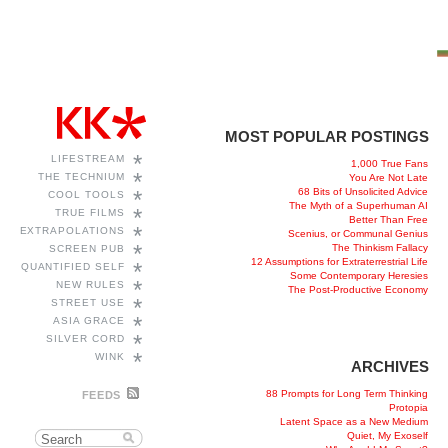
MOST POPULAR POSTINGS
*
LIFESTREAM
1,000 True Fans
*
THE TECHNIUM
You Are Not Late
68 Bits of Unsolicited Advice
*
COOL TOOLS
The Myth of a Superhuman AI
*
TRUE FILMS
Better Than Free
*
EXTRAPOLATIONS
Scenius, or Communal Genius
*
The Thinkism Fallacy
SCREEN PUB
12 Assumptions for Extraterrestrial Life
*
QUANTIFIED SELF
Some Contemporary Heresies
*
NEW RULES
The Post-Productive Economy
*
STREET USE
*
ASIA GRACE
*
SILVER CORD
*
WINK
ARCHIVES
88 Prompts for Long Term Thinking
FEEDS
Protopia
Latent Space as a New Medium
Quiet, My Exoself