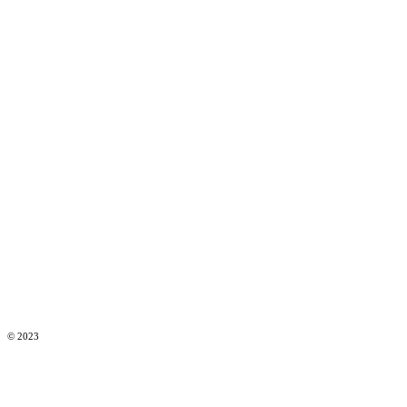
© 2023