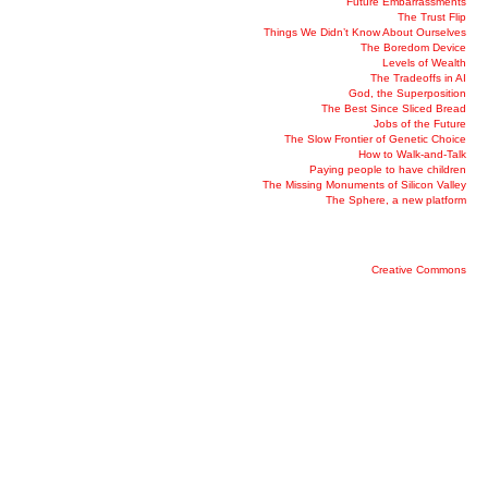
Future Embarrassments
The Trust Flip
Things We Didn’t Know About Ourselves
The Boredom Device
Levels of Wealth
The Tradeoffs in AI
God, the Superposition
The Best Since Sliced Bread
Jobs of the Future
The Slow Frontier of Genetic Choice
How to Walk-and-Talk
Paying people to have children
The Missing Monuments of Silicon Valley
The Sphere, a new platform
Creative Commons