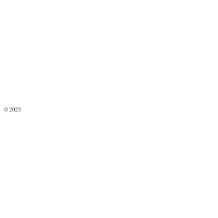
© 2023