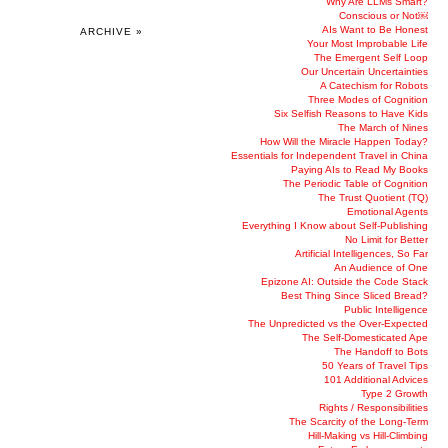
Why Are LLMs Smart?
Conscious or Not￼
AIs Want to Be Honest
ARCHIVE »
Your Most Improbable Life
The Emergent Self Loop
Our Uncertain Uncertainties
A Catechism for Robots
Three Modes of Cognition
Six Selfish Reasons to Have Kids
The March of Nines
How Will the Miracle Happen Today?
Essentials for Independent Travel in China
Paying AIs to Read My Books
The Periodic Table of Cognition
The Trust Quotient (TQ)
Emotional Agents
Everything I Know about Self-Publishing
No Limit for Better
Artificial Intelligences, So Far
An Audience of One
Epizone AI: Outside the Code Stack
Best Thing Since Sliced Bread?
Public Intelligence
The Unpredicted vs the Over-Expected
The Self-Domesticated Ape
The Handoff to Bots
50 Years of Travel Tips
101 Additional Advices
Type 2 Growth
Rights / Responsibilities
The Scarcity of the Long-Term
Hill-Making vs Hill-Climbing