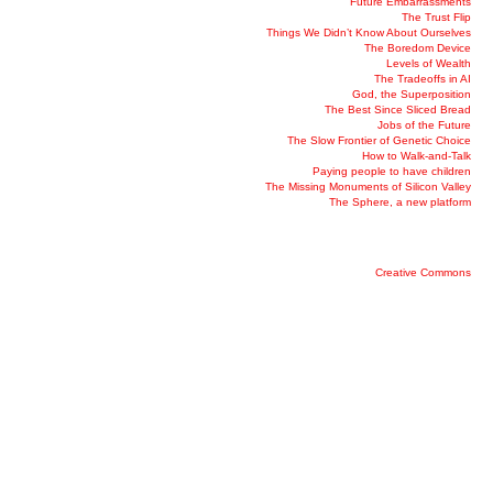
Future Embarrassments
The Trust Flip
Things We Didn’t Know About Ourselves
The Boredom Device
Levels of Wealth
The Tradeoffs in AI
God, the Superposition
The Best Since Sliced Bread
Jobs of the Future
The Slow Frontier of Genetic Choice
How to Walk-and-Talk
Paying people to have children
The Missing Monuments of Silicon Valley
The Sphere, a new platform
Creative Commons