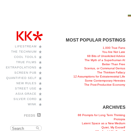
MOST POPULAR POSTINGS
*
LIFESTREAM
1,000 True Fans
*
THE TECHNIUM
You Are Not Late
68 Bits of Unsolicited Advice
*
COOL TOOLS
The Myth of a Superhuman AI
*
TRUE FILMS
Better Than Free
*
EXTRAPOLATIONS
Scenius, or Communal Genius
*
The Thinkism Fallacy
SCREEN PUB
12 Assumptions for Extraterrestrial Life
*
QUANTIFIED SELF
Some Contemporary Heresies
*
NEW RULES
The Post-Productive Economy
*
STREET USE
*
ASIA GRACE
*
SILVER CORD
*
WINK
ARCHIVES
88 Prompts for Long Term Thinking
FEEDS
Protopia
Latent Space as a New Medium
Quiet, My Exoself