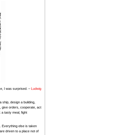
e, I was surprised. –
Ludwig
 ship, design a building,
, give orders, cooperate, act
a tasty meal, fight
le. Everything else is taken
re driven to a place not of