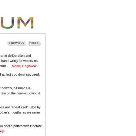
same deliberation and
d hand-wring for weeks on
ccount. —
Maciej Ceglowski
f at first you don’t succeed,
our bowels, assumes a
ain on the floor–studying it
 not repeat itself. Little by
ch other’s mouths as we swim
ou peel a potato with it before
age