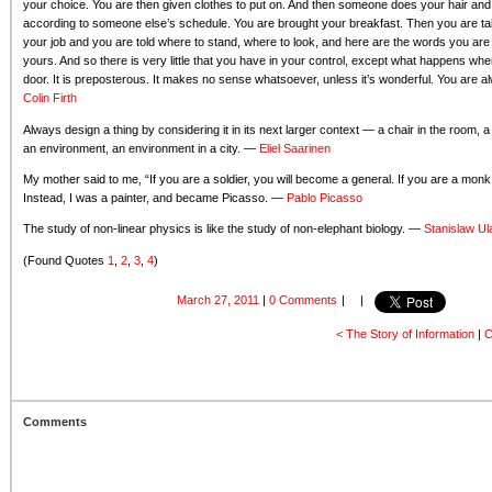
your choice. You are then given clothes to put on. And then someone does your hair and
according to someone else’s schedule. You are brought your breakfast. Then you are t
your job and you are told where to stand, where to look, and here are the words you are 
yours. And so there is very little that you have in your control, except what happens w
door. It is preposterous. It makes no sense whatsoever, unless it’s wonderful. You are alw
Colin Firth
Always design a thing by considering it in its next larger context — a chair in the room, 
an environment, an environment in a city. —
Eliel Saarinen
My mother said to me, “If you are a soldier, you will become a general. If you are a mon
Instead, I was a painter, and became Picasso. —
Pablo Picasso
The study of non-linear physics is like the study of non-elephant biology. —
Stanislaw U
(Found Quotes
1
,
2
,
3
,
4
)
March 27, 2011
|
0 Comments
|
|
< The Story of Information
|
C
Comments