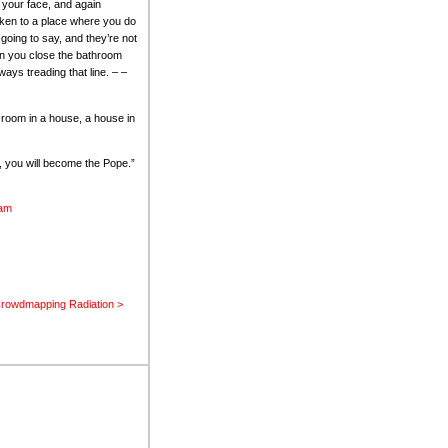
 your face, and again
aken to a place where you do
going to say, and they’re not
hen you close the bathroom
ays treading that line. – –
a room in a house, a house in
k, you will become the Pope.”
lam
rowdmapping Radiation >