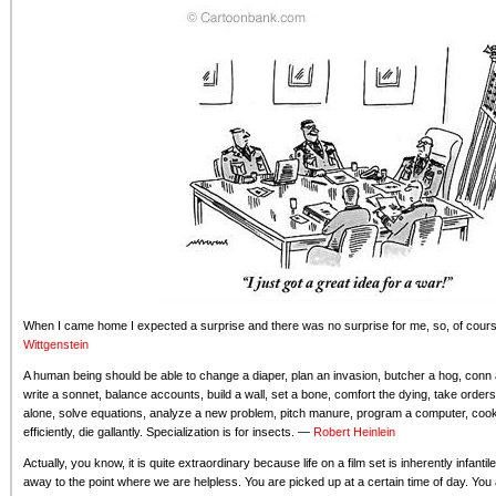
When I came home I expected a surprise and there was no surprise for me, so, of cours
Wittgenstein
A human being should be able to change a diaper, plan an invasion, butcher a hog, conn a
write a sonnet, balance accounts, build a wall, set a bone, comfort the dying, take orders
alone, solve equations, analyze a new problem, pitch manure, program a computer, cook 
efficiently, die gallantly. Specialization is for insects. —
Robert Heinlein
Actually, you know, it is quite extraordinary because life on a film set is inherently infanti
away to the point where we are helpless. You are picked up at a certain time of day. You a