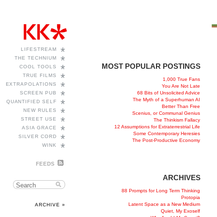
*
LIFESTREAM
*
THE TECHNIUM
MOST POPULAR POSTINGS
*
COOL TOOLS
*
TRUE FILMS
1,000 True Fans
*
EXTRAPOLATIONS
You Are Not Late
*
68 Bits of Unsolicited Advice
SCREEN PUB
The Myth of a Superhuman AI
*
QUANTIFIED SELF
Better Than Free
*
NEW RULES
Scenius, or Communal Genius
*
STREET USE
The Thinkism Fallacy
*
12 Assumptions for Extraterrestrial Life
ASIA GRACE
Some Contemporary Heresies
*
SILVER CORD
The Post-Productive Economy
*
WINK
FEEDS
ARCHIVES
88 Prompts for Long Term Thinking
Protopia
Latent Space as a New Medium
ARCHIVE »
Quiet, My Exoself