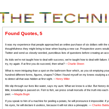
Found Quotes, 5
It was my experience that people approached an online purchase of six dollars with the 
thoughtfulness they might bring to bear when buying a new car. Prospective users woul
Twitter and send us closely-worded, punctilious lists of questions before creating an a
As kids we’re not taught how to deal with success; we’re taught how to deal with failure. I
try, try again. If at first you do succeed, then what? –
Charlie Sheen
What is more intriguing than a spot on the bathroom floor which, as you sit emptying y
hundred different forms, figures, shapes? Often I found myself on my knees studying a st
to detect all that was hidden at first sight. –
Henry Miller
We slip through our lives like water, says my aunt. What we know is a blur. But history does
little, knowledge is passed on. Fish to fish, we press small morsels of the truth into ea
past. —
Magda Bogin
If you speak to him of a machine for peeling a potato, he will pronounce it impossible: if y
his eyes, he will declare it useless, because it will not slice a pineapple. —
Charles Babb