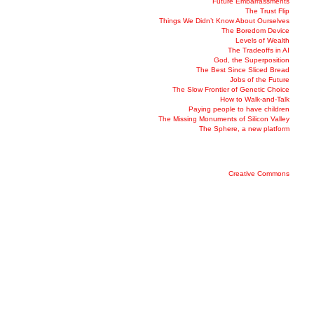
Future Embarrassments
The Trust Flip
Things We Didn’t Know About Ourselves
The Boredom Device
Levels of Wealth
The Tradeoffs in AI
God, the Superposition
The Best Since Sliced Bread
Jobs of the Future
The Slow Frontier of Genetic Choice
How to Walk-and-Talk
Paying people to have children
The Missing Monuments of Silicon Valley
The Sphere, a new platform
Creative Commons