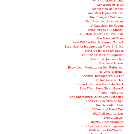
Why Are LLMs Smart?
Conscious or Not￼
AIs Want to Be Honest
Your Most Improbable Life
The Emergent Self Loop
Our Uncertain Uncertainties
A Catechism for Robots
Three Modes of Cognition
Six Selfish Reasons to Have Kids
The March of Nines
How Will the Miracle Happen Today?
Essentials for Independent Travel in China
Paying AIs to Read My Books
The Periodic Table of Cognition
The Trust Quotient (TQ)
Emotional Agents
Everything I Know about Self-Publishing
No Limit for Better
Artificial Intelligences, So Far
An Audience of One
Epizone AI: Outside the Code Stack
Best Thing Since Sliced Bread?
Public Intelligence
The Unpredicted vs the Over-Expected
The Self-Domesticated Ape
The Handoff to Bots
50 Years of Travel Tips
101 Additional Advices
Type 2 Growth
Rights / Responsibilities
The Scarcity of the Long-Term
Hill-Making vs Hill-Climbing