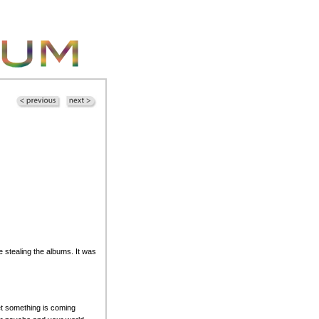
stealing the albums. It was
bet something is coming