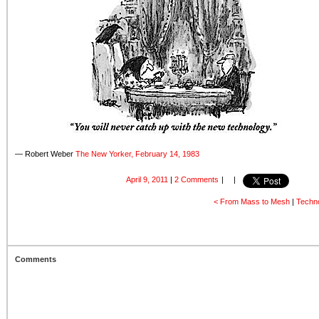
— Robert Weber
The New Yorker, February 14, 1983
April 9, 2011
|
2 Comments
|
|
< From Mass to Mesh
|
Techno
Comments