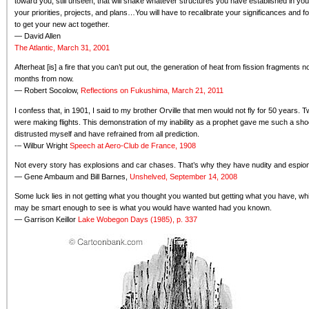
toward you, still unseen, that will shake whatever structures you have established in y
your priorities, projects, and plans…You will have to recalibrate your significances and f
to get your new act together.
— David Allen
The Atlantic, March 31, 2001
Afterheat [is] a fire that you can’t put out, the generation of heat from fission fragmen
months from now.
— Robert Socolow,
Reflections on Fukushima, March 21, 2011
I confess that, in 1901, I said to my brother Orville that men would not fly for 50 years. 
were making flights. This demonstration of my inability as a prophet gave me such a sho
distrusted myself and have refrained from all prediction.
-– Wilbur Wright
Speech at Aero-Club de France, 1908
Not every story has explosions and car chases. That’s why they have nudity and espio
— Gene Ambaum and Bill Barnes,
Unshelved, September 14, 2008
Some luck lies in not getting what you thought you wanted but getting what you have, wh
may be smart enough to see is what you would have wanted had you known.
— Garrison Keillor
Lake Wobegon Days (1985), p. 337