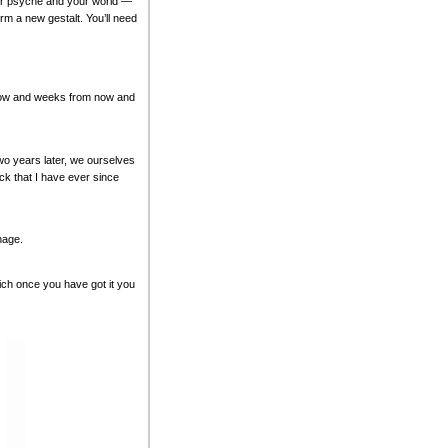
our psyche and your world —
orm a new gestalt. You’ll need
ts now and weeks from now and
Two years later, we ourselves
ck that I have ever since
nage.
ich once you have got it you