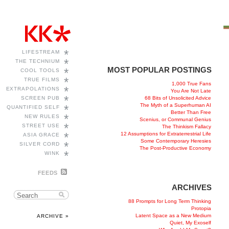
*
LIFESTREAM
*
THE TECHNIUM
MOST POPULAR POSTINGS
*
COOL TOOLS
*
TRUE FILMS
1,000 True Fans
*
EXTRAPOLATIONS
You Are Not Late
*
68 Bits of Unsolicited Advice
SCREEN PUB
The Myth of a Superhuman AI
*
QUANTIFIED SELF
Better Than Free
*
NEW RULES
Scenius, or Communal Genius
*
STREET USE
The Thinkism Fallacy
*
12 Assumptions for Extraterrestrial Life
ASIA GRACE
Some Contemporary Heresies
*
SILVER CORD
The Post-Productive Economy
*
WINK
FEEDS
ARCHIVES
88 Prompts for Long Term Thinking
Protopia
Latent Space as a New Medium
ARCHIVE »
Quiet, My Exoself