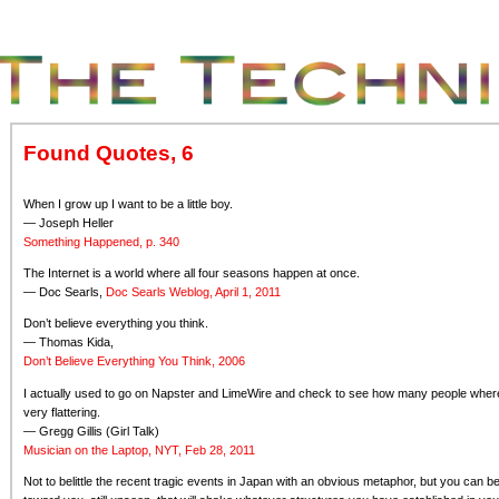
Found Quotes, 6
When I grow up I want to be a little boy.
— Joseph Heller
Something Happened, p. 340
The Internet is a world where all four seasons happen at once.
— Doc Searls,
Doc Searls Weblog, April 1, 2011
Don’t believe everything you think.
— Thomas Kida,
Don’t Believe Everything You Think, 2006
I actually used to go on Napster and LimeWire and check to see how many people where 
very flattering.
— Gregg Gillis (Girl Talk)
Musician on the Laptop, NYT, Feb 28, 2011
Not to belittle the recent tragic events in Japan with an obvious metaphor, but you can 