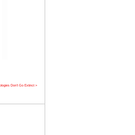
logies Don’t Go Extinct >