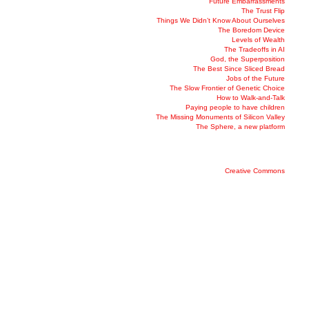
Future Embarrassments
The Trust Flip
Things We Didn’t Know About Ourselves
The Boredom Device
Levels of Wealth
The Tradeoffs in AI
God, the Superposition
The Best Since Sliced Bread
Jobs of the Future
The Slow Frontier of Genetic Choice
How to Walk-and-Talk
Paying people to have children
The Missing Monuments of Silicon Valley
The Sphere, a new platform
Creative Commons