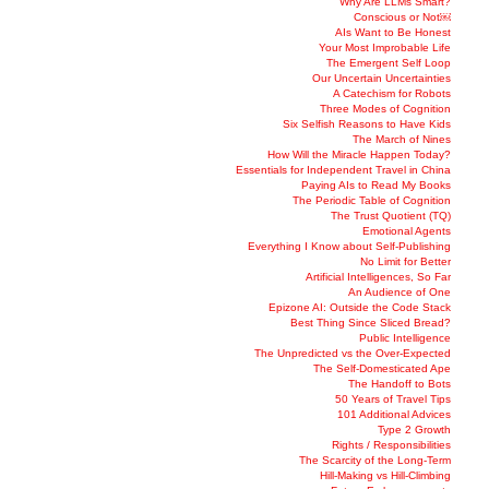
Why Are LLMs Smart?
Conscious or Not￼
AIs Want to Be Honest
Your Most Improbable Life
The Emergent Self Loop
Our Uncertain Uncertainties
A Catechism for Robots
Three Modes of Cognition
Six Selfish Reasons to Have Kids
The March of Nines
How Will the Miracle Happen Today?
Essentials for Independent Travel in China
Paying AIs to Read My Books
The Periodic Table of Cognition
The Trust Quotient (TQ)
Emotional Agents
Everything I Know about Self-Publishing
No Limit for Better
Artificial Intelligences, So Far
An Audience of One
Epizone AI: Outside the Code Stack
Best Thing Since Sliced Bread?
Public Intelligence
The Unpredicted vs the Over-Expected
The Self-Domesticated Ape
The Handoff to Bots
50 Years of Travel Tips
101 Additional Advices
Type 2 Growth
Rights / Responsibilities
The Scarcity of the Long-Term
Hill-Making vs Hill-Climbing