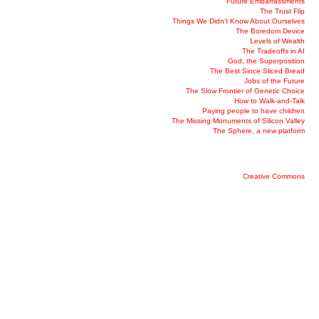
Future Embarrassments
The Trust Flip
Things We Didn’t Know About Ourselves
The Boredom Device
Levels of Wealth
The Tradeoffs in AI
God, the Superposition
The Best Since Sliced Bread
Jobs of the Future
The Slow Frontier of Genetic Choice
How to Walk-and-Talk
Paying people to have children
The Missing Monuments of Silicon Valley
The Sphere, a new platform
Creative Commons