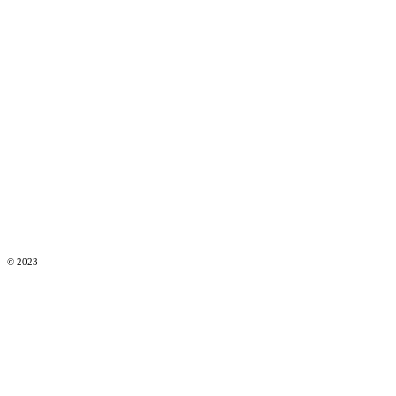
© 2023