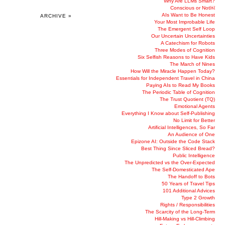
Why Are LLMs Smart?
Conscious or Not￼
AIs Want to Be Honest
ARCHIVE »
Your Most Improbable Life
The Emergent Self Loop
Our Uncertain Uncertainties
A Catechism for Robots
Three Modes of Cognition
Six Selfish Reasons to Have Kids
The March of Nines
How Will the Miracle Happen Today?
Essentials for Independent Travel in China
Paying AIs to Read My Books
The Periodic Table of Cognition
The Trust Quotient (TQ)
Emotional Agents
Everything I Know about Self-Publishing
No Limit for Better
Artificial Intelligences, So Far
An Audience of One
Epizone AI: Outside the Code Stack
Best Thing Since Sliced Bread?
Public Intelligence
The Unpredicted vs the Over-Expected
The Self-Domesticated Ape
The Handoff to Bots
50 Years of Travel Tips
101 Additional Advices
Type 2 Growth
Rights / Responsibilities
The Scarcity of the Long-Term
Hill-Making vs Hill-Climbing