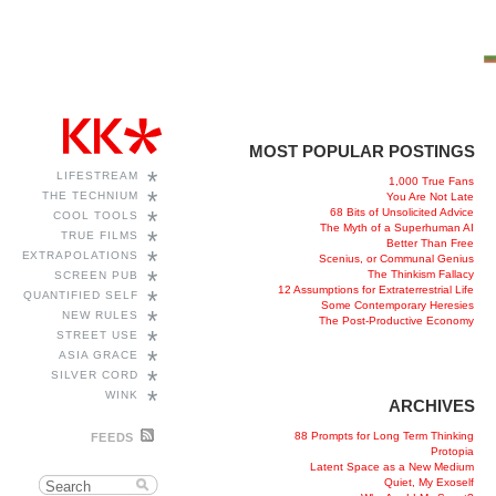
MOST POPULAR POSTINGS
*
LIFESTREAM
1,000 True Fans
*
THE TECHNIUM
You Are Not Late
68 Bits of Unsolicited Advice
*
COOL TOOLS
The Myth of a Superhuman AI
*
TRUE FILMS
Better Than Free
*
EXTRAPOLATIONS
Scenius, or Communal Genius
*
The Thinkism Fallacy
SCREEN PUB
12 Assumptions for Extraterrestrial Life
*
QUANTIFIED SELF
Some Contemporary Heresies
*
NEW RULES
The Post-Productive Economy
*
STREET USE
*
ASIA GRACE
*
SILVER CORD
*
WINK
ARCHIVES
88 Prompts for Long Term Thinking
FEEDS
Protopia
Latent Space as a New Medium
Quiet, My Exoself