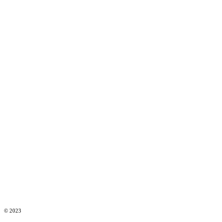
© 2023