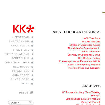
MOST POPULAR POSTINGS
*
LIFESTREAM
1,000 True Fans
*
THE TECHNIUM
You Are Not Late
68 Bits of Unsolicited Advice
*
COOL TOOLS
The Myth of a Superhuman AI
*
TRUE FILMS
Better Than Free
*
EXTRAPOLATIONS
Scenius, or Communal Genius
*
The Thinkism Fallacy
SCREEN PUB
12 Assumptions for Extraterrestrial Life
*
QUANTIFIED SELF
Some Contemporary Heresies
*
NEW RULES
The Post-Productive Economy
*
STREET USE
*
ASIA GRACE
*
SILVER CORD
*
WINK
ARCHIVES
88 Prompts for Long Term Thinking
FEEDS
Protopia
Latent Space as a New Medium
Quiet, My Exoself