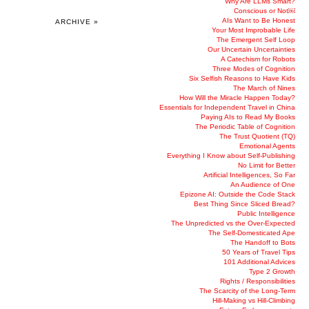
Why Are LLMs Smart?
Conscious or Not￼
AIs Want to Be Honest
ARCHIVE »
Your Most Improbable Life
The Emergent Self Loop
Our Uncertain Uncertainties
A Catechism for Robots
Three Modes of Cognition
Six Selfish Reasons to Have Kids
The March of Nines
How Will the Miracle Happen Today?
Essentials for Independent Travel in China
Paying AIs to Read My Books
The Periodic Table of Cognition
The Trust Quotient (TQ)
Emotional Agents
Everything I Know about Self-Publishing
No Limit for Better
Artificial Intelligences, So Far
An Audience of One
Epizone AI: Outside the Code Stack
Best Thing Since Sliced Bread?
Public Intelligence
The Unpredicted vs the Over-Expected
The Self-Domesticated Ape
The Handoff to Bots
50 Years of Travel Tips
101 Additional Advices
Type 2 Growth
Rights / Responsibilities
The Scarcity of the Long-Term
Hill-Making vs Hill-Climbing