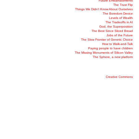
Future Embarrassments
The Trust Flip
Things We Didn’t Know About Ourselves
The Boredom Device
Levels of Wealth
The Tradeoffs in AI
God, the Superposition
The Best Since Sliced Bread
Jobs of the Future
The Slow Frontier of Genetic Choice
How to Walk-and-Talk
Paying people to have children
The Missing Monuments of Silicon Valley
The Sphere, a new platform
Creative Commons