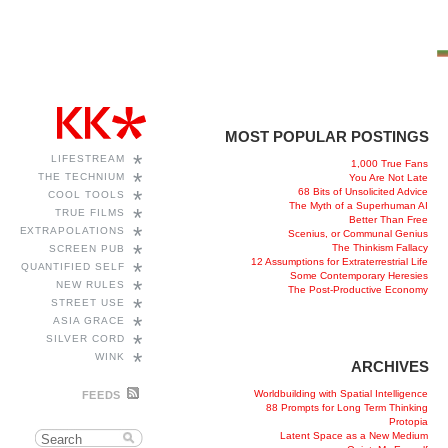
MOST POPULAR POSTINGS
*
LIFESTREAM
1,000 True Fans
*
THE TECHNIUM
You Are Not Late
68 Bits of Unsolicited Advice
*
COOL TOOLS
The Myth of a Superhuman AI
*
TRUE FILMS
Better Than Free
*
EXTRAPOLATIONS
Scenius, or Communal Genius
*
The Thinkism Fallacy
SCREEN PUB
12 Assumptions for Extraterrestrial Life
*
QUANTIFIED SELF
Some Contemporary Heresies
*
NEW RULES
The Post-Productive Economy
*
STREET USE
*
ASIA GRACE
*
SILVER CORD
*
WINK
ARCHIVES
Worldbuilding with Spatial Intelligence
FEEDS
88 Prompts for Long Term Thinking
Protopia
Latent Space as a New Medium