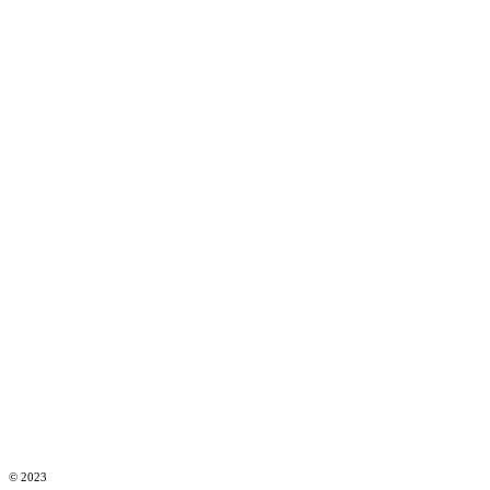
© 2023