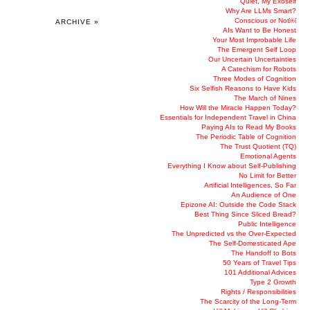
Quiet, My Exoself
Why Are LLMs Smart?
Conscious or Not￼
ARCHIVE »
AIs Want to Be Honest
Your Most Improbable Life
The Emergent Self Loop
Our Uncertain Uncertainties
A Catechism for Robots
Three Modes of Cognition
Six Selfish Reasons to Have Kids
The March of Nines
How Will the Miracle Happen Today?
Essentials for Independent Travel in China
Paying AIs to Read My Books
The Periodic Table of Cognition
The Trust Quotient (TQ)
Emotional Agents
Everything I Know about Self-Publishing
No Limit for Better
Artificial Intelligences, So Far
An Audience of One
Epizone AI: Outside the Code Stack
Best Thing Since Sliced Bread?
Public Intelligence
The Unpredicted vs the Over-Expected
The Self-Domesticated Ape
The Handoff to Bots
50 Years of Travel Tips
101 Additional Advices
Type 2 Growth
Rights / Responsibilities
The Scarcity of the Long-Term