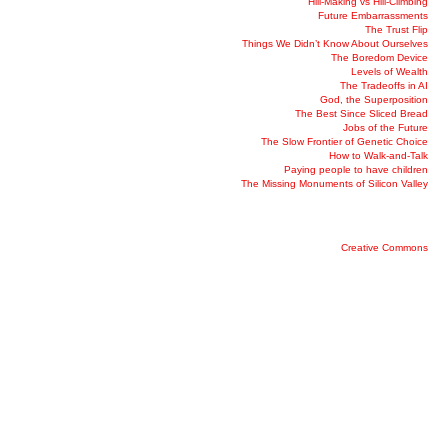
Hill-Making vs Hill-Climbing
Future Embarrassments
The Trust Flip
Things We Didn’t Know About Ourselves
The Boredom Device
Levels of Wealth
The Tradeoffs in AI
God, the Superposition
The Best Since Sliced Bread
Jobs of the Future
The Slow Frontier of Genetic Choice
How to Walk-and-Talk
Paying people to have children
The Missing Monuments of Silicon Valley
Creative Commons