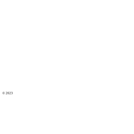
© 2023