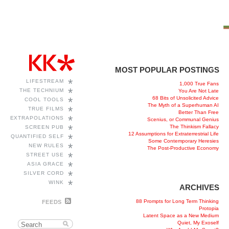
MOST POPULAR POSTINGS
*
LIFESTREAM
1,000 True Fans
*
THE TECHNIUM
You Are Not Late
68 Bits of Unsolicited Advice
*
COOL TOOLS
The Myth of a Superhuman AI
*
TRUE FILMS
Better Than Free
*
EXTRAPOLATIONS
Scenius, or Communal Genius
*
The Thinkism Fallacy
SCREEN PUB
12 Assumptions for Extraterrestrial Life
*
QUANTIFIED SELF
Some Contemporary Heresies
*
NEW RULES
The Post-Productive Economy
*
STREET USE
*
ASIA GRACE
*
SILVER CORD
*
WINK
ARCHIVES
88 Prompts for Long Term Thinking
FEEDS
Protopia
Latent Space as a New Medium
Quiet, My Exoself