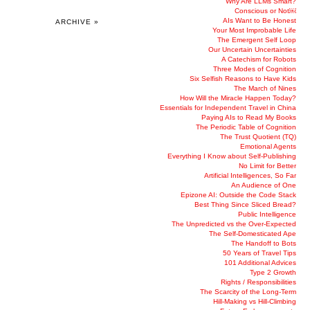
Why Are LLMs Smart?
Conscious or Not￼
AIs Want to Be Honest
ARCHIVE »
Your Most Improbable Life
The Emergent Self Loop
Our Uncertain Uncertainties
A Catechism for Robots
Three Modes of Cognition
Six Selfish Reasons to Have Kids
The March of Nines
How Will the Miracle Happen Today?
Essentials for Independent Travel in China
Paying AIs to Read My Books
The Periodic Table of Cognition
The Trust Quotient (TQ)
Emotional Agents
Everything I Know about Self-Publishing
No Limit for Better
Artificial Intelligences, So Far
An Audience of One
Epizone AI: Outside the Code Stack
Best Thing Since Sliced Bread?
Public Intelligence
The Unpredicted vs the Over-Expected
The Self-Domesticated Ape
The Handoff to Bots
50 Years of Travel Tips
101 Additional Advices
Type 2 Growth
Rights / Responsibilities
The Scarcity of the Long-Term
Hill-Making vs Hill-Climbing