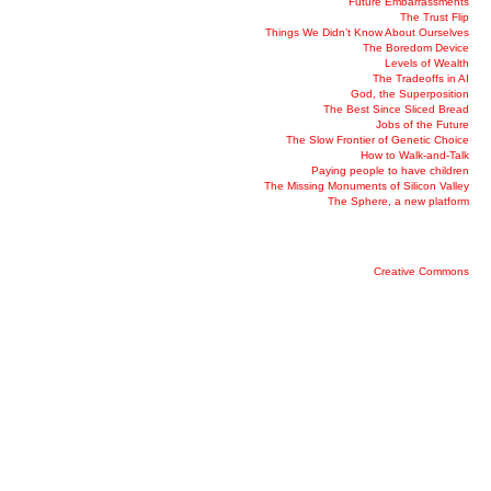
Future Embarrassments
The Trust Flip
Things We Didn’t Know About Ourselves
The Boredom Device
Levels of Wealth
The Tradeoffs in AI
God, the Superposition
The Best Since Sliced Bread
Jobs of the Future
The Slow Frontier of Genetic Choice
How to Walk-and-Talk
Paying people to have children
The Missing Monuments of Silicon Valley
The Sphere, a new platform
Creative Commons