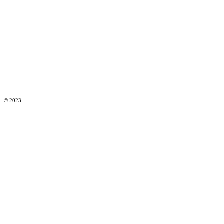
© 2023