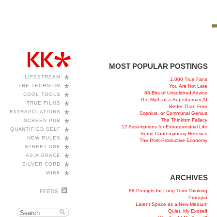
MOST POPULAR POSTINGS
*
LIFESTREAM
1,000 True Fans
*
THE TECHNIUM
You Are Not Late
68 Bits of Unsolicited Advice
*
COOL TOOLS
The Myth of a Superhuman AI
*
TRUE FILMS
Better Than Free
*
EXTRAPOLATIONS
Scenius, or Communal Genius
*
The Thinkism Fallacy
SCREEN PUB
12 Assumptions for Extraterrestrial Life
*
QUANTIFIED SELF
Some Contemporary Heresies
*
NEW RULES
The Post-Productive Economy
*
STREET USE
*
ASIA GRACE
*
SILVER CORD
*
WINK
ARCHIVES
88 Prompts for Long Term Thinking
FEEDS
Protopia
Latent Space as a New Medium
Quiet, My Exoself