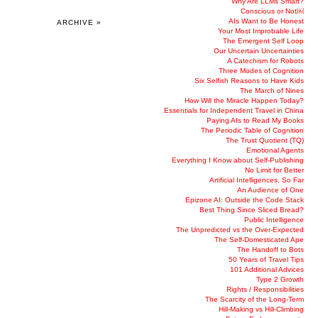
Why Are LLMs Smart?
Conscious or Not￼
AIs Want to Be Honest
ARCHIVE »
Your Most Improbable Life
The Emergent Self Loop
Our Uncertain Uncertainties
A Catechism for Robots
Three Modes of Cognition
Six Selfish Reasons to Have Kids
The March of Nines
How Will the Miracle Happen Today?
Essentials for Independent Travel in China
Paying AIs to Read My Books
The Periodic Table of Cognition
The Trust Quotient (TQ)
Emotional Agents
Everything I Know about Self-Publishing
No Limit for Better
Artificial Intelligences, So Far
An Audience of One
Epizone AI: Outside the Code Stack
Best Thing Since Sliced Bread?
Public Intelligence
The Unpredicted vs the Over-Expected
The Self-Domesticated Ape
The Handoff to Bots
50 Years of Travel Tips
101 Additional Advices
Type 2 Growth
Rights / Responsibilities
The Scarcity of the Long-Term
Hill-Making vs Hill-Climbing