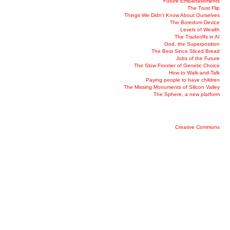
Future Embarrassments
The Trust Flip
Things We Didn’t Know About Ourselves
The Boredom Device
Levels of Wealth
The Tradeoffs in AI
God, the Superposition
The Best Since Sliced Bread
Jobs of the Future
The Slow Frontier of Genetic Choice
How to Walk-and-Talk
Paying people to have children
The Missing Monuments of Silicon Valley
The Sphere, a new platform
Creative Commons