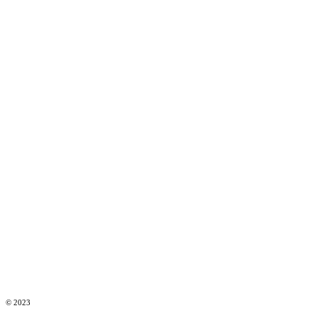
© 2023