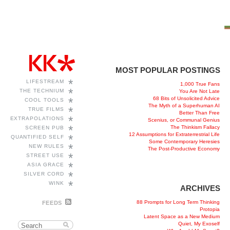
MOST POPULAR POSTINGS
*
LIFESTREAM
1,000 True Fans
*
THE TECHNIUM
You Are Not Late
68 Bits of Unsolicited Advice
*
COOL TOOLS
The Myth of a Superhuman AI
*
TRUE FILMS
Better Than Free
*
EXTRAPOLATIONS
Scenius, or Communal Genius
*
The Thinkism Fallacy
SCREEN PUB
12 Assumptions for Extraterrestrial Life
*
QUANTIFIED SELF
Some Contemporary Heresies
*
NEW RULES
The Post-Productive Economy
*
STREET USE
*
ASIA GRACE
*
SILVER CORD
*
WINK
ARCHIVES
88 Prompts for Long Term Thinking
FEEDS
Protopia
Latent Space as a New Medium
Quiet, My Exoself