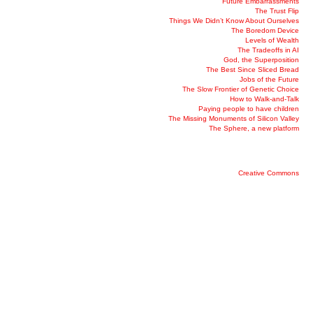
Future Embarrassments
The Trust Flip
Things We Didn’t Know About Ourselves
The Boredom Device
Levels of Wealth
The Tradeoffs in AI
God, the Superposition
The Best Since Sliced Bread
Jobs of the Future
The Slow Frontier of Genetic Choice
How to Walk-and-Talk
Paying people to have children
The Missing Monuments of Silicon Valley
The Sphere, a new platform
Creative Commons