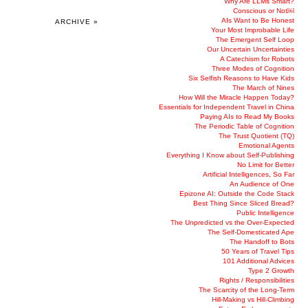
Why Are LLMs Smart?
Conscious or Not￼
AIs Want to Be Honest
ARCHIVE »
Your Most Improbable Life
The Emergent Self Loop
Our Uncertain Uncertainties
A Catechism for Robots
Three Modes of Cognition
Six Selfish Reasons to Have Kids
The March of Nines
How Will the Miracle Happen Today?
Essentials for Independent Travel in China
Paying AIs to Read My Books
The Periodic Table of Cognition
The Trust Quotient (TQ)
Emotional Agents
Everything I Know about Self-Publishing
No Limit for Better
Artificial Intelligences, So Far
An Audience of One
Epizone AI: Outside the Code Stack
Best Thing Since Sliced Bread?
Public Intelligence
The Unpredicted vs the Over-Expected
The Self-Domesticated Ape
The Handoff to Bots
50 Years of Travel Tips
101 Additional Advices
Type 2 Growth
Rights / Responsibilities
The Scarcity of the Long-Term
Hill-Making vs Hill-Climbing