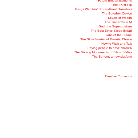
Future Embarrassments
The Trust Flip
Things We Didn’t Know About Ourselves
The Boredom Device
Levels of Wealth
The Tradeoffs in AI
God, the Superposition
The Best Since Sliced Bread
Jobs of the Future
The Slow Frontier of Genetic Choice
How to Walk-and-Talk
Paying people to have children
The Missing Monuments of Silicon Valley
The Sphere, a new platform
Creative Commons