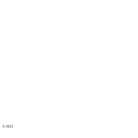
© 2023