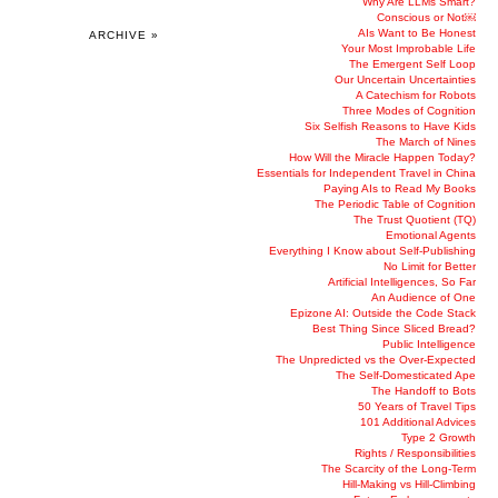
Why Are LLMs Smart?
Conscious or Not￼
AIs Want to Be Honest
ARCHIVE »
Your Most Improbable Life
The Emergent Self Loop
Our Uncertain Uncertainties
A Catechism for Robots
Three Modes of Cognition
Six Selfish Reasons to Have Kids
The March of Nines
How Will the Miracle Happen Today?
Essentials for Independent Travel in China
Paying AIs to Read My Books
The Periodic Table of Cognition
The Trust Quotient (TQ)
Emotional Agents
Everything I Know about Self-Publishing
No Limit for Better
Artificial Intelligences, So Far
An Audience of One
Epizone AI: Outside the Code Stack
Best Thing Since Sliced Bread?
Public Intelligence
The Unpredicted vs the Over-Expected
The Self-Domesticated Ape
The Handoff to Bots
50 Years of Travel Tips
101 Additional Advices
Type 2 Growth
Rights / Responsibilities
The Scarcity of the Long-Term
Hill-Making vs Hill-Climbing