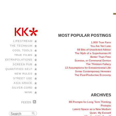
MOST POPULAR POSTINGS
*
LIFESTREAM
1,000 True Fans
*
THE TECHNIUM
You Are Not Late
68 Bits of Unsolicited Advice
*
COOL TOOLS
The Myth of a Superhuman AI
*
TRUE FILMS
Better Than Free
*
EXTRAPOLATIONS
Scenius, or Communal Genius
*
The Thinkism Fallacy
SCREEN PUB
12 Assumptions for Extraterrestrial Life
*
QUANTIFIED SELF
Some Contemporary Heresies
*
NEW RULES
The Post-Productive Economy
*
STREET USE
*
ASIA GRACE
*
SILVER CORD
*
WINK
ARCHIVES
88 Prompts for Long Term Thinking
FEEDS
Protopia
Latent Space as a New Medium
Quiet, My Exoself