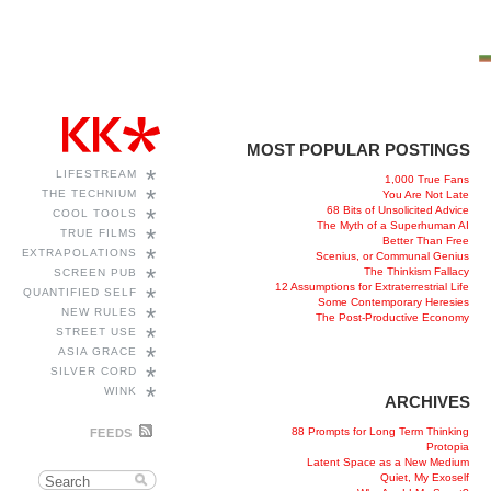
MOST POPULAR POSTINGS
*
LIFESTREAM
1,000 True Fans
*
THE TECHNIUM
You Are Not Late
68 Bits of Unsolicited Advice
*
COOL TOOLS
The Myth of a Superhuman AI
*
TRUE FILMS
Better Than Free
*
EXTRAPOLATIONS
Scenius, or Communal Genius
*
The Thinkism Fallacy
SCREEN PUB
12 Assumptions for Extraterrestrial Life
*
QUANTIFIED SELF
Some Contemporary Heresies
*
NEW RULES
The Post-Productive Economy
*
STREET USE
*
ASIA GRACE
*
SILVER CORD
*
WINK
ARCHIVES
88 Prompts for Long Term Thinking
FEEDS
Protopia
Latent Space as a New Medium
Quiet, My Exoself