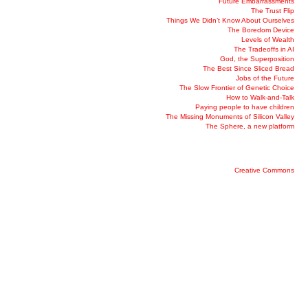
Future Embarrassments
The Trust Flip
Things We Didn’t Know About Ourselves
The Boredom Device
Levels of Wealth
The Tradeoffs in AI
God, the Superposition
The Best Since Sliced Bread
Jobs of the Future
The Slow Frontier of Genetic Choice
How to Walk-and-Talk
Paying people to have children
The Missing Monuments of Silicon Valley
The Sphere, a new platform
Creative Commons