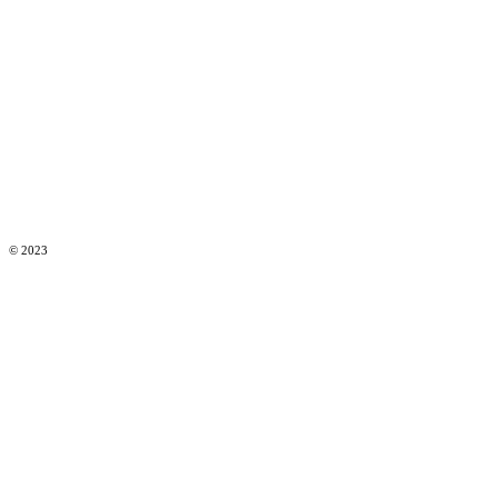
© 2023