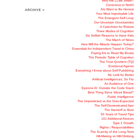
Why Are LLMs Smart?
Conscious or Not￼
AIs Want to Be Honest
ARCHIVE »
Your Most Improbable Life
The Emergent Self Loop
Our Uncertain Uncertainties
A Catechism for Robots
Three Modes of Cognition
Six Selfish Reasons to Have Kids
The March of Nines
How Will the Miracle Happen Today?
Essentials for Independent Travel in China
Paying AIs to Read My Books
The Periodic Table of Cognition
The Trust Quotient (TQ)
Emotional Agents
Everything I Know about Self-Publishing
No Limit for Better
Artificial Intelligences, So Far
An Audience of One
Epizone AI: Outside the Code Stack
Best Thing Since Sliced Bread?
Public Intelligence
The Unpredicted vs the Over-Expected
The Self-Domesticated Ape
The Handoff to Bots
50 Years of Travel Tips
101 Additional Advices
Type 2 Growth
Rights / Responsibilities
The Scarcity of the Long-Term
Hill-Making vs Hill-Climbing