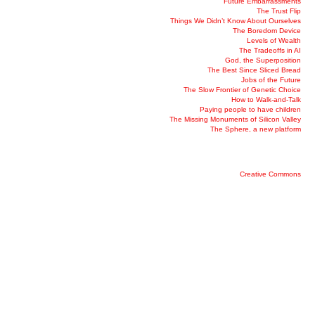
Future Embarrassments
The Trust Flip
Things We Didn’t Know About Ourselves
The Boredom Device
Levels of Wealth
The Tradeoffs in AI
God, the Superposition
The Best Since Sliced Bread
Jobs of the Future
The Slow Frontier of Genetic Choice
How to Walk-and-Talk
Paying people to have children
The Missing Monuments of Silicon Valley
The Sphere, a new platform
Creative Commons