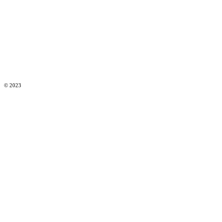
© 2023