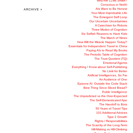
Why Are LLMs Smart?
Conscious or Not￼
AIs Want to Be Honest
ARCHIVE »
Your Most Improbable Life
The Emergent Self Loop
Our Uncertain Uncertainties
A Catechism for Robots
Three Modes of Cognition
Six Selfish Reasons to Have Kids
The March of Nines
How Will the Miracle Happen Today?
Essentials for Independent Travel in China
Paying AIs to Read My Books
The Periodic Table of Cognition
The Trust Quotient (TQ)
Emotional Agents
Everything I Know about Self-Publishing
No Limit for Better
Artificial Intelligences, So Far
An Audience of One
Epizone AI: Outside the Code Stack
Best Thing Since Sliced Bread?
Public Intelligence
The Unpredicted vs the Over-Expected
The Self-Domesticated Ape
The Handoff to Bots
50 Years of Travel Tips
101 Additional Advices
Type 2 Growth
Rights / Responsibilities
The Scarcity of the Long-Term
Hill-Making vs Hill-Climbing