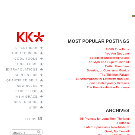
MOST POPULAR POSTINGS
*
LIFESTREAM
1,000 True Fans
*
THE TECHNIUM
You Are Not Late
68 Bits of Unsolicited Advice
*
COOL TOOLS
The Myth of a Superhuman AI
*
TRUE FILMS
Better Than Free
*
EXTRAPOLATIONS
Scenius, or Communal Genius
*
The Thinkism Fallacy
SCREEN PUB
12 Assumptions for Extraterrestrial Life
*
QUANTIFIED SELF
Some Contemporary Heresies
*
NEW RULES
The Post-Productive Economy
*
STREET USE
*
ASIA GRACE
*
SILVER CORD
*
WINK
ARCHIVES
88 Prompts for Long Term Thinking
FEEDS
Protopia
Latent Space as a New Medium
Quiet, My Exoself