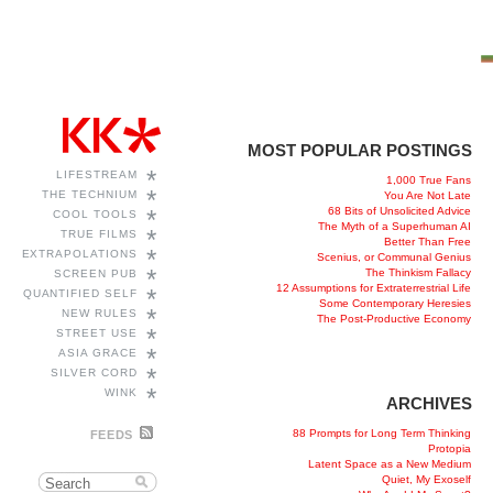
MOST POPULAR POSTINGS
*
LIFESTREAM
1,000 True Fans
*
THE TECHNIUM
You Are Not Late
68 Bits of Unsolicited Advice
*
COOL TOOLS
The Myth of a Superhuman AI
*
TRUE FILMS
Better Than Free
*
EXTRAPOLATIONS
Scenius, or Communal Genius
*
The Thinkism Fallacy
SCREEN PUB
12 Assumptions for Extraterrestrial Life
*
QUANTIFIED SELF
Some Contemporary Heresies
*
NEW RULES
The Post-Productive Economy
*
STREET USE
*
ASIA GRACE
*
SILVER CORD
*
WINK
ARCHIVES
88 Prompts for Long Term Thinking
FEEDS
Protopia
Latent Space as a New Medium
Quiet, My Exoself