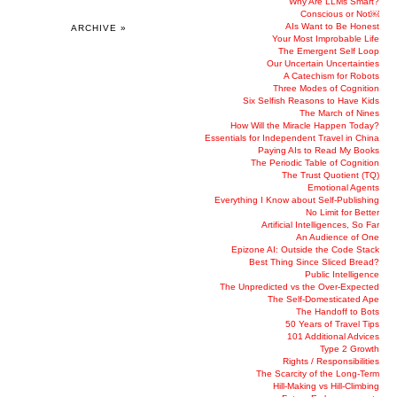
Why Are LLMs Smart?
Conscious or Not￼
AIs Want to Be Honest
ARCHIVE »
Your Most Improbable Life
The Emergent Self Loop
Our Uncertain Uncertainties
A Catechism for Robots
Three Modes of Cognition
Six Selfish Reasons to Have Kids
The March of Nines
How Will the Miracle Happen Today?
Essentials for Independent Travel in China
Paying AIs to Read My Books
The Periodic Table of Cognition
The Trust Quotient (TQ)
Emotional Agents
Everything I Know about Self-Publishing
No Limit for Better
Artificial Intelligences, So Far
An Audience of One
Epizone AI: Outside the Code Stack
Best Thing Since Sliced Bread?
Public Intelligence
The Unpredicted vs the Over-Expected
The Self-Domesticated Ape
The Handoff to Bots
50 Years of Travel Tips
101 Additional Advices
Type 2 Growth
Rights / Responsibilities
The Scarcity of the Long-Term
Hill-Making vs Hill-Climbing