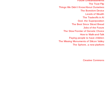
Future Embarrassments
The Trust Flip
Things We Didn’t Know About Ourselves
The Boredom Device
Levels of Wealth
The Tradeoffs in AI
God, the Superposition
The Best Since Sliced Bread
Jobs of the Future
The Slow Frontier of Genetic Choice
How to Walk-and-Talk
Paying people to have children
The Missing Monuments of Silicon Valley
The Sphere, a new platform
Creative Commons