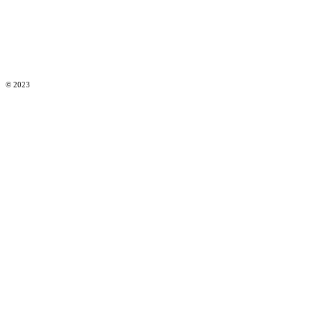
© 2023