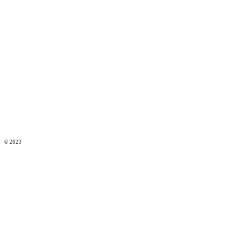
© 2023