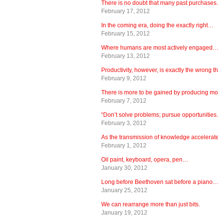
There is no doubt that many past purchase
February 17, 2012
In the coming era, doing the exactly right…
February 15, 2012
Where humans are most actively engaged
February 13, 2012
Productivity, however, is exactly the wrong 
February 9, 2012
There is more to be gained by producing m
February 7, 2012
“Don’t solve problems; pursue opportunities.
February 3, 2012
As the transmission of knowledge accelera
February 1, 2012
Oil paint, keyboard, opera, pen…
January 30, 2012
Long before Beethoven sat before a piano
January 25, 2012
We can rearrange more than just bits.
January 19, 2012