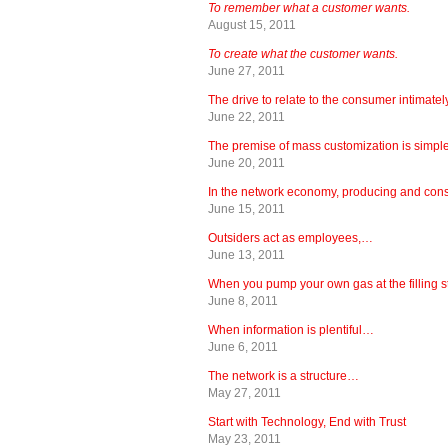
To remember what a customer wants.
August 15, 2011
To create what the customer wants.
June 27, 2011
The drive to relate to the consumer intimate
June 22, 2011
The premise of mass customization is simple
June 20, 2011
In the network economy, producing and co
June 15, 2011
Outsiders act as employees,…
June 13, 2011
When you pump your own gas at the filling 
June 8, 2011
When information is plentiful…
June 6, 2011
The network is a structure…
May 27, 2011
Start with Technology, End with Trust
May 23, 2011