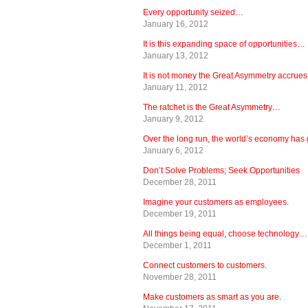
Every opportunity seized…
January 16, 2012
It is this expanding space of opportunities…
January 13, 2012
It is not money the Great Asymmetry accrue
January 11, 2012
The ratchet is the Great Asymmetry…
January 9, 2012
Over the long run, the world’s economy ha
January 6, 2012
Don’t Solve Problems; Seek Opportunities
December 28, 2011
Imagine your customers as employees.
December 19, 2011
All things being equal, choose technology…
December 1, 2011
Connect customers to customers.
November 28, 2011
Make customers as smart as you are.