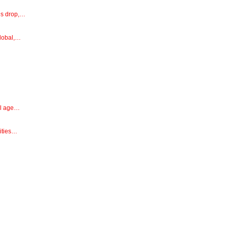
ns drop,…
global,…
ial age…
ities…