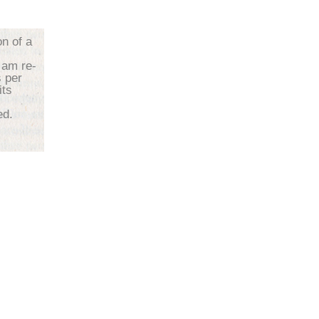
on of a
 am re-
s per
its
d.