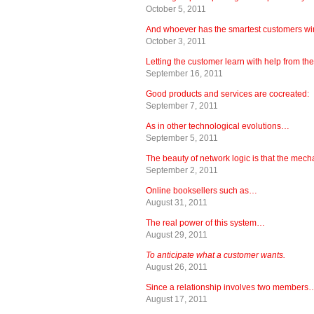
October 5, 2011
And whoever has the smartest customers wi
October 3, 2011
Letting the customer learn with help from th
September 16, 2011
Good products and services are cocreated:
September 7, 2011
As in other technological evolutions…
September 5, 2011
The beauty of network logic is that the mec
September 2, 2011
Online booksellers such as…
August 31, 2011
The real power of this system…
August 29, 2011
To anticipate what a customer wants.
August 26, 2011
Since a relationship involves two members
August 17, 2011