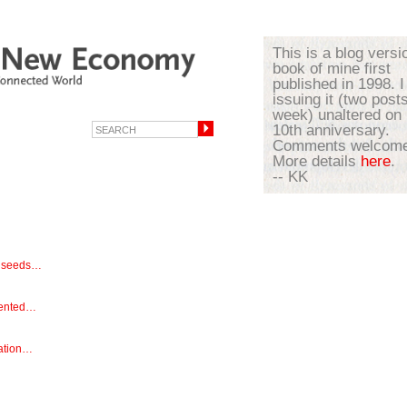
This is a blog versi
book of mine first
published in 1998. I
issuing it (two post
week) unaltered on 
10th anniversary.
Comments welcome
More details
here
.
-- KK
y seeds…
mented…
sation…