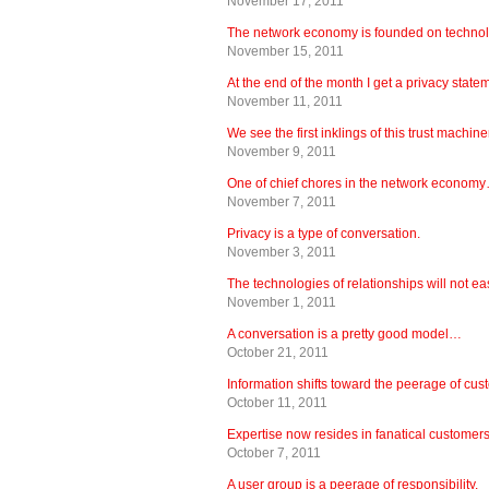
November 17, 2011
The network economy is founded on techn
November 15, 2011
At the end of the month I get a privacy stat
November 11, 2011
We see the first inklings of this trust machi
November 9, 2011
One of chief chores in the network econom
November 7, 2011
Privacy is a type of conversation.
November 3, 2011
The technologies of relationships will not 
November 1, 2011
A conversation is a pretty good model…
October 21, 2011
Information shifts toward the peerage of c
October 11, 2011
Expertise now resides in fanatical customers
October 7, 2011
A user group is a peerage of responsibility.