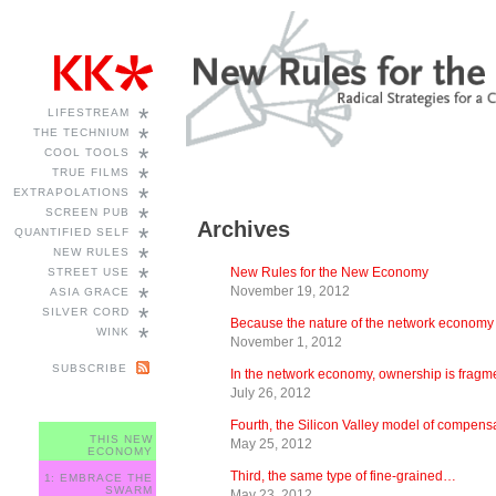
*
LIFESTREAM
*
THE TECHNIUM
*
COOL TOOLS
*
TRUE FILMS
*
EXTRAPOLATIONS
*
SCREEN PUB
Archives
*
QUANTIFIED SELF
*
NEW RULES
*
New Rules for the New Economy
STREET USE
*
November 19, 2012
ASIA GRACE
*
SILVER CORD
Because the nature of the network econom
*
WINK
November 1, 2012
SUBSCRIBE
In the network economy, ownership is frag
July 26, 2012
Fourth, the Silicon Valley model of compen
THIS NEW
May 25, 2012
ECONOMY
Third, the same type of fine-grained…
1: EMBRACE THE
SWARM
May 23, 2012