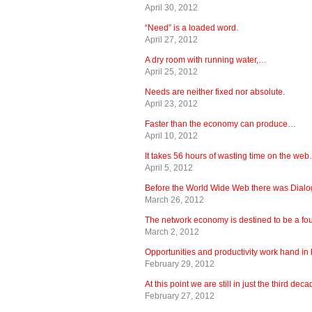
April 30, 2012
“Need” is a loaded word.
April 27, 2012
A dry room with running water,…
April 25, 2012
Needs are neither fixed nor absolute.
April 23, 2012
Faster than the economy can produce…
April 10, 2012
It takes 56 hours of wasting time on the we
April 5, 2012
Before the World Wide Web there was Dialo
March 26, 2012
The network economy is destined to be a f
March 2, 2012
Opportunities and productivity work hand i
February 29, 2012
At this point we are still in just the third de
February 27, 2012