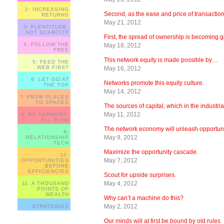
2: INCREASING
Second, as the ease and price of transactio
RETURNS
May 21, 2012
3: PLENTITUDE,
NOT SCARCITY
First, the spread of ownership is becoming 
4: FOLLOW THE
May 18, 2012
FREE
This network equity is made possible by…
5: FEED THE
WEB FIRST
May 16, 2012
6: LET GO AT
Networks promote this equity culture.
THE TOP
May 14, 2012
7: FROM PLACES
TO SPACES
The sources of capital, which in the industr
May 11, 2012
8: NO HARMONY,
ALL FLUX
The network economy will unleash opportun
9:
May 9, 2012
RELATIONSHIP
TECH
Maximize the opportunity cascade.
10:
May 7, 2012
OPPORTUNITIES
BEFORE
EFFICIENCIES
Scout for upside surprises.
May 4, 2012
11: A THOUSAND
POINTS OF
WEALTH
Why can’t a machine do this?
May 2, 2012
STRATEGIES
Our minds will at first be bound by old rules