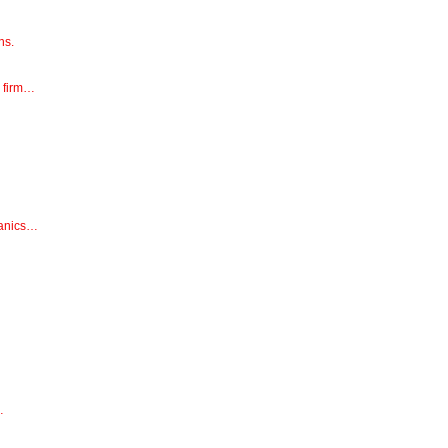
ns.
e firm…
hanics…
…