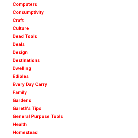
Computers
Consumptivity
Craft
Culture
Dead Tools
Deals
Design
Destinations
Dwelling
Edibles
Every Day Carry
Family
Gardens
Gareth's Tips
General Purpose Tools
Health
Homestead