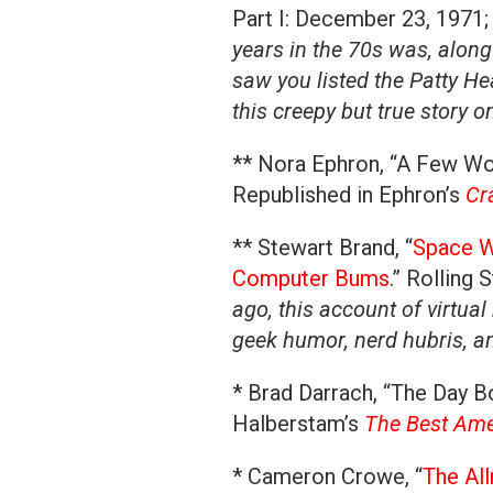
Part I: December 23, 1971; 
years in the 70s was, along
saw you listed the Patty He
this creepy but true story o
** Nora Ephron, “A Few Wor
Republished in Ephron’s
Cr
** Stewart Brand, “
Space W
Computer Bums
.” Rolling
ago, this account of virtual
geek humor, nerd hubris, an
* Brad Darrach, “The Day Bo
Halberstam’s
The Best Amer
* Cameron Crowe, “
The Al