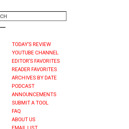
TODAY’S REVIEW
YOUTUBE CHANNEL
EDITOR’S FAVORITES
READER FAVORITES
ARCHIVES BY DATE
PODCAST
ANNOUNCEMENTS
SUBMIT A TOOL
FAQ
ABOUT US
EMAIL LIST