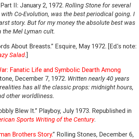
Part II: January 2, 1972.
Rolling Stone for several
 with Co-Evolution, was the best periodical going. I
arst story. But for my money the absolute best was
n the Mel Lyman cult.
ds About Breasts.” Esquire, May 1972. [Ed.’s note:
azy Salad
.]
ar: Fanatic Life and Symbolic Dearth Among
 Stone, December 7, 1972.
Written nearly 40 years
 realities has all the classic props: midnight hours,
d other worldliness.
bbly Blew It.” Playboy, July 1973. Republished in
ican Sports Writing of the Century
.
lman Brothers Story
.” Rolling Stones, December 6,