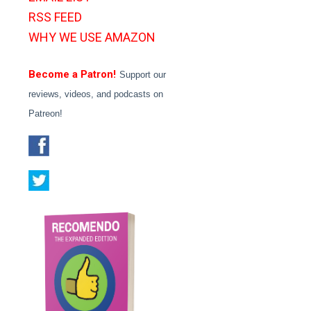
RSS FEED
WHY WE USE AMAZON
Become a Patron!
Support our
reviews, videos, and podcasts on
Patreon!