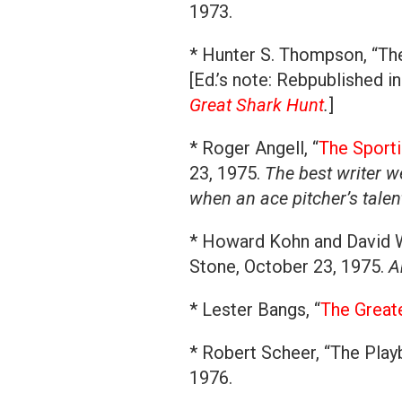
1973.
* Hunter S. Thompson, “Th
[Ed.’s note: Rebpublished 
Great Shark Hunt
.
]
* Roger Angell, “
The Sporti
23, 1975.
The best writer w
when an ace pitcher’s tale
* Howard Kohn and David W
Stone, October 23, 1975.
A
* Lester Bangs, “
The Great
* Robert Scheer, “The Play
1976.