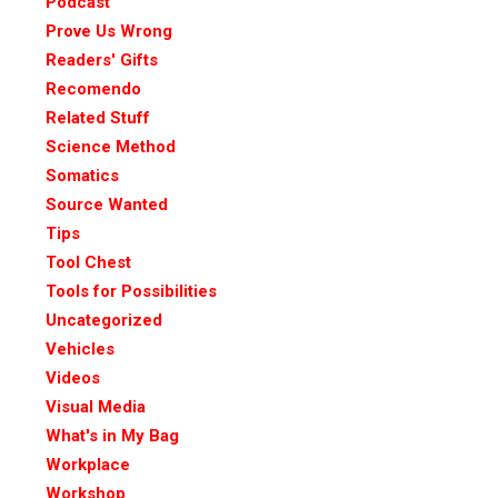
Podcast
Prove Us Wrong
Readers' Gifts
Recomendo
Related Stuff
Science Method
Somatics
Source Wanted
Tips
Tool Chest
Tools for Possibilities
Uncategorized
Vehicles
Videos
Visual Media
What's in My Bag
Workplace
Workshop