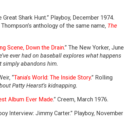
e Great Shark Hunt.” Playboy, December 1974.
in Thompson’s anthology of the same name,
The
ng Scene, Down the Drain
.” The New Yorker, June
e’ve ever had on baseball explores what happens
nt simply abandons him.
eir, “
Tania’s World: The Inside Story
.” Rolling
bout Patty Hearst’s kidnapping.
est Album Ever Made
.” Creem, March 1976.
boy Interview: Jimmy Carter.” Playboy, November