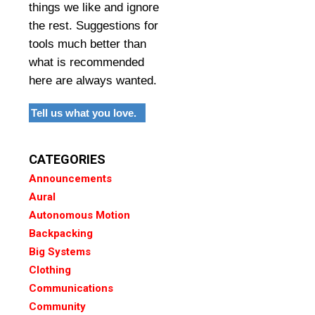
things we like and ignore
the rest. Suggestions for
tools much better than
what is recommended
here are always wanted.
Tell us what you love.
CATEGORIES
Announcements
Aural
Autonomous Motion
Backpacking
Big Systems
Clothing
Communications
Community