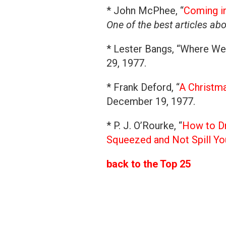
* John McPhee, “
Coming in
One of the best articles ab
* Lester Bangs, “Where We
29, 1977.
* Frank Deford, “
A Christma
December 19, 1977.
* P. J. O’Rourke, “
How to Dr
Squeezed and Not Spill Yo
back to the Top 25