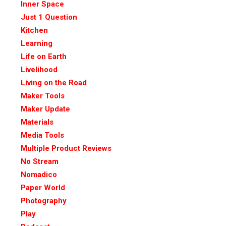
Inner Space
Just 1 Question
Kitchen
Learning
Life on Earth
Livelihood
Living on the Road
Maker Tools
Maker Update
Materials
Media Tools
Multiple Product Reviews
No Stream
Nomadico
Paper World
Photography
Play