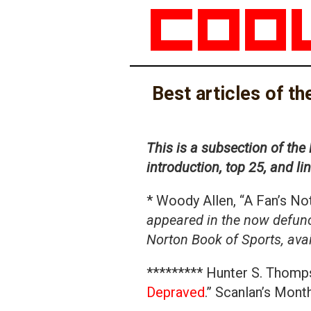
Best articles of t
This is a subsection of the 
introduction, top 25, and l
* Woody Allen, “A Fan’s N
appeared in the now defunc
Norton Book of Sports, av
********* Hunter S. Thomps
Depraved
.” Scanlan’s Mont