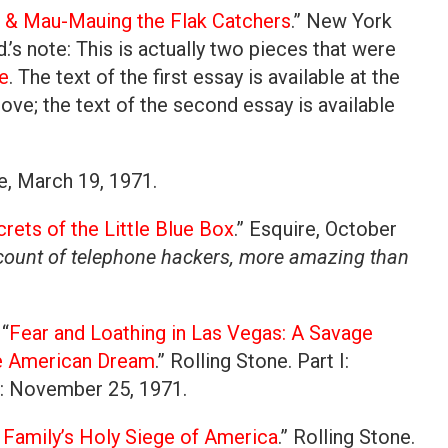
c & Mau-Mauing the Flak Catchers
.” New York
.’s note: This is actually two pieces that were
e
. The text of the first essay is available at the
ve; the text of the second essay is available
ife, March 19, 1971.
rets of the Little Blue Box
.” Esquire, October
ccount of telephone hackers, more amazing than
“
Fear and Loathing in Las Vegas: A Savage
he American Dream
.” Rolling Stone. Part I:
I: November 25, 1971.
Family’s Holy Siege of America
.” Rolling Stone.