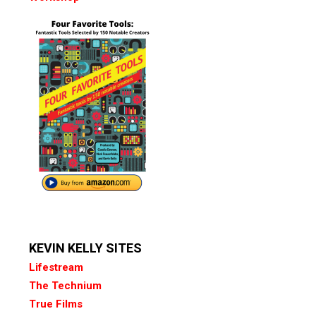
KEVIN KELLY SITES
Lifestream
The Technium
True Films