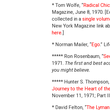
* Tom Wolfe, “
Radical Chi
Magazine, June 8, 1970. [Ed
collected in a
single volum
New York Magazine link abo
here
.]
* Norman Mailer, “
Ego
.” L
***** Ron Rosenbaum, “
Sec
1971.
The first and best a
you might believe.
***** Hunter S. Thompson, 
Journey to the Heart of t
November 11, 1971; Part I
* David Felton, “
The Lyman 