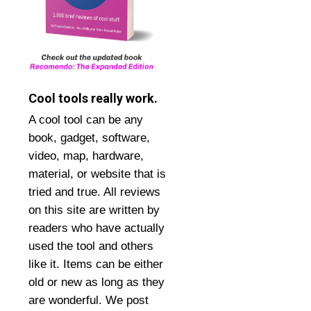
Cool tools really work.
A cool tool can be any
book, gadget, software,
video, map, hardware,
material, or website that is
tried and true. All reviews
on this site are written by
readers who have actually
used the tool and others
like it. Items can be either
old or new as long as they
are wonderful. We post