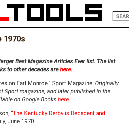
he 1970s
larger Best Magazine Articles Ever list. The list
inks to other decades are
here
.
otes on Earl Monroe.” Sport Magazine.
Originally
t Sport magazine, and later published in the
ailable on Google Books
here
.
on, “
The Kentucky Derby is Decadent and
hly, June 1970.