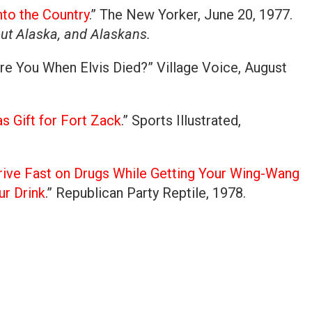
to the Country
.” The New Yorker, June 20, 1977.
out Alaska, and Alaskans.
re You When Elvis Died?” Village Voice, August
s Gift for Fort Zack
.” Sports Illustrated,
ive Fast on Drugs While Getting Your Wing-Wang
ur Drink
.” Republican Party Reptile, 1978.