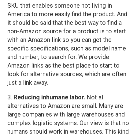
SKU that enables someone not living in
America to more easily find the product. And
it should be said that the best way to find a
non-Amazon source for a product is to start
with an Amazon link so you can get the
specific specifications, such as model name
and number, to search for. We provide
Amazon links as the best place to start to
look for alternative sources, which are often
just a link away.
3.
Reducing inhumane labor.
Not all
alternatives to Amazon are small. Many are
large companies with large warehouses and
complex logistic systems. Our view is that no
humans should work in warehouses. This kind