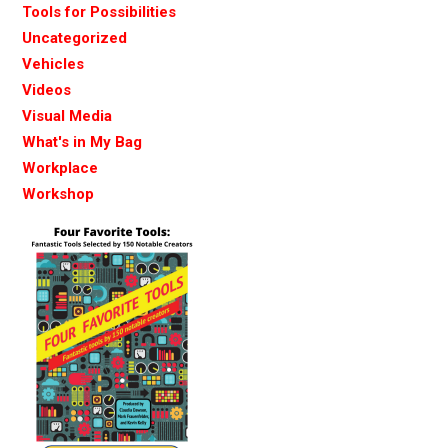
Tools for Possibilities
Uncategorized
Vehicles
Videos
Visual Media
What's in My Bag
Workplace
Workshop