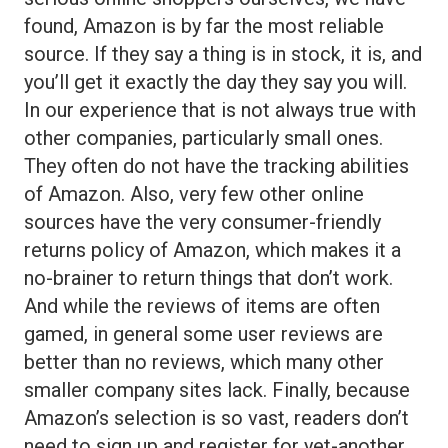
found, Amazon is by far the most reliable
source. If they say a thing is in stock, it is, and
you’ll get it exactly the day they say you will.
In our experience that is not always true with
other companies, particularly small ones.
They often do not have the tracking abilities
of Amazon. Also, very few other online
sources have the very consumer-friendly
returns policy of Amazon, which makes it a
no-brainer to return things that don’t work.
And while the reviews of items are often
gamed, in general some user reviews are
better than no reviews, which many other
smaller company sites lack. Finally, because
Amazon’s selection is so vast, readers don’t
need to sign up and register for yet-another