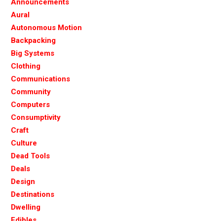
Announcements
Aural
Autonomous Motion
Backpacking
Big Systems
Clothing
Communications
Community
Computers
Consumptivity
Craft
Culture
Dead Tools
Deals
Design
Destinations
Dwelling
Edibles