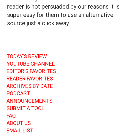
reader is not persuaded by our reasons it is
super easy for them to use an alternative
source just a click away.
TODAY’S REVIEW
YOUTUBE CHANNEL
EDITOR’S FAVORITES
READER FAVORITES
ARCHIVES BY DATE
PODCAST
ANNOUNCEMENTS
SUBMIT A TOOL
FAQ
ABOUT US
EMAIL LIST