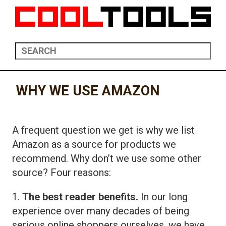
WHY WE USE AMAZON
A frequent question we get is why we list
Amazon as a source for products we
recommend. Why don’t we use some other
source? Four reasons:
1.
The best reader benefits.
In our long
experience over many decades of being
serious online shoppers ourselves, we have