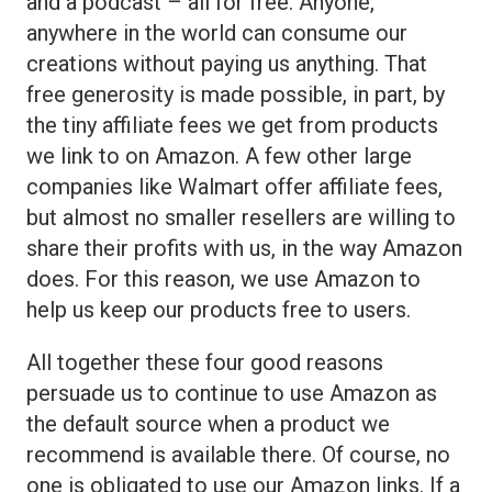
and a podcast – all for free. Anyone,
anywhere in the world can consume our
creations without paying us anything. That
free generosity is made possible, in part, by
the tiny affiliate fees we get from products
we link to on Amazon. A few other large
companies like Walmart offer affiliate fees,
but almost no smaller resellers are willing to
share their profits with us, in the way Amazon
does. For this reason, we use Amazon to
help us keep our products free to users.
All together these four good reasons
persuade us to continue to use Amazon as
the default source when a product we
recommend is available there. Of course, no
one is obligated to use our Amazon links. If a