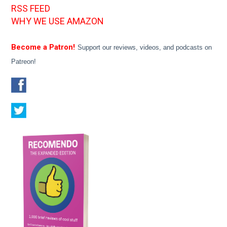
RSS FEED
WHY WE USE AMAZON
Become a Patron!
Support our reviews, videos, and podcasts on
Patreon!