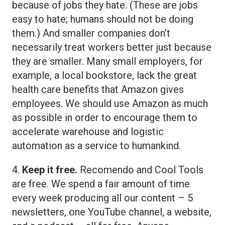
because of jobs they hate. (These are jobs
easy to hate; humans should not be doing
them.) And smaller companies don’t
necessarily treat workers better just because
they are smaller. Many small employers, for
example, a local bookstore, lack the great
health care benefits that Amazon gives
employees. We should use Amazon as much
as possible in order to encourage them to
accelerate warehouse and logistic
automation as a service to humankind.
4.
Keep it free.
Recomendo and Cool Tools
are free. We spend a fair amount of time
every week producing all our content – 5
newsletters, one YouTube channel, a website,