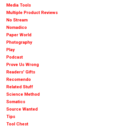
Media Tools
Multiple Product Reviews
No Stream
Nomadico
Paper World
Photography
Play
Podcast
Prove Us Wrong
Readers' Gifts
Recomendo
Related Stuff
Science Method
Somatics
Source Wanted
Tips
Tool Chest