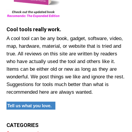
Cool tools really work.
A cool tool can be any book, gadget, software, video,
map, hardware, material, or website that is tried and
true. All reviews on this site are written by readers
who have actually used the tool and others like it.
Items can be either old or new as long as they are
wonderful. We post things we like and ignore the rest.
Suggestions for tools much better than what is
recommended here are always wanted.
Tell us what you love.
CATEGORIES