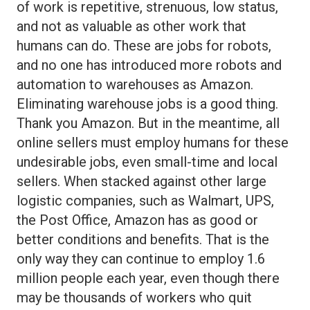
of work is repetitive, strenuous, low status,
and not as valuable as other work that
humans can do. These are jobs for robots,
and no one has introduced more robots and
automation to warehouses as Amazon.
Eliminating warehouse jobs is a good thing.
Thank you Amazon. But in the meantime, all
online sellers must employ humans for these
undesirable jobs, even small-time and local
sellers. When stacked against other large
logistic companies, such as Walmart, UPS,
the Post Office, Amazon has as good or
better conditions and benefits. That is the
only way they can continue to employ 1.6
million people each year, even though there
may be thousands of workers who quit