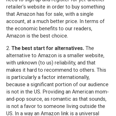
retailer’s website in order to buy something
that Amazon has for sale, with a single
account, at a much better price. In terms of
the economic benefits to our readers,
Amazon is the best choice.
2.
The best start for alternatives.
The
alternative to Amazon is a smaller website,
with unknown (to us) reliability, and that
makes it hard to recommend to others. This
is particularly a factor internationally,
because a significant portion of our audience
is not in the US. Providing an American mom-
and-pop source, as romantic as that sounds,
is not a favor to someone living outside the
US. In a way an Amazon link is a universal