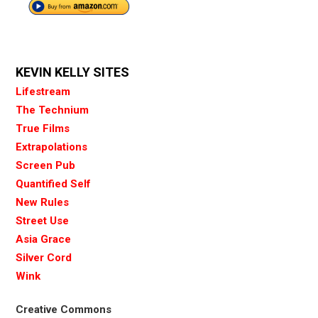
KEVIN KELLY SITES
Lifestream
The Technium
True Films
Extrapolations
Screen Pub
Quantified Self
New Rules
Street Use
Asia Grace
Silver Cord
Wink
Creative Commons