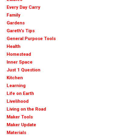
Every Day Carry
Family
Gardens
Gareth's Tips
General Purpose Tools
Health
Homestead
Inner Space
Just 1 Question
Kitchen
Learning
Life on Earth
Livelihood
Living on the Road
Maker Tools
Maker Update
Materials