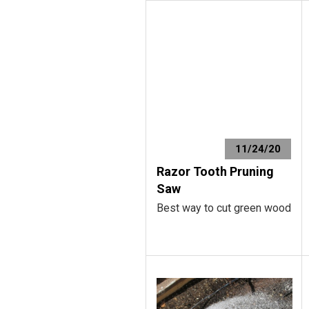
11/24/20
Razor Tooth Pruning
Saw
Best way to cut green wood