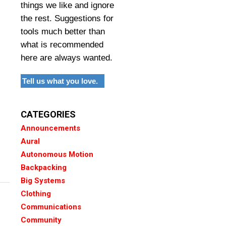
things we like and ignore
the rest. Suggestions for
tools much better than
what is recommended
here are always wanted.
Tell us what you love.
CATEGORIES
Announcements
Aural
Autonomous Motion
Backpacking
Big Systems
Clothing
Communications
Community