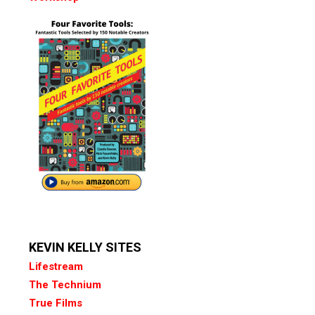
KEVIN KELLY SITES
Lifestream
The Technium
True Films