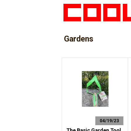
Gardens
04/19/23
The Basic Garden Tool