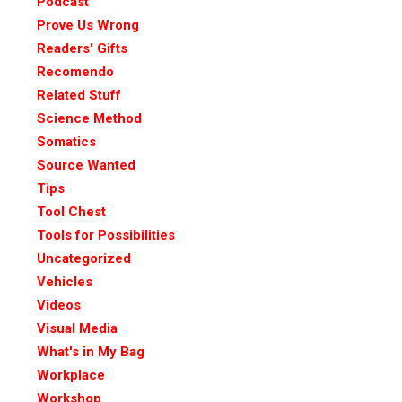
Podcast
Prove Us Wrong
Readers' Gifts
Recomendo
Related Stuff
Science Method
Somatics
Source Wanted
Tips
Tool Chest
Tools for Possibilities
Uncategorized
Vehicles
Videos
Visual Media
What's in My Bag
Workplace
Workshop