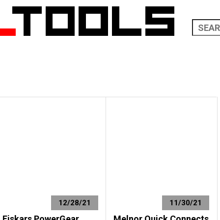
12/28/21
11/30/21
Fiskars PowerGear
Melnor Quick Connects