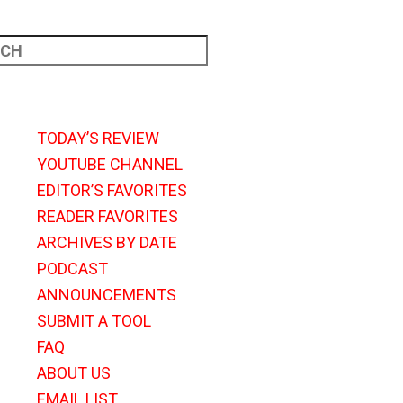
TODAY’S REVIEW
YOUTUBE CHANNEL
EDITOR’S FAVORITES
READER FAVORITES
ARCHIVES BY DATE
PODCAST
ANNOUNCEMENTS
SUBMIT A TOOL
FAQ
ABOUT US
EMAIL LIST