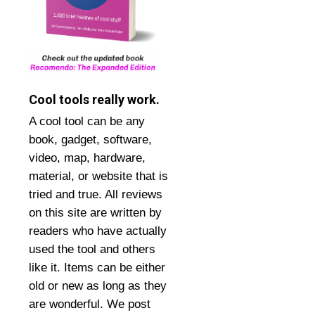
Cool tools really work.
A cool tool can be any
book, gadget, software,
video, map, hardware,
material, or website that is
tried and true. All reviews
on this site are written by
readers who have actually
used the tool and others
like it. Items can be either
old or new as long as they
are wonderful. We post