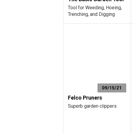
Tool for Weeding, Hoeing,
Trenching, and Digging
09/15/21
Felco Pruners
Superb garden clippers