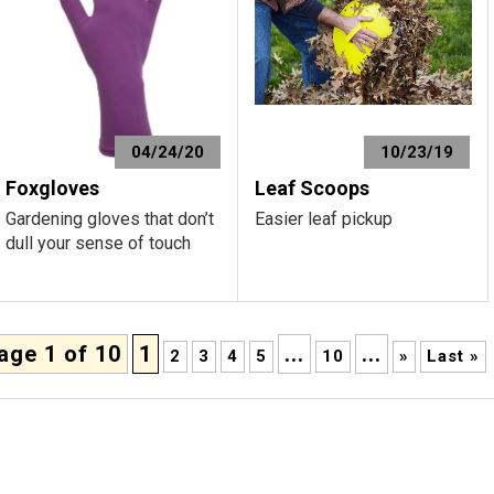
04/24/20
10/23/19
Foxgloves
Leaf Scoops
Gardening gloves that don’t
Easier leaf pickup
dull your sense of touch
age 1 of 10
1
...
...
2
3
4
5
10
»
Last »