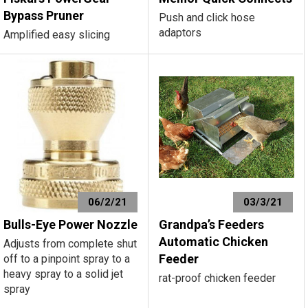
Bypass Pruner
Push and click hose
adaptors
Amplified easy slicing
06/2/21
03/3/21
Bulls-Eye Power Nozzle
Grandpa’s Feeders
Automatic Chicken
Adjusts from complete shut
Feeder
off to a pinpoint spray to a
heavy spray to a solid jet
rat-proof chicken feeder
spray