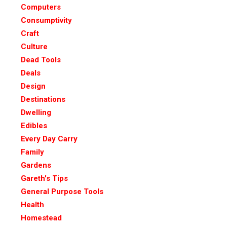
Computers
Consumptivity
Craft
Culture
Dead Tools
Deals
Design
Destinations
Dwelling
Edibles
Every Day Carry
Family
Gardens
Gareth's Tips
General Purpose Tools
Health
Homestead