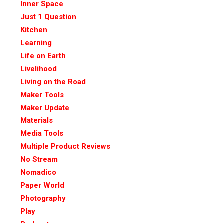
Inner Space
Just 1 Question
Kitchen
Learning
Life on Earth
Livelihood
Living on the Road
Maker Tools
Maker Update
Materials
Media Tools
Multiple Product Reviews
No Stream
Nomadico
Paper World
Photography
Play