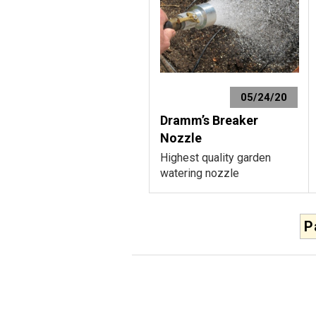
05/24/20
Dramm’s Breaker
Nozzle
Highest quality garden
watering nozzle
P