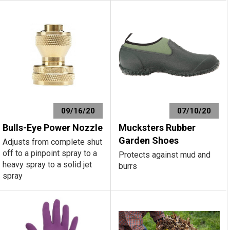
09/16/20
07/10/20
Bulls-Eye Power Nozzle
Mucksters Rubber
Garden Shoes
Adjusts from complete shut
off to a pinpoint spray to a
Protects against mud and
heavy spray to a solid jet
burrs
spray