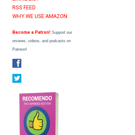
RSS FEED
WHY WE USE AMAZON
Become a Patron!
Support our
reviews, videos, and podcasts on
Patreon!