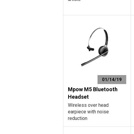
01/14/19
Mpow M5 Bluetooth
Headset
Wireless over head
earpiece with noise
reduction