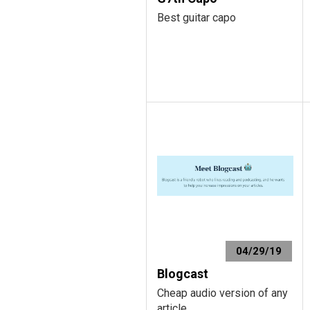
Best guitar capo
04/29/19
Blogcast
Cheap audio version of any
article