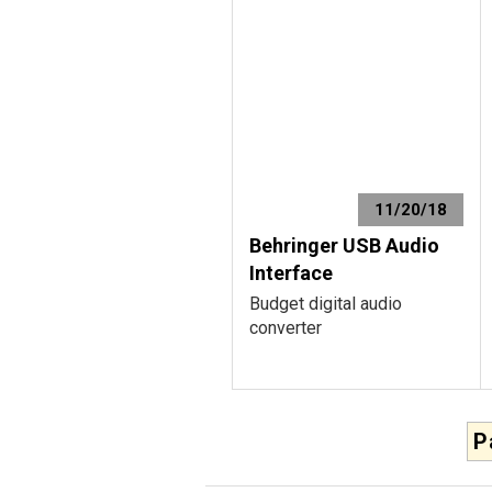
11/20/18
Behringer USB Audio
Interface
Budget digital audio
converter
P