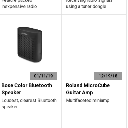
Feature packed
Receiving radio signals
inexpensive radio
using a tuner dongle
01/11/19
12/19/18
Bose Color Bluetooth
Roland MicroCube
Speaker
Guitar Amp
Loudest, clearest Bluetooth
Multifaceted miniamp
speaker