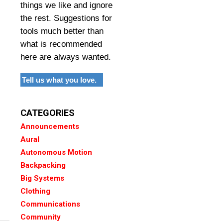
things we like and ignore
the rest. Suggestions for
tools much better than
what is recommended
here are always wanted.
Tell us what you love.
CATEGORIES
Announcements
Aural
Autonomous Motion
Backpacking
Big Systems
Clothing
Communications
Community