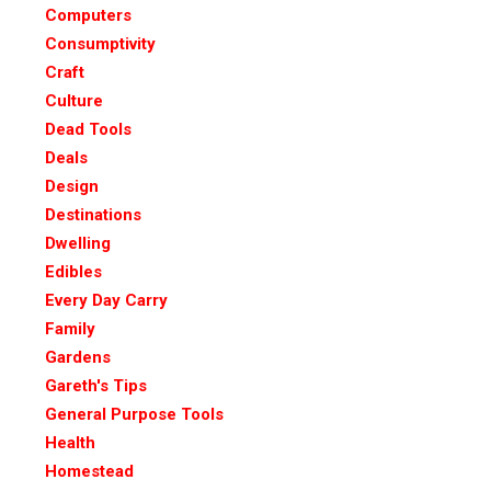
Computers
Consumptivity
Craft
Culture
Dead Tools
Deals
Design
Destinations
Dwelling
Edibles
Every Day Carry
Family
Gardens
Gareth's Tips
General Purpose Tools
Health
Homestead