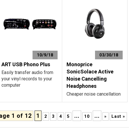
10/9/18
03/30/18
ART USB Phono Plus
Monoprice
SonicSolace Active
Easily transfer audio from
Noise Cancelling
your vinyl records to your
computer
Headphones
Cheaper noise cancellation
age 1 of 12
1
...
...
2
3
4
5
10
»
Last »