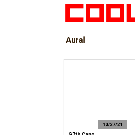
Aural
10/27/21
G7th Capo