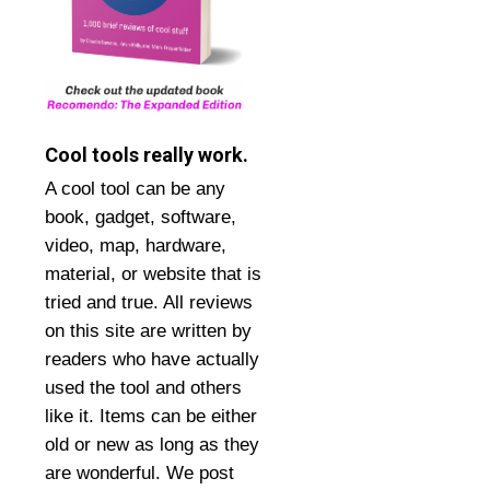
Cool tools really work.
A cool tool can be any
book, gadget, software,
video, map, hardware,
material, or website that is
tried and true. All reviews
on this site are written by
readers who have actually
used the tool and others
like it. Items can be either
old or new as long as they
are wonderful. We post