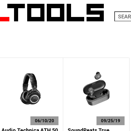
06/10/20
09/25/19
Audio Technica ATH 50
SoundPeats True