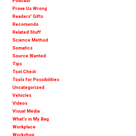
Podcast
Prove Us Wrong
Readers' Gifts
Recomendo
Related Stuff
Science Method
Somatics
Source Wanted
Tips
Tool Chest
Tools for Possibilities
Uncategorized
Vehicles
Videos
Visual Media
What's in My Bag
Workplace
Workshop