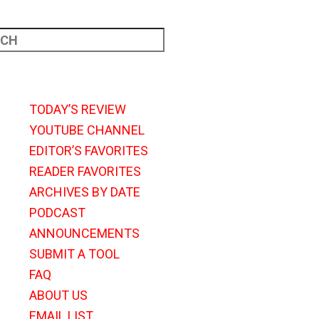
TODAY’S REVIEW
YOUTUBE CHANNEL
EDITOR’S FAVORITES
READER FAVORITES
ARCHIVES BY DATE
PODCAST
ANNOUNCEMENTS
SUBMIT A TOOL
FAQ
ABOUT US
EMAIL LIST