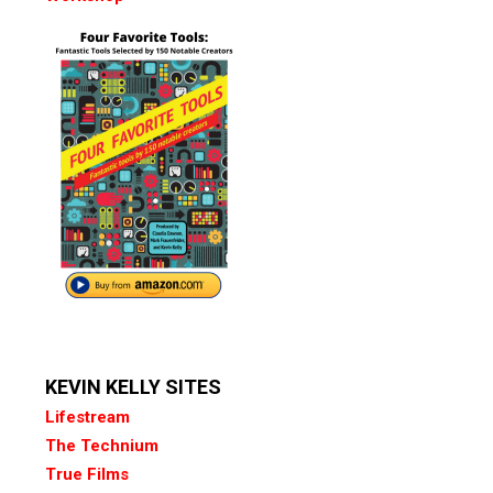
KEVIN KELLY SITES
Lifestream
The Technium
True Films