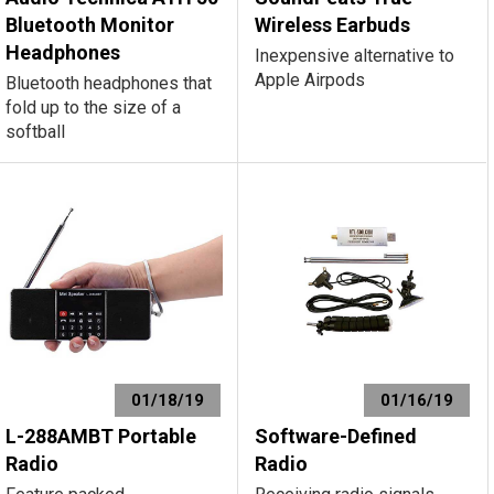
Bluetooth Monitor
Wireless Earbuds
Headphones
Inexpensive alternative to
Apple Airpods
Bluetooth headphones that
fold up to the size of a
softball
01/18/19
01/16/19
L-288AMBT Portable
Software-Defined
Radio
Radio