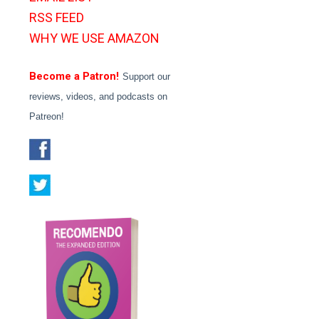
RSS FEED
WHY WE USE AMAZON
Become a Patron!
Support our
reviews, videos, and podcasts on
Patreon!