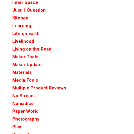
Inner Space
Just 1 Question
Kitchen
Learning
Life on Earth
Livelihood
Living on the Road
Maker Tools
Maker Update
Materials
Media Tools
Multiple Product Reviews
No Stream
Nomadico
Paper World
Photography
Play