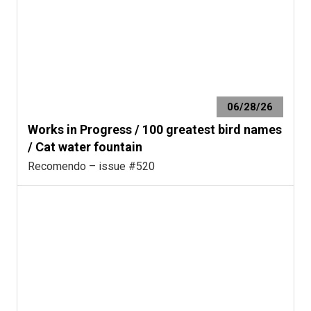
06/28/26
Works in Progress / 100 greatest bird names
/ Cat water fountain
Recomendo – issue #520