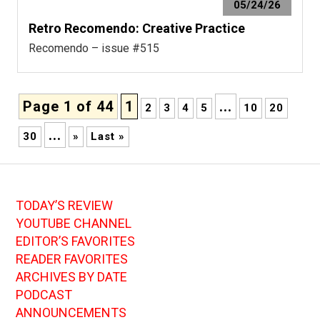
05/24/26
Retro Recomendo: Creative Practice
Recomendo – issue #515
Page 1 of 44
1
...
2
3
4
5
10
20
...
30
»
Last »
TODAY’S REVIEW
YOUTUBE CHANNEL
EDITOR’S FAVORITES
READER FAVORITES
ARCHIVES BY DATE
PODCAST
ANNOUNCEMENTS