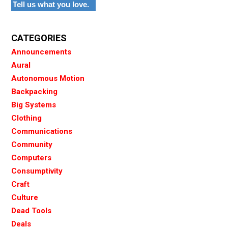
Tell us what you love.
CATEGORIES
Announcements
Aural
Autonomous Motion
Backpacking
Big Systems
Clothing
Communications
Community
Computers
Consumptivity
Craft
Culture
Dead Tools
Deals