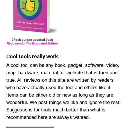
Cool tools really work.
A cool tool can be any book, gadget, software, video,
map, hardware, material, or website that is tried and
true. All reviews on this site are written by readers
who have actually used the tool and others like it.
Items can be either old or new as long as they are
wonderful. We post things we like and ignore the rest.
Suggestions for tools much better than what is
recommended here are always wanted.