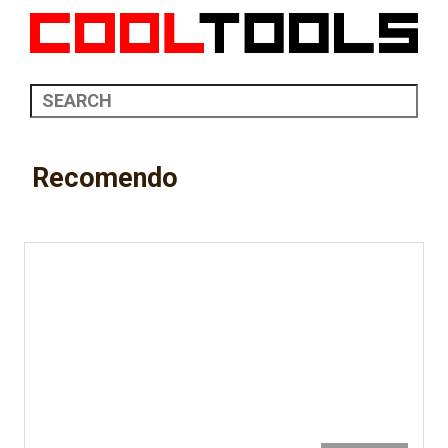
Recomendo