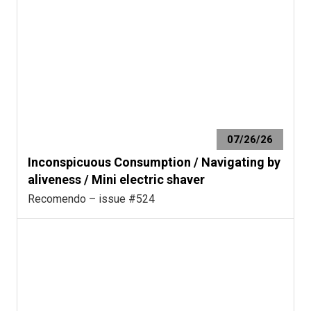
07/26/26
Inconspicuous Consumption / Navigating by
aliveness / Mini electric shaver
Recomendo – issue #524