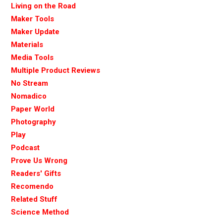
Living on the Road
Maker Tools
Maker Update
Materials
Media Tools
Multiple Product Reviews
No Stream
Nomadico
Paper World
Photography
Play
Podcast
Prove Us Wrong
Readers' Gifts
Recomendo
Related Stuff
Science Method