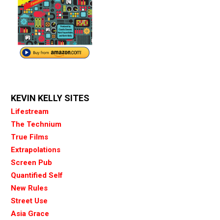
KEVIN KELLY SITES
Lifestream
The Technium
True Films
Extrapolations
Screen Pub
Quantified Self
New Rules
Street Use
Asia Grace