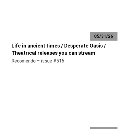
05/31/26
Life in ancient times / Desperate Oasis /
Theatrical releases you can stream
Recomendo – issue #516