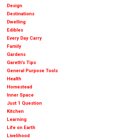
Design
Destinations
Dwelling
Edibles
Every Day Carry
Family
Gardens
Gareth's Tips
General Purpose Tools
Health
Homestead
Inner Space
Just 1 Question
Kitchen
Learning
Life on Earth
Livelihood