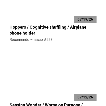
07/19/26
Hoppers / Cognitive shuffling / Airplane
phone holder
Recomendo – issue #523
07/12/26
Sensing Wonder / Worse on Purpose /