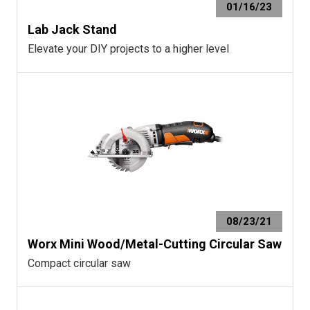
01/16/23
Lab Jack Stand
Elevate your DIY projects to a higher level
08/23/21
Worx Mini Wood/Metal-Cutting Circular Saw
Compact circular saw