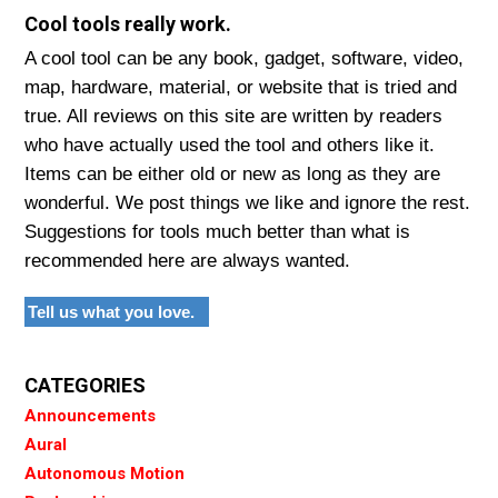
Cool tools really work.
A cool tool can be any book, gadget, software, video,
map, hardware, material, or website that is tried and
true. All reviews on this site are written by readers
who have actually used the tool and others like it.
Items can be either old or new as long as they are
wonderful. We post things we like and ignore the rest.
Suggestions for tools much better than what is
recommended here are always wanted.
Tell us what you love.
CATEGORIES
Announcements
Aural
Autonomous Motion