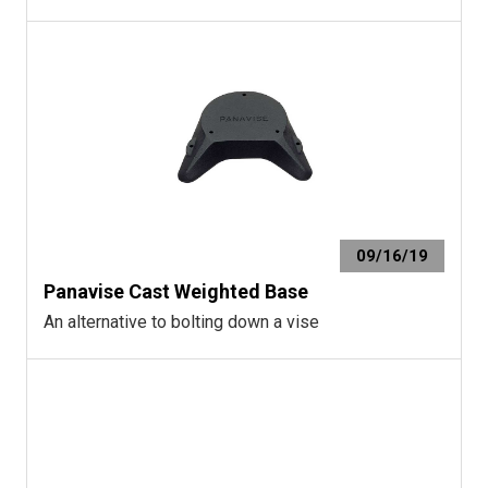
09/16/19
Panavise Cast Weighted Base
An alternative to bolting down a vise