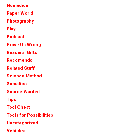
Nomadico
Paper World
Photography
Play
Podcast
Prove Us Wrong
Readers' Gifts
Recomendo
Related Stuff
Science Method
Somatics
Source Wanted
Tips
Tool Chest
Tools for Possibilities
Uncategorized
Vehicles