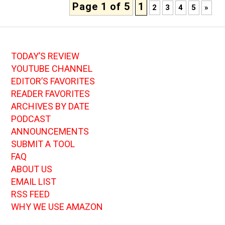
Page 1 of 5
1
2
3
4
5
»
TODAY’S REVIEW
YOUTUBE CHANNEL
EDITOR’S FAVORITES
READER FAVORITES
ARCHIVES BY DATE
PODCAST
ANNOUNCEMENTS
SUBMIT A TOOL
FAQ
ABOUT US
EMAIL LIST
RSS FEED
WHY WE USE AMAZON