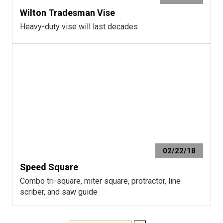
Wilton Tradesman Vise
Heavy-duty vise will last decades
02/22/18
Speed Square
Combo tri-square, miter square, protractor, line
scriber, and saw guide