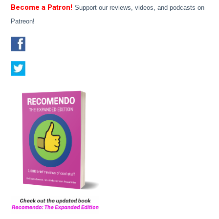
Become a Patron!
Support our reviews, videos, and podcasts on
Patreon!