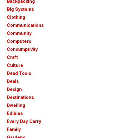
Backpacking
Big Systems
Clothing
Communications
Community
Computers
Consumptivity
Craft
Culture
Dead Tools
Deals
Design
Destinations
Dwelling
Edibles
Every Day Carry
Family
Gardens