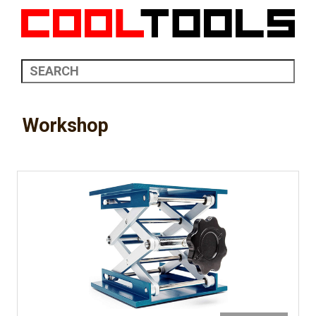
Workshop