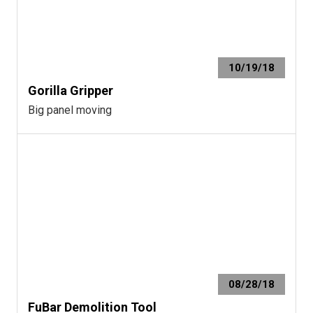
10/19/18
Gorilla Gripper
Big panel moving
08/28/18
FuBar Demolition Tool