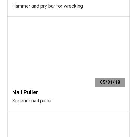
Hammer and pry bar for wrecking
05/31/18
Nail Puller
Superior nail puller