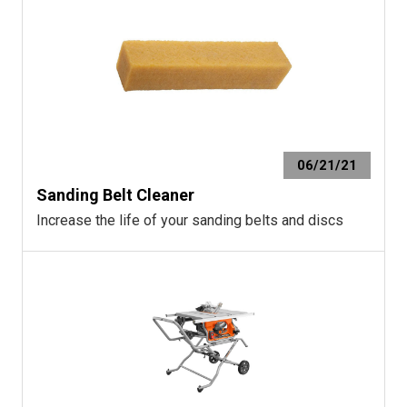
06/21/21
Sanding Belt Cleaner
Increase the life of your sanding belts and discs