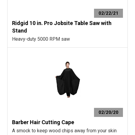
02/22/21
Ridgid 10 in. Pro Jobsite Table Saw with
Stand
Heavy-duty 5000 RPM saw
02/20/20
Barber Hair Cutting Cape
A smock to keep wood chips away from your skin