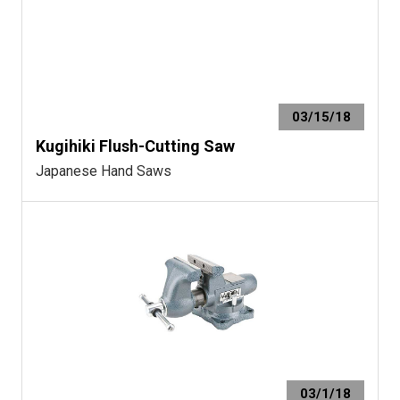
03/15/18
Kugihiki Flush-Cutting Saw
Japanese Hand Saws
03/1/18