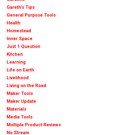
Gareth's Tips
General Purpose Tools
Health
Homestead
Inner Space
Just 1 Question
Kitchen
Learning
Life on Earth
Livelihood
Living on the Road
Maker Tools
Maker Update
Materials
Media Tools
Multiple Product Reviews
No Stream