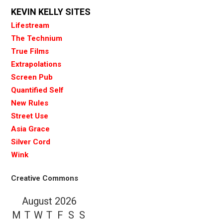
KEVIN KELLY SITES
Lifestream
The Technium
True Films
Extrapolations
Screen Pub
Quantified Self
New Rules
Street Use
Asia Grace
Silver Cord
Wink
Creative Commons
August 2026
M
T
W
T
F
S
S