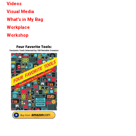
Videos
Visual Media
What's in My Bag
Workplace
Workshop