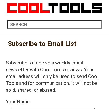
Subscribe to Email List
Subscribe to receive a weekly email
newsletter with Cool Tools reviews. Your
email adress will only be used to send Cool
Tools and for communication. It will not be
sold, shared, or abused.
Your Name