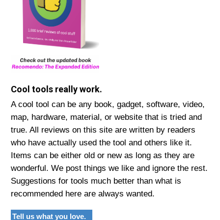
Cool tools really work.
A cool tool can be any book, gadget, software, video,
map, hardware, material, or website that is tried and
true. All reviews on this site are written by readers
who have actually used the tool and others like it.
Items can be either old or new as long as they are
wonderful. We post things we like and ignore the rest.
Suggestions for tools much better than what is
recommended here are always wanted.
Tell us what you love.