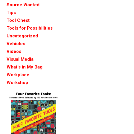
Source Wanted
Tips
Tool Chest
Tools for Possibilities
Uncategorized
Vehicles
Videos
Visual Media
What's in My Bag
Workplace
Workshop