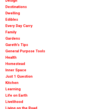
Design
Destinations
Dwelling
Edibles
Every Day Carry
Family
Gardens
Gareth's Tips
General Purpose Tools
Health
Homestead
Inner Space
Just 1 Question
Kitchen
Learning
Life on Earth
Livelihood
Living on the Road