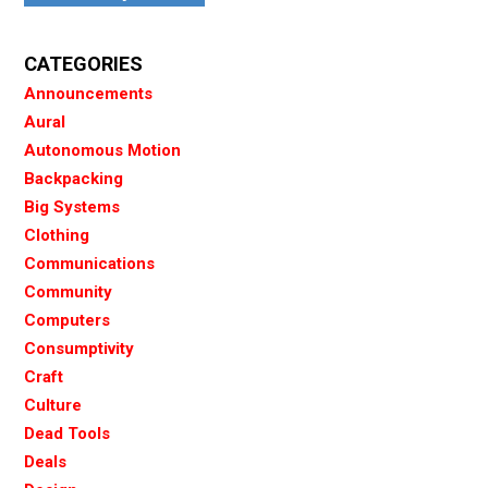
CATEGORIES
Announcements
Aural
Autonomous Motion
Backpacking
Big Systems
Clothing
Communications
Community
Computers
Consumptivity
Craft
Culture
Dead Tools
Deals