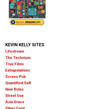
KEVIN KELLY SITES
Lifestream
The Technium
True Films
Extrapolations
Screen Pub
Quantified Self
New Rules
Street Use
Asia Grace
Silver Cord