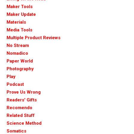
Maker Tools
Maker Update
Materials
Media Tools
Multiple Product Reviews
No Stream
Nomadico
Paper World
Photography
Play
Podcast
Prove Us Wrong
Readers' Gifts
Recomendo
Related Stuff
Science Method
Somatics