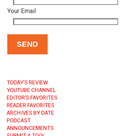
Your Email
TODAY’S REVIEW
YOUTUBE CHANNEL
EDITOR’S FAVORITES
READER FAVORITES
ARCHIVES BY DATE
PODCAST
ANNOUNCEMENTS
SUBMIT A TOOL