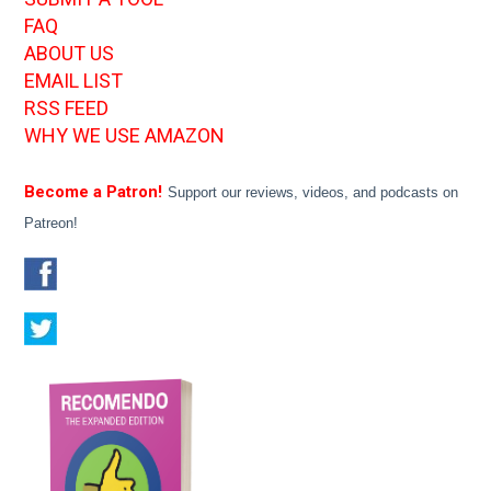
FAQ
ABOUT US
EMAIL LIST
RSS FEED
WHY WE USE AMAZON
Become a Patron!
Support our reviews, videos, and podcasts on
Patreon!