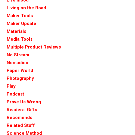
Living on the Road
Maker Tools
Maker Update
Materials
Media Tools
Multiple Product Reviews
No Stream
Nomadico
Paper World
Photography
Play
Podcast
Prove Us Wrong
Readers' Gifts
Recomendo
Related Stuff
Science Method