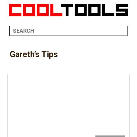
Gareth’s Tips