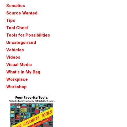
Somatics
Source Wanted
Tips
Tool Chest
Tools for Possibilities
Uncategorized
Vehicles
Videos
Visual Media
What's in My Bag
Workplace
Workshop