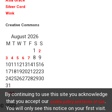
Asia Grace
Silver Cord
Wink
Creative Commons
August 2026
M
T
W
T
F
S
S
1
2
8
9
3
4
5
6
7
10
11
12
13
14
15
16
17
18
19
20
21
22
23
24
25
26
27
28
29
30
31
« Jul
By continuing to use this site you acknowledge
that you accept our
.
cookie policy and terms of use
© 2022
You will only see this notice on your first visit.