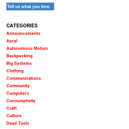
Tell us what you love.
CATEGORIES
Announcements
Aural
Autonomous Motion
Backpacking
Big Systems
Clothing
Communications
Community
Computers
Consumptivity
Craft
Culture
Dead Tools