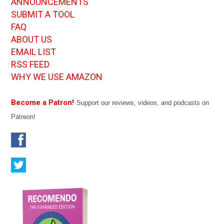
ANNOUNCEMENTS
SUBMIT A TOOL
FAQ
ABOUT US
EMAIL LIST
RSS FEED
WHY WE USE AMAZON
Become a Patron!
Support our reviews, videos, and podcasts on
Patreon!