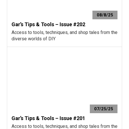
08/8/25
Gar’s Tips & Tools – Issue #202
Access to tools, techniques, and shop tales from the
diverse worlds of DIY
07/25/25
Gar’s Tips & Tools – Issue #201
Access to tools, techniques, and shop tales from the