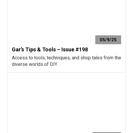
05/9/25
Gar’s Tips & Tools – Issue #198
Access to tools, techniques, and shop tales from the
diverse worlds of DIY