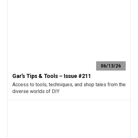
06/13/26
Gar’s Tips & Tools – Issue #211
Access to tools, techniques, and shop tales from the
diverse worlds of DIY