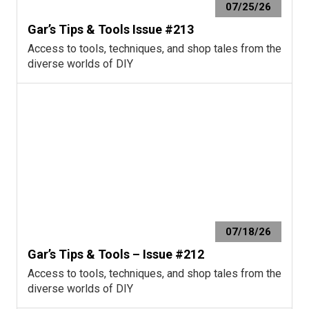
07/25/26
Gar’s Tips & Tools Issue #213
Access to tools, techniques, and shop tales from the
diverse worlds of DIY
07/18/26
Gar’s Tips & Tools – Issue #212
Access to tools, techniques, and shop tales from the
diverse worlds of DIY