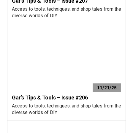
Gar’s Tips & Tools – Issue #207
Access to tools, techniques, and shop tales from the
diverse worlds of DIY
11/21/25
Gar’s Tips & Tools – Issue #206
Access to tools, techniques, and shop tales from the
diverse worlds of DIY