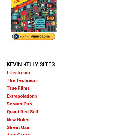
KEVIN KELLY SITES
Lifestream
The Technium
True Films
Extrapolations
Screen Pub
Quantified Self
New Rules
Street Use