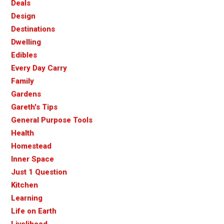
Deals
Design
Destinations
Dwelling
Edibles
Every Day Carry
Family
Gardens
Gareth's Tips
General Purpose Tools
Health
Homestead
Inner Space
Just 1 Question
Kitchen
Learning
Life on Earth
Livelihood