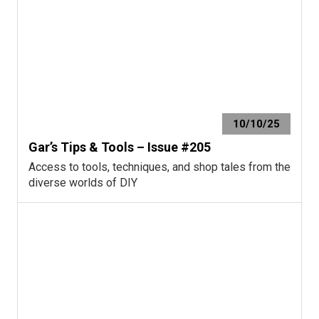
10/10/25
Gar’s Tips & Tools – Issue #205
Access to tools, techniques, and shop tales from the
diverse worlds of DIY