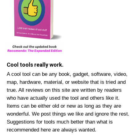
Cool tools really work.
A cool tool can be any book, gadget, software, video,
map, hardware, material, or website that is tried and
true. All reviews on this site are written by readers
who have actually used the tool and others like it.
Items can be either old or new as long as they are
wonderful. We post things we like and ignore the rest.
Suggestions for tools much better than what is
recommended here are always wanted.