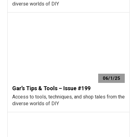
diverse worlds of DIY
06/1/25
Gar’s Tips & Tools – Issue #199
Access to tools, techniques, and shop tales from the
diverse worlds of DIY