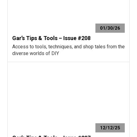
01/30/26
Gar’s Tips & Tools – Issue #208
Access to tools, techniques, and shop tales from the
diverse worlds of DIY
12/12/25