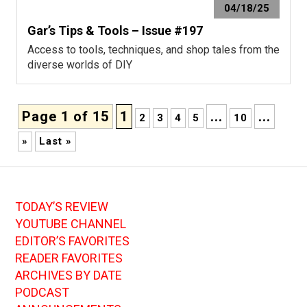
04/18/25
Gar’s Tips & Tools – Issue #197
Access to tools, techniques, and shop tales from the
diverse worlds of DIY
Page 1 of 15
1
...
...
2
3
4
5
10
»
Last »
TODAY’S REVIEW
YOUTUBE CHANNEL
EDITOR’S FAVORITES
READER FAVORITES
ARCHIVES BY DATE
PODCAST