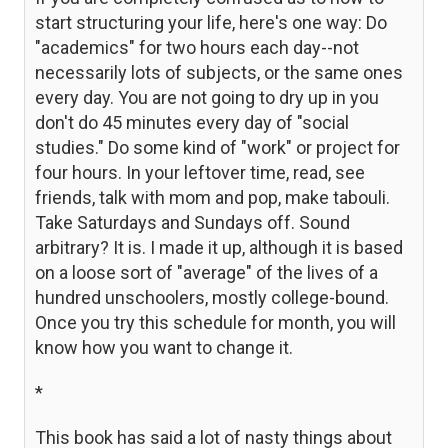
start structuring your life, here's one way: Do
"academics" for two hours each day--not
necessarily lots of subjects, or the same ones
every day. You are not going to dry up in you
don't do 45 minutes every day of "social
studies." Do some kind of "work" or project for
four hours. In your leftover time, read, see
friends, talk with mom and pop, make tabouli.
Take Saturdays and Sundays off. Sound
arbitrary? It is. I made it up, although it is based
on a loose sort of "average" of the lives of a
hundred unschoolers, mostly college-bound.
Once you try this schedule for month, you will
know how you want to change it.
*
This book has said a lot of nasty things about