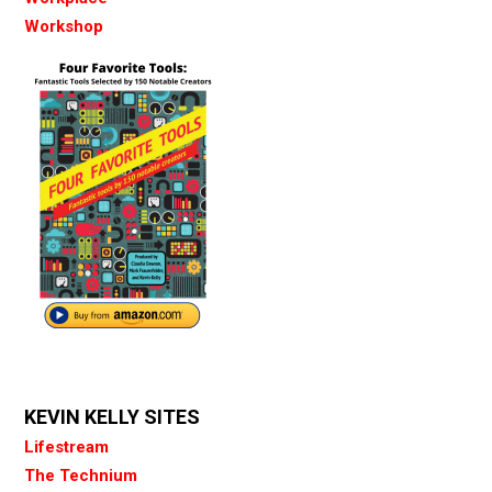
Workshop
KEVIN KELLY SITES
Lifestream
The Technium