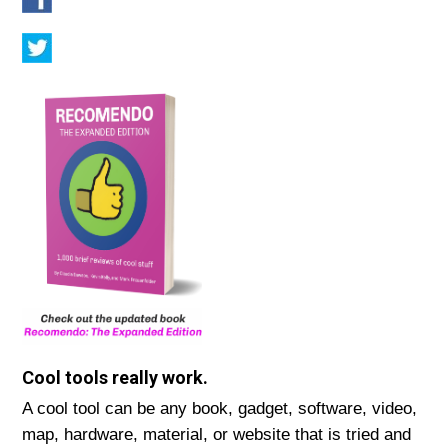
Cool tools really work.
A cool tool can be any book, gadget, software, video,
map, hardware, material, or website that is tried and