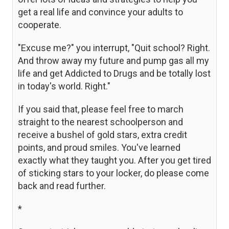
get a real life and convince your adults to
cooperate.
"Excuse me?" you interrupt, "Quit school? Right.
And throw away my future and pump gas all my
life and get Addicted to Drugs and be totally lost
in today's world. Right."
If you said that, please feel free to march
straight to the nearest schoolperson and
receive a bushel of gold stars, extra credit
points, and proud smiles. You've learned
exactly what they taught you. After you get tired
of sticking stars to your locker, do please come
back and read further.
*