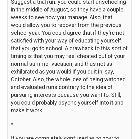
Suggest a trial run. you could start unschooling
in the middle of August, so they have a couple
weeks to see how you manage. Also, that
would allow you to recover from the previous
school year. You could agree that if they're not
satisfied with your way of educating yourself,
that you go to school. A drawback to this sort of
timing is that you may feel cheated out of your
normal summer vacation, and thus not as
exhilarated as you would if you quit in, say,
October. Also, the whole idea of being watched
and evaluated runs contrary to the idea of
pursuing interests because you want to. Still,
you could probably psyche yourself into it and
make it work.
*
If you are completely confused as to how to