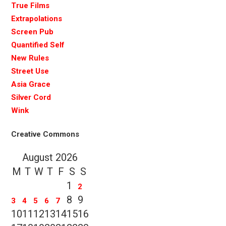
True Films
Extrapolations
Screen Pub
Quantified Self
New Rules
Street Use
Asia Grace
Silver Cord
Wink
Creative Commons
August 2026
M
T
W
T
F
S
S
1
2
8
9
3
4
5
6
7
10
11
12
13
14
15
16