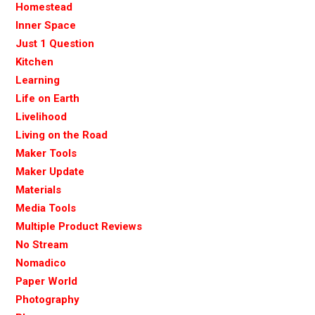
Homestead
Inner Space
Just 1 Question
Kitchen
Learning
Life on Earth
Livelihood
Living on the Road
Maker Tools
Maker Update
Materials
Media Tools
Multiple Product Reviews
No Stream
Nomadico
Paper World
Photography