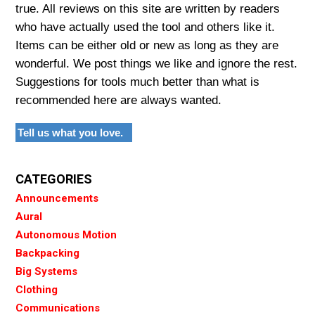
true. All reviews on this site are written by readers
who have actually used the tool and others like it.
Items can be either old or new as long as they are
wonderful. We post things we like and ignore the rest.
Suggestions for tools much better than what is
recommended here are always wanted.
Tell us what you love.
CATEGORIES
Announcements
Aural
Autonomous Motion
Backpacking
Big Systems
Clothing
Communications