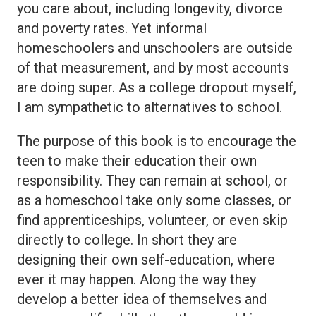
you care about, including longevity, divorce
and poverty rates. Yet informal
homeschoolers and unschoolers are outside
of that measurement, and by most accounts
are doing super. As a college dropout myself,
I am sympathetic to alternatives to school.
The purpose of this book is to encourage the
teen to make their education their own
responsibility. They can remain at school, or
as a homeschool take only some classes, or
find apprenticeships, volunteer, or even skip
directly to college. In short they are
designing their own self-education, where
ever it may happen. Along the way they
develop a better idea of themselves and