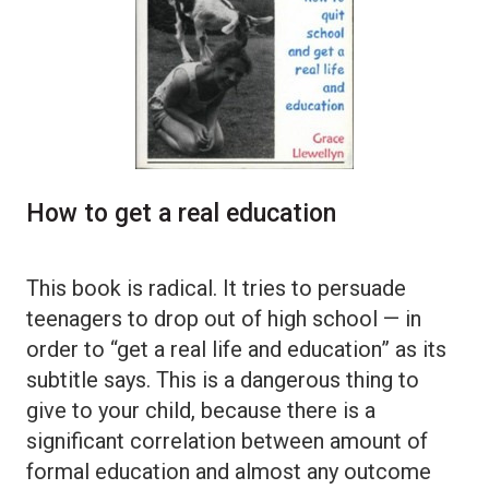
How to get a real education
This book is radical. It tries to persuade
teenagers to drop out of high school — in
order to “get a real life and education” as its
subtitle says. This is a dangerous thing to
give to your child, because there is a
significant correlation between amount of
formal education and almost any outcome