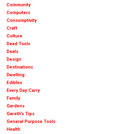
Community
Computers
Consumptivity
Craft
Culture
Dead Tools
Deals
Design
Destinations
Dwelling
Edibles
Every Day Carry
Family
Gardens
Gareth's Tips
General Purpose Tools
Health