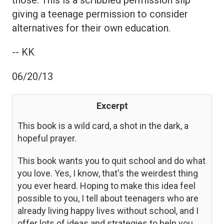
giving a teenage permission to consider
alternatives for their own education.
-- KK
06/20/13
Excerpt
This book is a wild card, a shot in the dark, a
hopeful prayer.
This book wants you to quit school and do what
you love. Yes, I know, that's the weirdest thing
you ever heard. Hoping to make this idea feel
possible to you, I tell about teenagers who are
already living happy lives without school, and I
offer lots of ideas and strategies to help you