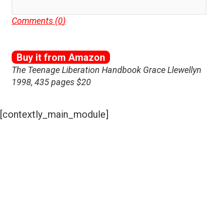
Comments (
0
)
Buy it from Amazon
The Teenage Liberation Handbook Grace Llewellyn
1998, 435 pages $20
[contextly_main_module]