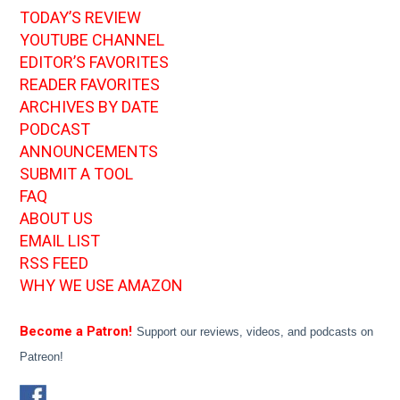
TODAY’S REVIEW
YOUTUBE CHANNEL
EDITOR’S FAVORITES
READER FAVORITES
ARCHIVES BY DATE
PODCAST
ANNOUNCEMENTS
SUBMIT A TOOL
FAQ
ABOUT US
EMAIL LIST
RSS FEED
WHY WE USE AMAZON
Become a Patron!
Support our reviews, videos, and podcasts on
Patreon!