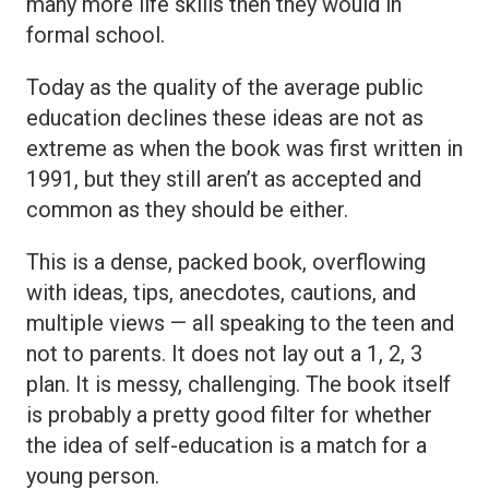
many more life skills then they would in
formal school.
Today as the quality of the average public
education declines these ideas are not as
extreme as when the book was first written in
1991, but they still aren’t as accepted and
common as they should be either.
This is a dense, packed book, overflowing
with ideas, tips, anecdotes, cautions, and
multiple views — all speaking to the teen and
not to parents. It does not lay out a 1, 2, 3
plan. It is messy, challenging. The book itself
is probably a pretty good filter for whether
the idea of self-education is a match for a
young person.