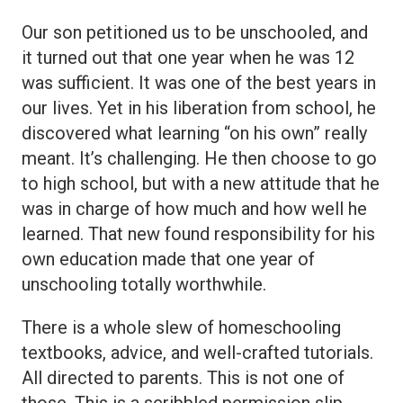
Our son petitioned us to be unschooled, and
it turned out that one year when he was 12
was sufficient. It was one of the best years in
our lives. Yet in his liberation from school, he
discovered what learning “on his own” really
meant. It’s challenging. He then choose to go
to high school, but with a new attitude that he
was in charge of how much and how well he
learned. That new found responsibility for his
own education made that one year of
unschooling totally worthwhile.
There is a whole slew of homeschooling
textbooks, advice, and well-crafted tutorials.
All directed to parents. This is not one of
those. This is a scribbled permission slip