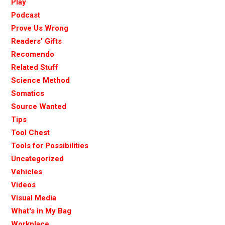
Play
Podcast
Prove Us Wrong
Readers' Gifts
Recomendo
Related Stuff
Science Method
Somatics
Source Wanted
Tips
Tool Chest
Tools for Possibilities
Uncategorized
Vehicles
Videos
Visual Media
What's in My Bag
Workplace