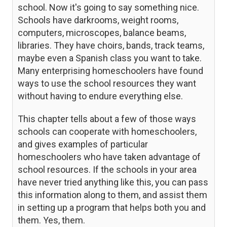
school. Now it's going to say something nice.
Schools have darkrooms, weight rooms,
computers, microscopes, balance beams,
libraries. They have choirs, bands, track teams,
maybe even a Spanish class you want to take.
Many enterprising homeschoolers have found
ways to use the school resources they want
without having to endure everything else.
This chapter tells about a few of those ways
schools can cooperate with homeschoolers,
and gives examples of particular
homeschoolers who have taken advantage of
school resources. If the schools in your area
have never tried anything like this, you can pass
this information along to them, and assist them
in setting up a program that helps both you and
them. Yes, them.