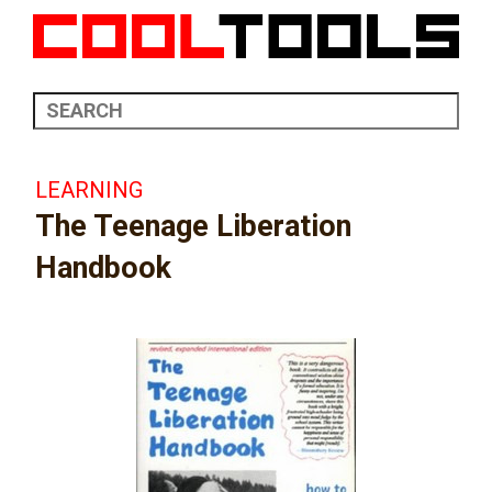
LEARNING
The Teenage Liberation
Handbook