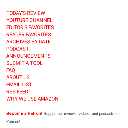
TODAY’S REVIEW
YOUTUBE CHANNEL
EDITOR’S FAVORITES
READER FAVORITES
ARCHIVES BY DATE
PODCAST
ANNOUNCEMENTS
SUBMIT A TOOL
FAQ
ABOUT US
EMAIL LIST
RSS FEED
WHY WE USE AMAZON
Become a Patron!
Support our reviews, videos, and podcasts on
Patreon!