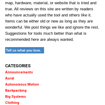
map, hardware, material, or website that is tried and
true. All reviews on this site are written by readers
who have actually used the tool and others like it.
Items can be either old or new as long as they are
wonderful. We post things we like and ignore the rest.
Suggestions for tools much better than what is
recommended here are always wanted.
Tell us what you love.
CATEGORIES
Announcements
Aural
Autonomous Motion
Backpacking
Big Systems
Clothing