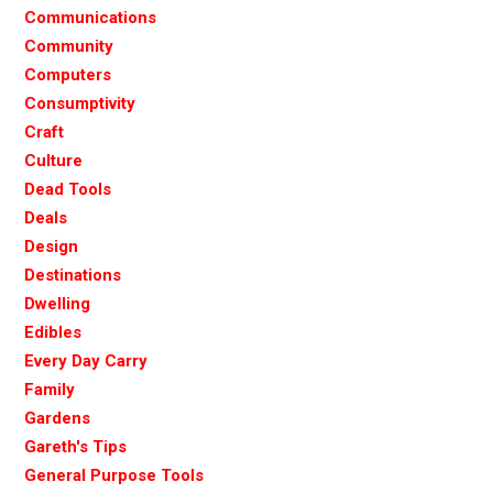
Communications
Community
Computers
Consumptivity
Craft
Culture
Dead Tools
Deals
Design
Destinations
Dwelling
Edibles
Every Day Carry
Family
Gardens
Gareth's Tips
General Purpose Tools