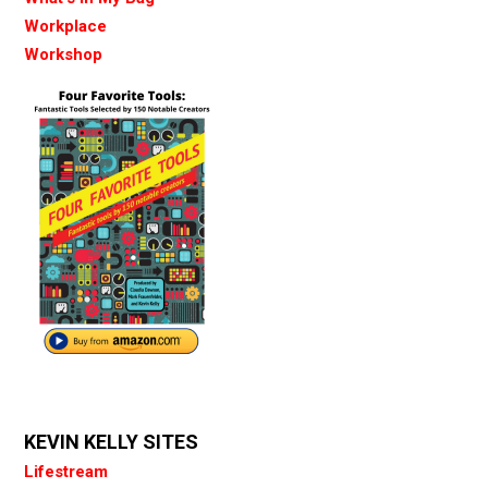
Workplace
Workshop
KEVIN KELLY SITES
Lifestream