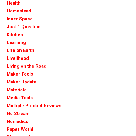
Health
Homestead
Inner Space
Just 1 Question
Kitchen
Learning
Life on Earth
Livelihood
Living on the Road
Maker Tools
Maker Update
Materials
Media Tools
Multiple Product Reviews
No Stream
Nomadico
Paper World