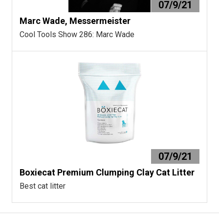
07/9/21
Marc Wade, Messermeister
Cool Tools Show 286: Marc Wade
07/9/21
Boxiecat Premium Clumping Clay Cat Litter
Best cat litter