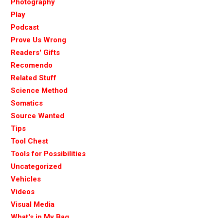
Photography
Play
Podcast
Prove Us Wrong
Readers' Gifts
Recomendo
Related Stuff
Science Method
Somatics
Source Wanted
Tips
Tool Chest
Tools for Possibilities
Uncategorized
Vehicles
Videos
Visual Media
What's in My Bag