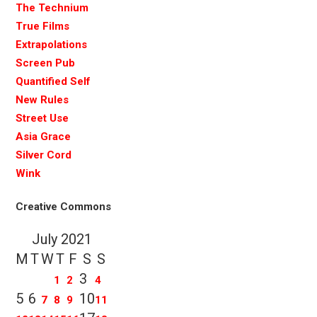
The Technium
True Films
Extrapolations
Screen Pub
Quantified Self
New Rules
Street Use
Asia Grace
Silver Cord
Wink
Creative Commons
July 2021
M
T
W
T
F
S
S
3
1
2
4
5
6
10
7
8
9
11