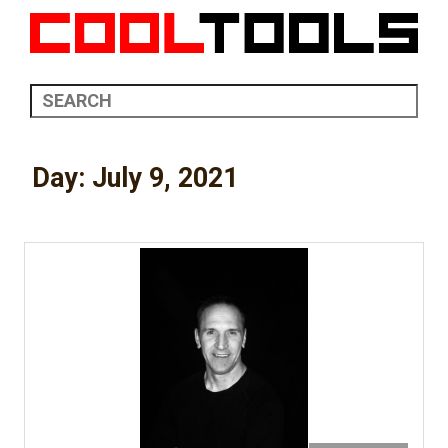
Day:
July 9, 2021