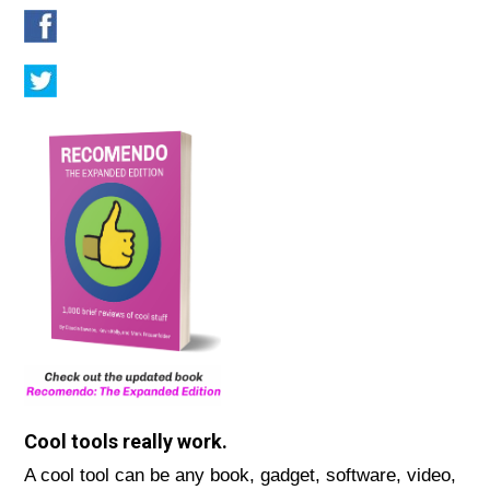
Cool tools really work.
A cool tool can be any book, gadget, software, video,