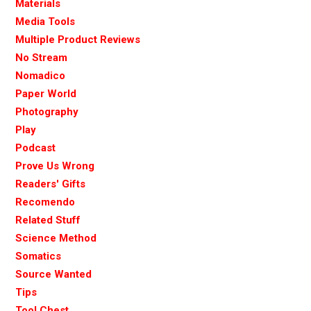
Materials
Media Tools
Multiple Product Reviews
No Stream
Nomadico
Paper World
Photography
Play
Podcast
Prove Us Wrong
Readers' Gifts
Recomendo
Related Stuff
Science Method
Somatics
Source Wanted
Tips
Tool Chest