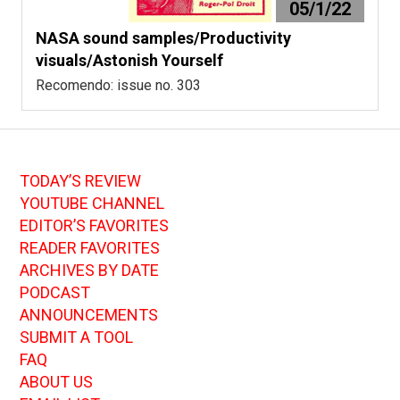
05/1/22
NASA sound samples/Productivity
visuals/Astonish Yourself
Recomendo: issue no. 303
TODAY’S REVIEW
YOUTUBE CHANNEL
EDITOR’S FAVORITES
READER FAVORITES
ARCHIVES BY DATE
PODCAST
ANNOUNCEMENTS
SUBMIT A TOOL
FAQ
ABOUT US