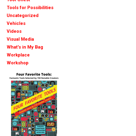
Tools for Possibilities
Uncategorized
Vehicles
Videos
Visual Media
What's in My Bag
Workplace
Workshop