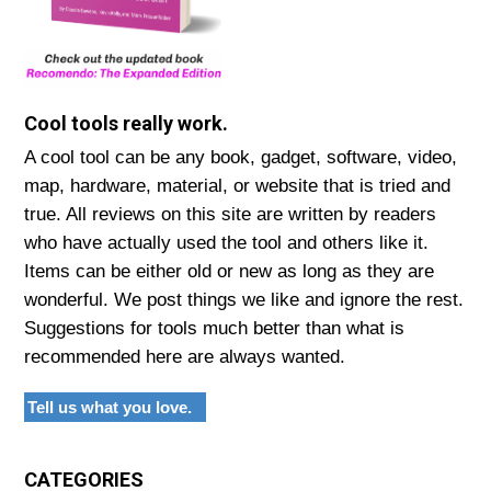
Cool tools really work.
A cool tool can be any book, gadget, software, video,
map, hardware, material, or website that is tried and
true. All reviews on this site are written by readers
who have actually used the tool and others like it.
Items can be either old or new as long as they are
wonderful. We post things we like and ignore the rest.
Suggestions for tools much better than what is
recommended here are always wanted.
Tell us what you love.
CATEGORIES