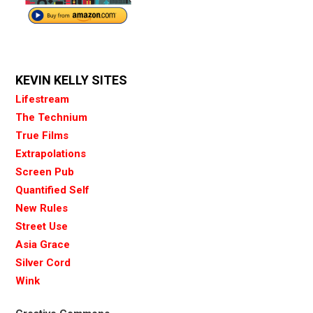
KEVIN KELLY SITES
Lifestream
The Technium
True Films
Extrapolations
Screen Pub
Quantified Self
New Rules
Street Use
Asia Grace
Silver Cord
Wink