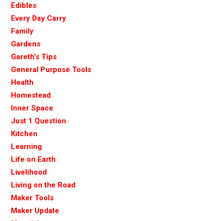
Edibles
Every Day Carry
Family
Gardens
Gareth's Tips
General Purpose Tools
Health
Homestead
Inner Space
Just 1 Question
Kitchen
Learning
Life on Earth
Livelihood
Living on the Road
Maker Tools
Maker Update