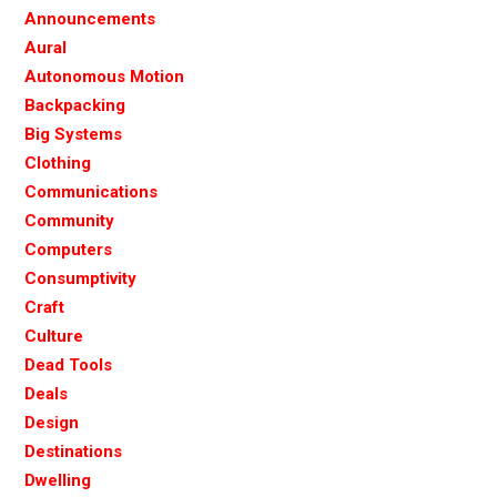
Announcements
Aural
Autonomous Motion
Backpacking
Big Systems
Clothing
Communications
Community
Computers
Consumptivity
Craft
Culture
Dead Tools
Deals
Design
Destinations
Dwelling