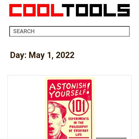
Day:
May 1, 2022