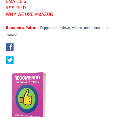
EMAIL LIST
RSS FEED
WHY WE USE AMAZON
Become a Patron!
Support our reviews, videos, and podcasts on
Patreon!